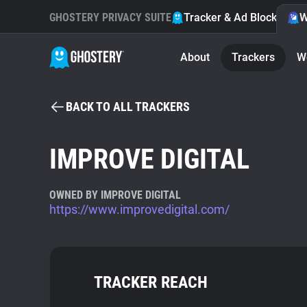
GHOSTERY PRIVACY SUITE
Tracker & Ad Blocker
W
About
Trackers
W
BACK TO ALL TRACKERS
IMPROVE DIGITAL
OWNED BY IMPROVE DIGITAL
https://www.improvedigital.com/
TRACKER REACH