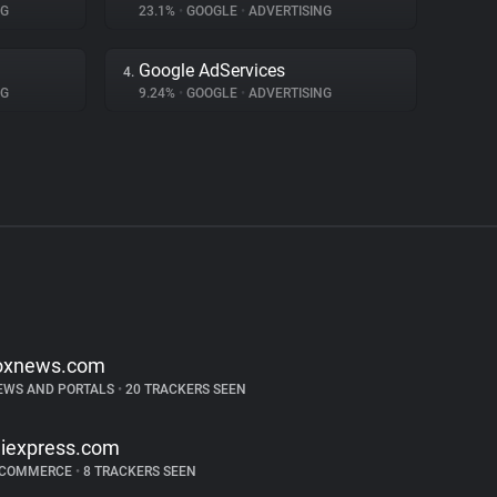
NG
23.1%
•
GOOGLE
•
ADVERTISING
Google AdServices
4.
NG
9.24%
•
GOOGLE
•
ADVERTISING
oxnews.com
EWS AND PORTALS
•
20 TRACKERS SEEN
liexpress.com
-COMMERCE
•
8 TRACKERS SEEN