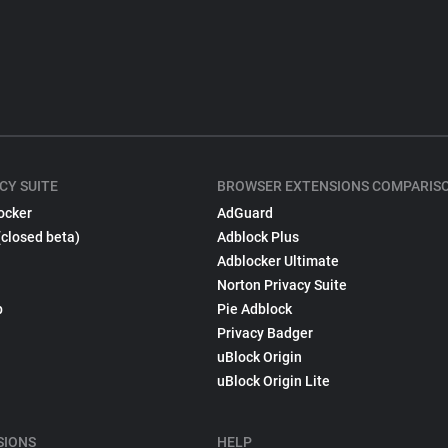
CY SUITE
BROWSER EXTENSIONS COMPARIS
ocker
AdGuard
(closed beta)
Adblock Plus
Adblocker Ultimate
Norton Privacy Suite
p
Pie Adblock
Privacy Badger
uBlock Origin
uBlock Origin Lite
SIONS
HELP