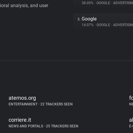
38.05%
•
GOOGLE
•
ADVERTISI
vioral analysis, and user
Google
3.
14.07%
•
GOOGLE
•
ADVERTISI
aternos.org
f
ENTERTAINMENT
•
22 TRACKERS SEEN
N
corriere.it
a
NEWS AND PORTALS
•
25 TRACKERS SEEN
E