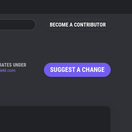
BECOME A CONTRIBUTOR
RATES UNDER
SUGGEST A CHANGE
ield.com