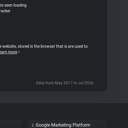
tes seen loading
tracker
e website, stored in the browser that is are used to
earn more
Data from May 2017 to Jul 2026.
Google Marketing Platform
2.