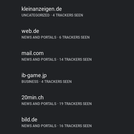
kleinanzeigen.de
UNCATEGORIZED
•
4 TRACKERS SEEN
web.de
NEWS AND PORTALS
•
6 TRACKERS SEEN
mail.com
NEWS AND PORTALS
•
14 TRACKERS SEEN
ib-game.jp
BUSINESS
•
4 TRACKERS SEEN
20min.ch
NEWS AND PORTALS
•
19 TRACKERS SEEN
bild.de
NEWS AND PORTALS
•
16 TRACKERS SEEN