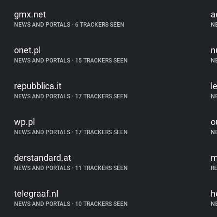
gmx.net
a
NEWS AND PORTALS
•
6 TRACKERS SEEN
N
onet.pl
n
NEWS AND PORTALS
•
15 TRACKERS SEEN
N
repubblica.it
l
NEWS AND PORTALS
•
17 TRACKERS SEEN
N
wp.pl
o
NEWS AND PORTALS
•
17 TRACKERS SEEN
N
derstandard.at
m
NEWS AND PORTALS
•
11 TRACKERS SEEN
R
telegraaf.nl
h
NEWS AND PORTALS
•
10 TRACKERS SEEN
N