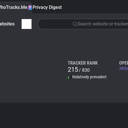
hoTracks.Me
Privacy Digest
ebsites
Search website or tracker
TRACKER RANK
OPE
215
360y
/ 830
Relatively prevalent