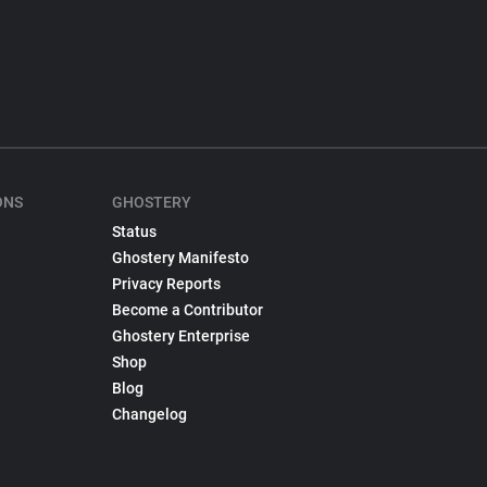
ONS
GHOSTERY
Status
Ghostery Manifesto
Privacy Reports
Become a Contributor
Ghostery Enterprise
Shop
Blog
Changelog