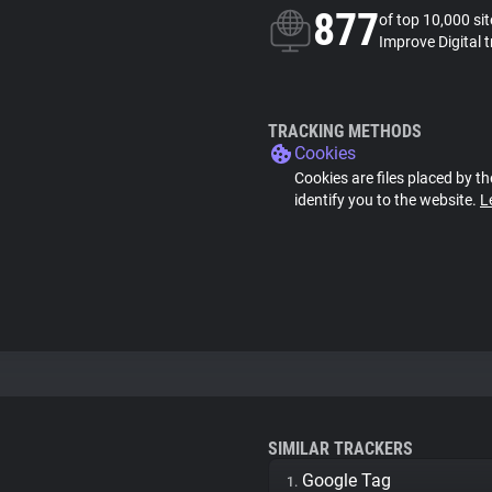
877
of top 10,000 si
Improve Digital 
TRACKING METHODS
Cookies
Cookies are files placed by th
identify you to the website.
L
SIMILAR TRACKERS
Google Tag
1.