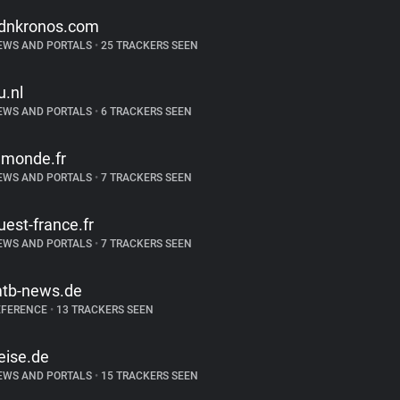
dnkronos.com
EWS AND PORTALS
•
25 TRACKERS SEEN
u.nl
EWS AND PORTALS
•
6 TRACKERS SEEN
emonde.fr
EWS AND PORTALS
•
7 TRACKERS SEEN
uest-france.fr
EWS AND PORTALS
•
7 TRACKERS SEEN
tb-news.de
EFERENCE
•
13 TRACKERS SEEN
eise.de
EWS AND PORTALS
•
15 TRACKERS SEEN