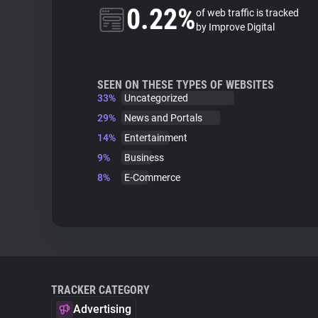
0.22%
of web traffic is tracked
by Improve Digital
SEEN ON THESE TYPES OF WEBSITES
33%
Uncategorized
29%
News and Portals
14%
Entertainment
9%
Business
8%
E-Commerce
TRACKER CATEGORY
Advertising