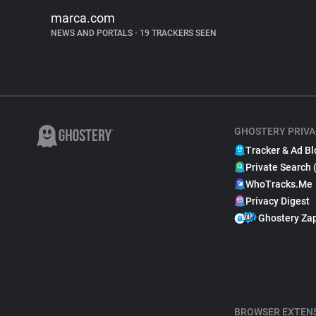
marca.com
NEWS AND PORTALS
•
19 TRACKERS SEEN
GHOSTERY PRIVA
Tracker & Ad Bl
Private Search 
WhoTracks.Me
Privacy Digest
Ghostery Za
BROWSER EXTEN