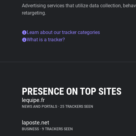
Advertising services that utilize data collection, beha
retargeting.
Learn about our tracker categories
What is a tracker?
PRESENCE ON TOP SITES
lequipe.fr
NEWS AND PORTALS
•
25 TRACKERS SEEN
laposte.net
BUSINESS
•
9 TRACKERS SEEN