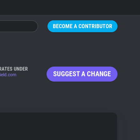
BECOME A CONTRIBUTOR
RATES UNDER
SUGGEST A CHANGE
ield.com