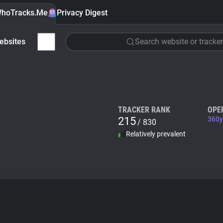
hoTracks.Me
Privacy Digest
ebsites
Search website or tracker
TRACKER RANK
OPE
215
360y
/ 830
Relatively prevalent