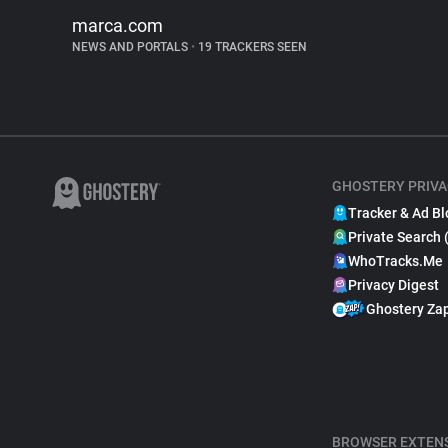
marca.com
NEWS AND PORTALS
•
19 TRACKERS SEEN
GHOSTERY PRIVA
Tracker & Ad Bl
Private Search 
WhoTracks.Me
Privacy Digest
Ghostery Za
BROWSER EXTEN