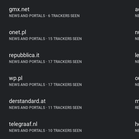
gmx.net
a
NEWS AND PORTALS
•
6 TRACKERS SEEN
N
onet.pl
n
NEWS AND PORTALS
•
15 TRACKERS SEEN
N
repubblica.it
l
NEWS AND PORTALS
•
17 TRACKERS SEEN
N
wp.pl
o
NEWS AND PORTALS
•
17 TRACKERS SEEN
N
derstandard.at
m
NEWS AND PORTALS
•
11 TRACKERS SEEN
R
telegraaf.nl
h
NEWS AND PORTALS
•
10 TRACKERS SEEN
N