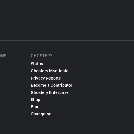
ONS
GHOSTERY
Status
Ghostery Manifesto
Privacy Reports
Become a Contributor
Ghostery Enterprise
Shop
Blog
Changelog