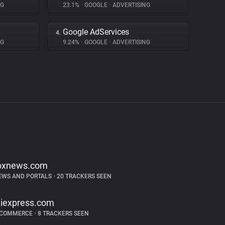
NG
23.1%
•
GOOGLE
•
ADVERTISING
Google AdServices
4.
NG
9.24%
•
GOOGLE
•
ADVERTISING
oxnews.com
EWS AND PORTALS
•
20 TRACKERS SEEN
liexpress.com
-COMMERCE
•
8 TRACKERS SEEN