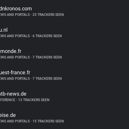
dnkronos.com
EWS AND PORTALS
•
25 TRACKERS SEEN
u.nl
EWS AND PORTALS
•
6 TRACKERS SEEN
emonde.fr
EWS AND PORTALS
•
7 TRACKERS SEEN
uest-france.fr
EWS AND PORTALS
•
7 TRACKERS SEEN
tb-news.de
EFERENCE
•
13 TRACKERS SEEN
eise.de
EWS AND PORTALS
•
15 TRACKERS SEEN