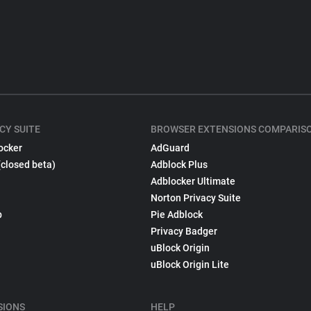
CY SUITE
BROWSER EXTENSIONS COMPARIS
ocker
AdGuard
(closed beta)
Adblock Plus
Adblocker Ultimate
Norton Privacy Suite
p
Pie Adblock
Privacy Badger
uBlock Origin
uBlock Origin Lite
SIONS
HELP