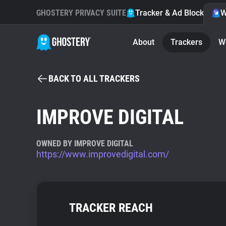
GHOSTERY PRIVACY SUITE
Tracker & Ad Blocker
W
About
Trackers
W
BACK TO ALL TRACKERS
IMPROVE DIGITAL
OWNED BY IMPROVE DIGITAL
https://www.improvedigital.com/
TRACKER REACH