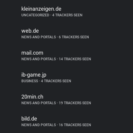
kleinanzeigen.de
UNCATEGORIZED
•
4 TRACKERS SEEN
web.de
NEWS AND PORTALS
•
6 TRACKERS SEEN
mail.com
NEWS AND PORTALS
•
14 TRACKERS SEEN
ib-game.jp
BUSINESS
•
4 TRACKERS SEEN
20min.ch
NEWS AND PORTALS
•
19 TRACKERS SEEN
bild.de
NEWS AND PORTALS
•
16 TRACKERS SEEN