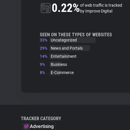
0.22%
of web traffic is tracked
by Improve Digital
SEEN ON THESE TYPES OF WEBSITES
33%
Uncategorized
29%
News and Portals
14%
Entertainment
9%
Business
8%
E-Commerce
TRACKER CATEGORY
Advertising