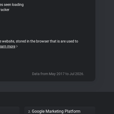
tes seen loading
tracker
e website, stored in the browser that is are used to
earn more
Data from May 2017 to Jul 2026.
Google Marketing Platform
2.