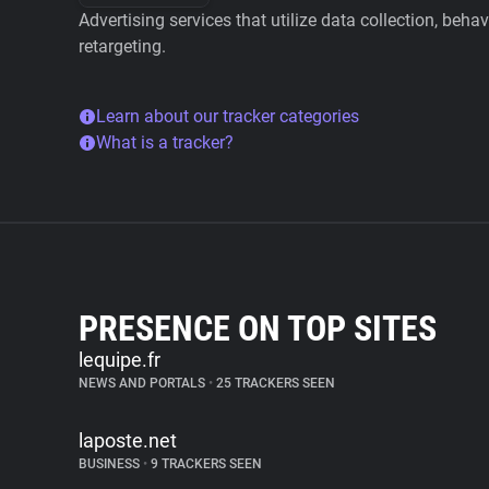
Advertising services that utilize data collection, beha
retargeting.
Learn about our tracker categories
What is a tracker?
PRESENCE ON TOP SITES
lequipe.fr
NEWS AND PORTALS
•
25 TRACKERS SEEN
laposte.net
BUSINESS
•
9 TRACKERS SEEN