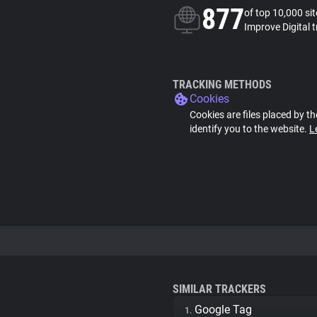
877
of top 10,000 si
Improve Digital 
TRACKING METHODS
Cookies
Cookies are files placed by th
identify you to the website.
L
SIMILAR TRACKERS
Google Tag
1.