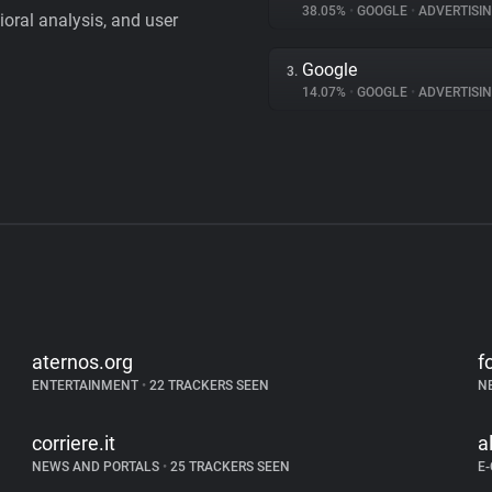
38.05%
•
GOOGLE
•
ADVERTISI
vioral analysis, and user
Google
3.
14.07%
•
GOOGLE
•
ADVERTISI
aternos.org
f
ENTERTAINMENT
•
22 TRACKERS SEEN
N
corriere.it
a
NEWS AND PORTALS
•
25 TRACKERS SEEN
E