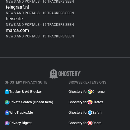
NEWS AND PORTALS
•
16 TRACKERS SEEN
telegraaf.nl
NEWS AND PORTALS
•
10 TRACKERS SEEN
heise.de
NEWS AND PORTALS
•
15 TRACKERS SEEN
marca.com
NEWS AND PORTALS
•
19 TRACKERS SEEN
GHOSTERY PRIVACY SUITE
BROWSER EXTENSIONS
Tracker & Ad Blocker
Ghostery for
Chrome
Private Search (closed beta)
Ghostery for
Firefox
WhoTracks.Me
Ghostery for
Safari
Privacy Digest
Ghostery for
Opera