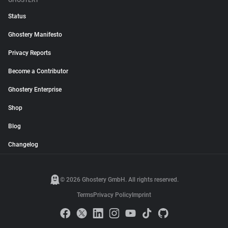
GHOSTERY
Status
Ghostery Manifesto
Privacy Reports
Become a Contributor
Ghostery Enterprise
Shop
Blog
Changelog
© 2026 Ghostery GmbH. All rights reserved.
Terms
Privacy Policy
Imprint