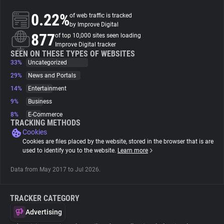
0.22%
of web traffic is tracked
About
by Improve Digital
877
of top 10,000 sites seen loading
Improve Digital tracker
Trackers
SEEN ON THESE TYPES OF WEBSITES
33%
Uncategorized
29%
News and Portals
Websites
14%
Entertainment
9%
Business
Explorer
8%
E-Commerce
TRACKING METHODS
Cookies
Tracking Reach
Cookies are files placed by the website, stored in the browser that is are
used to identify you to the website.
Learn more
Data from May 2017 to Jul 2026.
TRACKER CATEGORY
Advertising