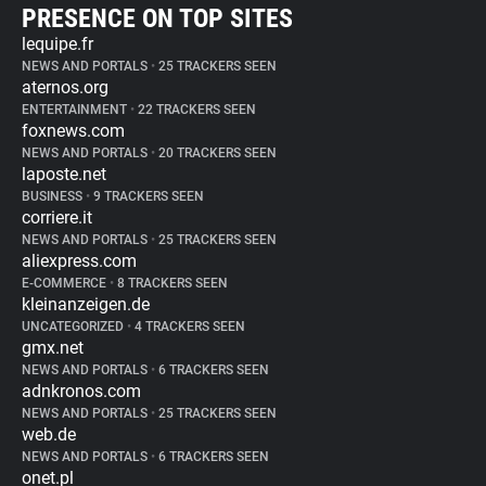
PRESENCE ON TOP SITES
lequipe.fr
NEWS AND PORTALS
•
25 TRACKERS SEEN
aternos.org
ENTERTAINMENT
•
22 TRACKERS SEEN
foxnews.com
NEWS AND PORTALS
•
20 TRACKERS SEEN
laposte.net
BUSINESS
•
9 TRACKERS SEEN
corriere.it
NEWS AND PORTALS
•
25 TRACKERS SEEN
aliexpress.com
E-COMMERCE
•
8 TRACKERS SEEN
kleinanzeigen.de
UNCATEGORIZED
•
4 TRACKERS SEEN
gmx.net
NEWS AND PORTALS
•
6 TRACKERS SEEN
adnkronos.com
NEWS AND PORTALS
•
25 TRACKERS SEEN
web.de
NEWS AND PORTALS
•
6 TRACKERS SEEN
onet.pl