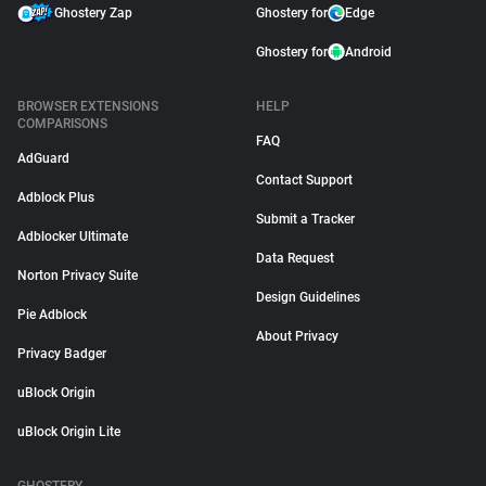
Ghostery Zap
Ghostery for
Edge
Ghostery for
Android
BROWSER EXTENSIONS
HELP
COMPARISONS
FAQ
AdGuard
Contact Support
Adblock Plus
Submit a Tracker
Adblocker Ultimate
Data Request
Norton Privacy Suite
Design Guidelines
Pie Adblock
About Privacy
Privacy Badger
uBlock Origin
uBlock Origin Lite