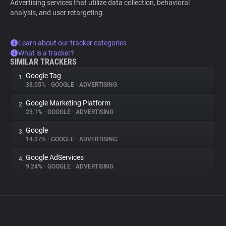
Advertising services that utilize data collection, behavioral
analysis, and user retargeting.
Learn about our tracker categories
What is a tracker?
SIMILAR TRACKERS
Google Tag
1.
38.05%
•
GOOGLE
•
ADVERTISING
Google Marketing Platform
2.
23.1%
•
GOOGLE
•
ADVERTISING
Google
3.
14.07%
•
GOOGLE
•
ADVERTISING
Google AdServices
4.
9.24%
•
GOOGLE
•
ADVERTISING