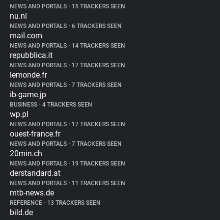
NEWS AND PORTALS
•
15 TRACKERS SEEN
nu.nl
NEWS AND PORTALS
•
6 TRACKERS SEEN
mail.com
NEWS AND PORTALS
•
14 TRACKERS SEEN
repubblica.it
NEWS AND PORTALS
•
17 TRACKERS SEEN
lemonde.fr
NEWS AND PORTALS
•
7 TRACKERS SEEN
ib-game.jp
BUSINESS
•
4 TRACKERS SEEN
wp.pl
NEWS AND PORTALS
•
17 TRACKERS SEEN
ouest-france.fr
NEWS AND PORTALS
•
7 TRACKERS SEEN
20min.ch
NEWS AND PORTALS
•
19 TRACKERS SEEN
derstandard.at
NEWS AND PORTALS
•
11 TRACKERS SEEN
mtb-news.de
REFERENCE
•
13 TRACKERS SEEN
bild.de