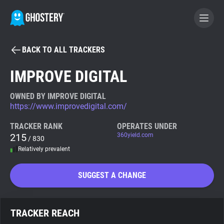
BACK TO ALL TRACKERS
BECOME A CONTRIBUTOR
IMPROVE DIGITAL
GHOSTERY PRIVACY SUITE
OWNED BY IMPROVE DIGITAL
https://www.improvedigital.com/
Tracker & Ad Blocker
TRACKER RANK
OPERATES UNDER
215
360yield.com
/ 830
WhoTracks.Me
Relatively prevalent
Privacy Digest
SUGGEST A CHANGE
Search
TRACKER REACH