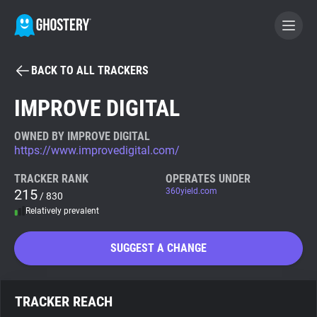
BACK TO ALL TRACKERS
BECOME A CONTRIBUTOR
IMPROVE DIGITAL
GHOSTERY PRIVACY SUITE
OWNED BY IMPROVE DIGITAL
https://www.improvedigital.com/
Tracker & Ad Blocker
TRACKER RANK
OPERATES UNDER
215
360yield.com
/ 830
WhoTracks.Me
Relatively prevalent
Privacy Digest
SUGGEST A CHANGE
Search
TRACKER REACH