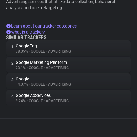
Advertising services that utilize data collection, behavioral
analysis, and user retargeting.
Learn about our tracker categories
What is a tracker?
SIMILAR TRACKERS
Google Tag
1.
38.05%
•
GOOGLE
•
ADVERTISING
Google Marketing Platform
2.
23.1%
•
GOOGLE
•
ADVERTISING
Google
3.
14.07%
•
GOOGLE
•
ADVERTISING
Google AdServices
4.
9.24%
•
GOOGLE
•
ADVERTISING