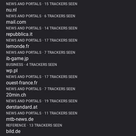
NEWS AND PORTALS
•
15 TRACKERS SEEN
nu.nl
NEWS AND PORTALS
•
6 TRACKERS SEEN
mail.com
NEWS AND PORTALS
•
14 TRACKERS SEEN
repubblica.it
NEWS AND PORTALS
•
17 TRACKERS SEEN
lemonde.fr
NEWS AND PORTALS
•
7 TRACKERS SEEN
ib-game.jp
BUSINESS
•
4 TRACKERS SEEN
wp.pl
NEWS AND PORTALS
•
17 TRACKERS SEEN
ouest-france.fr
NEWS AND PORTALS
•
7 TRACKERS SEEN
20min.ch
NEWS AND PORTALS
•
19 TRACKERS SEEN
derstandard.at
NEWS AND PORTALS
•
11 TRACKERS SEEN
mtb-news.de
REFERENCE
•
13 TRACKERS SEEN
bild.de