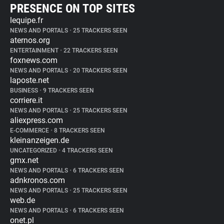
PRESENCE ON TOP SITES
lequipe.fr
NEWS AND PORTALS
•
25 TRACKERS SEEN
aternos.org
ENTERTAINMENT
•
22 TRACKERS SEEN
foxnews.com
NEWS AND PORTALS
•
20 TRACKERS SEEN
laposte.net
BUSINESS
•
9 TRACKERS SEEN
corriere.it
NEWS AND PORTALS
•
25 TRACKERS SEEN
aliexpress.com
E-COMMERCE
•
8 TRACKERS SEEN
kleinanzeigen.de
UNCATEGORIZED
•
4 TRACKERS SEEN
gmx.net
NEWS AND PORTALS
•
6 TRACKERS SEEN
adnkronos.com
NEWS AND PORTALS
•
25 TRACKERS SEEN
web.de
NEWS AND PORTALS
•
6 TRACKERS SEEN
onet.pl