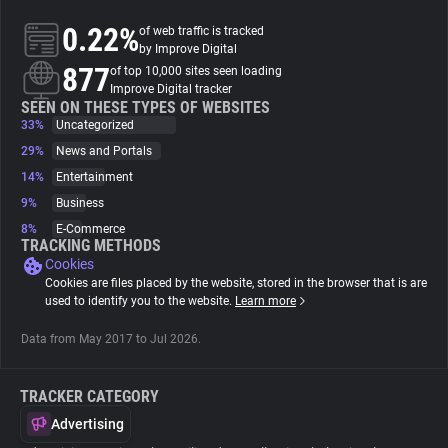
0.22%
of web traffic is tracked
About
by Improve Digital
877
of top 10,000 sites seen loading
Improve Digital tracker
Trackers
SEEN ON THESE TYPES OF WEBSITES
33%
Uncategorized
29%
News and Portals
Websites
14%
Entertainment
9%
Business
Explorer
8%
E-Commerce
TRACKING METHODS
Cookies
Tracking Reach
Cookies are files placed by the website, stored in the browser that is are
used to identify you to the website.
Learn more
Data from May 2017 to Jul 2026.
TRACKER CATEGORY
Advertising