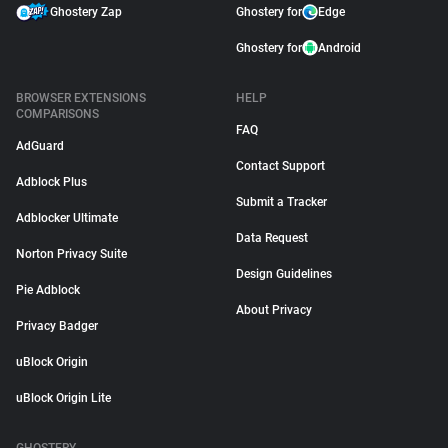
Ghostery Zap
Ghostery for
Edge
Ghostery for
Android
BROWSER EXTENSIONS
HELP
COMPARISONS
FAQ
AdGuard
Contact Support
Adblock Plus
Submit a Tracker
Adblocker Ultimate
Data Request
Norton Privacy Suite
Design Guidelines
Pie Adblock
About Privacy
Privacy Badger
uBlock Origin
uBlock Origin Lite