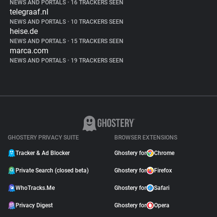
NEWS AND PORTALS
•
16 TRACKERS SEEN
telegraaf.nl
NEWS AND PORTALS
•
10 TRACKERS SEEN
heise.de
NEWS AND PORTALS
•
15 TRACKERS SEEN
marca.com
NEWS AND PORTALS
•
19 TRACKERS SEEN
GHOSTERY PRIVACY SUITE
BROWSER EXTENSIONS
Tracker & Ad Blocker
Ghostery for
Chrome
Private Search (closed beta)
Ghostery for
Firefox
WhoTracks.Me
Ghostery for
Safari
Privacy Digest
Ghostery for
Opera