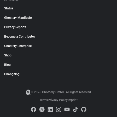
GHOSTERY
Status
Ghostery Manifesto
Privacy Reports
Become a Contributor
Ghostery Enterprise
Shop
Blog
Changelog
© 2026 Ghostery GmbH. All rights reserved.
Terms
Privacy Policy
Imprint