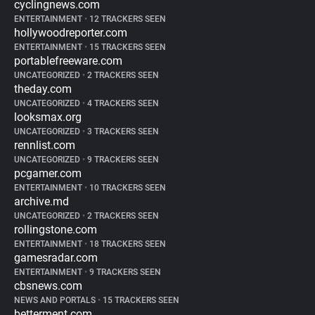
cyclingnews.com
ENTERTAINMENT
•
12 TRACKERS SEEN
hollywoodreporter.com
ENTERTAINMENT
•
15 TRACKERS SEEN
portablefreeware.com
UNCATEGORIZED
•
2 TRACKERS SEEN
theday.com
UNCATEGORIZED
•
4 TRACKERS SEEN
looksmax.org
UNCATEGORIZED
•
3 TRACKERS SEEN
rennlist.com
UNCATEGORIZED
•
9 TRACKERS SEEN
pcgamer.com
ENTERTAINMENT
•
10 TRACKERS SEEN
archive.md
UNCATEGORIZED
•
2 TRACKERS SEEN
rollingstone.com
ENTERTAINMENT
•
18 TRACKERS SEEN
gamesradar.com
ENTERTAINMENT
•
9 TRACKERS SEEN
cbsnews.com
NEWS AND PORTALS
•
15 TRACKERS SEEN
betterment.com