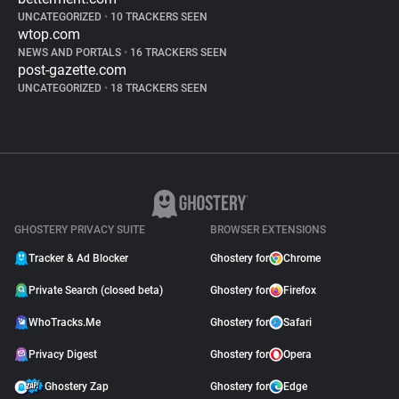
UNCATEGORIZED
•
10 TRACKERS SEEN
wtop.com
NEWS AND PORTALS
•
16 TRACKERS SEEN
post-gazette.com
UNCATEGORIZED
•
18 TRACKERS SEEN
GHOSTERY PRIVACY SUITE
BROWSER EXTENSIONS
Tracker & Ad Blocker
Ghostery for
Chrome
Private Search (closed beta)
Ghostery for
Firefox
WhoTracks.Me
Ghostery for
Safari
Privacy Digest
Ghostery for
Opera
Ghostery Zap
Ghostery for
Edge