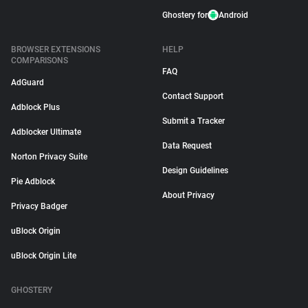
Ghostery for
Android
BROWSER EXTENSIONS
HELP
COMPARISONS
FAQ
AdGuard
Contact Support
Adblock Plus
Submit a Tracker
Adblocker Ultimate
Data Request
Norton Privacy Suite
Design Guidelines
Pie Adblock
About Privacy
Privacy Badger
uBlock Origin
uBlock Origin Lite
GHOSTERY