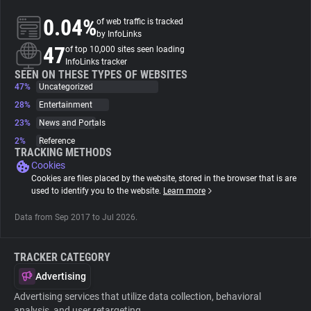
0.04%
of web traffic is tracked
About
by InfoLinks
47
of top 10,000 sites seen loading
InfoLinks tracker
Trackers
SEEN ON THESE TYPES OF WEBSITES
47%
Uncategorized
28%
Entertainment
Websites
23%
News and Portals
2%
Reference
Explorer
TRACKING METHODS
Cookies
Cookies are files placed by the website, stored in the browser that is are
Tracking Reach
used to identify you to the website.
Learn more
Data from Sep 2017 to Jul 2026.
TRACKER CATEGORY
Advertising
Advertising services that utilize data collection, behavioral
analysis, and user retargeting.