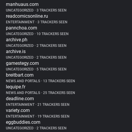
manhuaus.com
UNCATEGORIZED
•
3 TRACKERS SEEN
readcomicsonline.ru
ENTERTAINMENT
•
3 TRACKERS SEEN
pannchoa.com
UNCATEGORIZED
•
10 TRACKERS SEEN
archive.ph
UNCATEGORIZED
•
2 TRACKERS SEEN
archive.is
UNCATEGORIZED
•
2 TRACKERS SEEN
gamestegy.com
UNCATEGORIZED
•
5 TRACKERS SEEN
breitbart.com
NEWS AND PORTALS
•
13 TRACKERS SEEN
lequipe.fr
NEWS AND PORTALS
•
25 TRACKERS SEEN
deadline.com
ENTERTAINMENT
•
21 TRACKERS SEEN
variety.com
ENTERTAINMENT
•
19 TRACKERS SEEN
eggbuddies.com
UNCATEGORIZED
•
2 TRACKERS SEEN