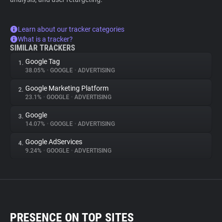
Learn about our tracker categories
What is a tracker?
SIMILAR TRACKERS
Google Tag
1.
38.05%
•
GOOGLE
•
ADVERTISING
Google Marketing Platform
2.
23.1%
•
GOOGLE
•
ADVERTISING
Google
3.
14.07%
•
GOOGLE
•
ADVERTISING
Google AdServices
4.
9.24%
•
GOOGLE
•
ADVERTISING
PRESENCE ON TOP SITES