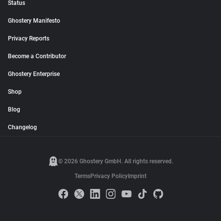
Status
Ghostery Manifesto
Privacy Reports
Become a Contributor
Ghostery Enterprise
Shop
Blog
Changelog
© 2026 Ghostery GmbH. All rights reserved.
Terms
Privacy Policy
Imprint