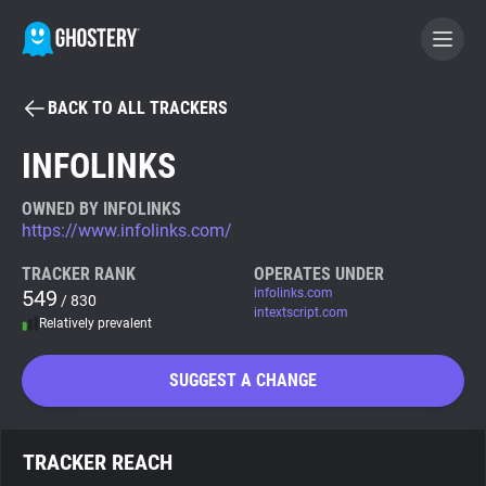
BACK TO ALL TRACKERS
BECOME A CONTRIBUTOR
INFOLINKS
GHOSTERY PRIVACY SUITE
OWNED BY INFOLINKS
https://www.infolinks.com/
Tracker & Ad Blocker
TRACKER RANK
OPERATES UNDER
549
infolinks.com
/ 830
WhoTracks.Me
intextscript.com
Relatively prevalent
Privacy Digest
SUGGEST A CHANGE
Search
TRACKER REACH