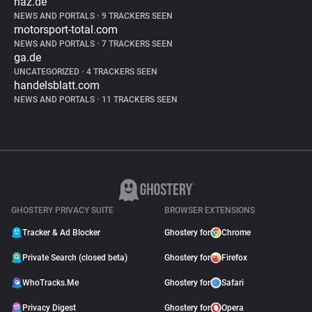
haz.de
NEWS AND PORTALS
•
9 TRACKERS SEEN
motorsport-total.com
NEWS AND PORTALS
•
7 TRACKERS SEEN
ga.de
UNCATEGORIZED
•
4 TRACKERS SEEN
handelsblatt.com
NEWS AND PORTALS
•
11 TRACKERS SEEN
GHOSTERY PRIVACY SUITE
BROWSER EXTENSIONS
Tracker & Ad Blocker
Ghostery for
Chrome
Private Search (closed beta)
Ghostery for
Firefox
WhoTracks.Me
Ghostery for
Safari
Privacy Digest
Ghostery for
Opera