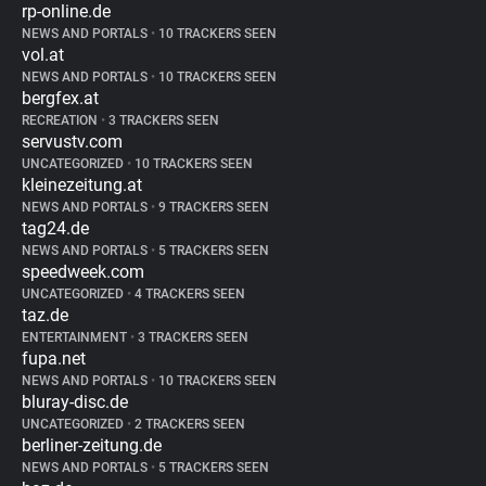
rp-online.de
NEWS AND PORTALS
•
10 TRACKERS SEEN
vol.at
NEWS AND PORTALS
•
10 TRACKERS SEEN
bergfex.at
RECREATION
•
3 TRACKERS SEEN
servustv.com
UNCATEGORIZED
•
10 TRACKERS SEEN
kleinezeitung.at
NEWS AND PORTALS
•
9 TRACKERS SEEN
tag24.de
NEWS AND PORTALS
•
5 TRACKERS SEEN
speedweek.com
UNCATEGORIZED
•
4 TRACKERS SEEN
taz.de
ENTERTAINMENT
•
3 TRACKERS SEEN
fupa.net
NEWS AND PORTALS
•
10 TRACKERS SEEN
bluray-disc.de
UNCATEGORIZED
•
2 TRACKERS SEEN
berliner-zeitung.de
NEWS AND PORTALS
•
5 TRACKERS SEEN