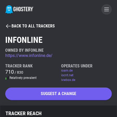
BACK TO ALL TRACKERS
BECOME A CONTRIBUTOR
INFONLINE
GHOSTERY PRIVACY SUITE
OWNED BY INFONLINE
https://www.infonline.de/
Tracker & Ad Blocker
TRACKER RANK
OPERATES UNDER
710
ioam.de
/ 830
WhoTracks.Me
iocnt.net
Relatively prevalent
ivwbox.de
Privacy Digest
SUGGEST A CHANGE
Search
TRACKER REACH