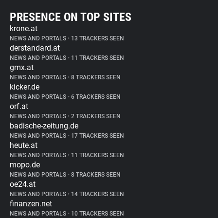
PRESENCE ON TOP SITES
krone.at
NEWS AND PORTALS
•
13 TRACKERS SEEN
derstandard.at
NEWS AND PORTALS
•
11 TRACKERS SEEN
gmx.at
NEWS AND PORTALS
•
8 TRACKERS SEEN
kicker.de
NEWS AND PORTALS
•
6 TRACKERS SEEN
orf.at
NEWS AND PORTALS
•
2 TRACKERS SEEN
badische-zeitung.de
NEWS AND PORTALS
•
17 TRACKERS SEEN
heute.at
NEWS AND PORTALS
•
11 TRACKERS SEEN
mopo.de
NEWS AND PORTALS
•
8 TRACKERS SEEN
oe24.at
NEWS AND PORTALS
•
14 TRACKERS SEEN
finanzen.net
NEWS AND PORTALS
•
10 TRACKERS SEEN