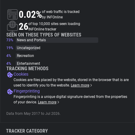
0.02%
of web traffic is tracked
About
by INFOnline
26
of top 10,000 sites seen loading
INFOnline tracker
Trackers
SEEN ON THESE TYPES OF WEBSITES
73%
News and Portals
Websites
19%
Uncategorized
4%
Recreation
4%
Entertainment
Explorer
TRACKING METHODS
Cookies
Cookies are files placed by the website, stored in the browser that is are
Tracking Reach
used to identify you to the website.
Learn more
Fingerprinting
Fingerprinting is a unique digital signature derived from the properties
of your device.
Learn more
Data from May 2017 to Jul 2026.
TRACKER CATEGORY