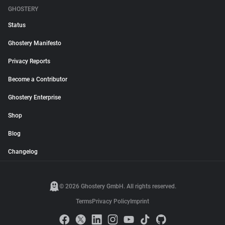
GHOSTERY
Status
Ghostery Manifesto
Privacy Reports
Become a Contributor
Ghostery Enterprise
Shop
Blog
Changelog
© 2026 Ghostery GmbH. All rights reserved.
Terms
Privacy Policy
Imprint