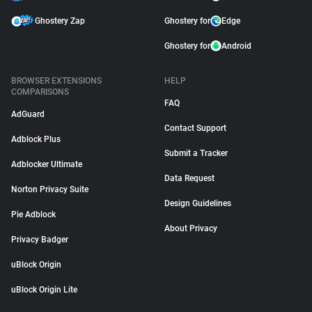
Ghostery Zap
Ghostery for
Edge
Ghostery for
Android
BROWSER EXTENSIONS
HELP
COMPARISONS
FAQ
AdGuard
Contact Support
Adblock Plus
Submit a Tracker
Adblocker Ultimate
Data Request
Norton Privacy Suite
Design Guidelines
Pie Adblock
About Privacy
Privacy Badger
uBlock Origin
uBlock Origin Lite