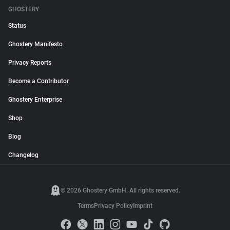
GHOSTERY
Status
Ghostery Manifesto
Privacy Reports
Become a Contributor
Ghostery Enterprise
Shop
Blog
Changelog
© 2026 Ghostery GmbH. All rights reserved.
Terms
Privacy Policy
Imprint