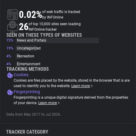
0.02%
of web traffic is tracked
About
by INFOnline
26
of top 10,000 sites seen loading
INFOnline tracker
Trackers
SEEN ON THESE TYPES OF WEBSITES
73%
News and Portals
Websites
19%
Uncategorized
4%
Recreation
4%
Entertainment
Explorer
TRACKING METHODS
Cookies
Cookies are files placed by the website, stored in the browser that is are
Tracking Reach
used to identify you to the website.
Learn more
Fingerprinting
Fingerprinting is a unique digital signature derived from the properties
of your device.
Learn more
Data from May 2017 to Jul 2026.
TRACKER CATEGORY