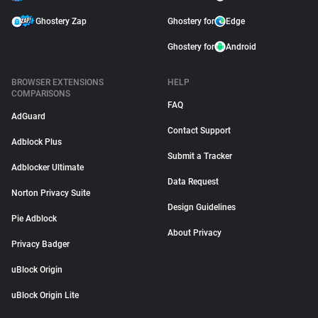
Ghostery Zap
Ghostery for
Edge
Ghostery for
Android
BROWSER EXTENSIONS
HELP
COMPARISONS
FAQ
AdGuard
Contact Support
Adblock Plus
Submit a Tracker
Adblocker Ultimate
Data Request
Norton Privacy Suite
Design Guidelines
Pie Adblock
About Privacy
Privacy Badger
uBlock Origin
uBlock Origin Lite