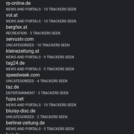
rp-online.de
NEWS AND PORTALS
•
10 TRACKERS SEEN
vol.at
NEWS AND PORTALS
•
10 TRACKERS SEEN
bergfex.at
RECREATION
•
3 TRACKERS SEEN
servustv.com
UNCATEGORIZED
•
10 TRACKERS SEEN
kleinezeitung.at
NEWS AND PORTALS
•
9 TRACKERS SEEN
tag24.de
NEWS AND PORTALS
•
5 TRACKERS SEEN
speedweek.com
UNCATEGORIZED
•
4 TRACKERS SEEN
taz.de
ENTERTAINMENT
•
3 TRACKERS SEEN
fupa.net
NEWS AND PORTALS
•
10 TRACKERS SEEN
bluray-disc.de
UNCATEGORIZED
•
2 TRACKERS SEEN
berliner-zeitung.de
NEWS AND PORTALS
•
5 TRACKERS SEEN