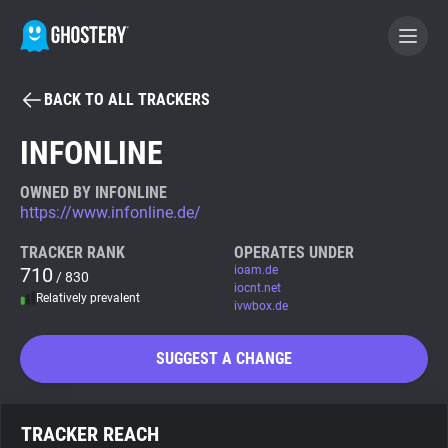
BACK TO ALL TRACKERS
BECOME A CONTRIBUTOR
INFONLINE
GHOSTERY PRIVACY SUITE
OWNED BY INFONLINE
https://www.infonline.de/
Tracker & Ad Blocker
TRACKER RANK
OPERATES UNDER
710
ioam.de
/ 830
WhoTracks.Me
iocnt.net
Relatively prevalent
ivwbox.de
Privacy Digest
SUGGEST A CHANGE
Search
TRACKER REACH