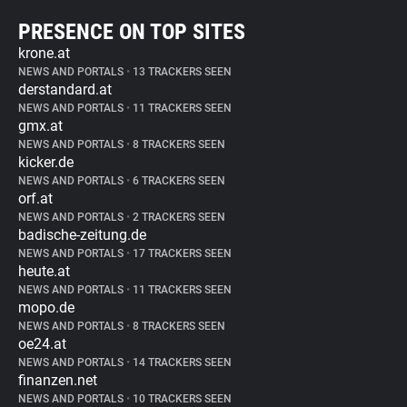
PRESENCE ON TOP SITES
krone.at
NEWS AND PORTALS
•
13 TRACKERS SEEN
derstandard.at
NEWS AND PORTALS
•
11 TRACKERS SEEN
gmx.at
NEWS AND PORTALS
•
8 TRACKERS SEEN
kicker.de
NEWS AND PORTALS
•
6 TRACKERS SEEN
orf.at
NEWS AND PORTALS
•
2 TRACKERS SEEN
badische-zeitung.de
NEWS AND PORTALS
•
17 TRACKERS SEEN
heute.at
NEWS AND PORTALS
•
11 TRACKERS SEEN
mopo.de
NEWS AND PORTALS
•
8 TRACKERS SEEN
oe24.at
NEWS AND PORTALS
•
14 TRACKERS SEEN
finanzen.net
NEWS AND PORTALS
•
10 TRACKERS SEEN