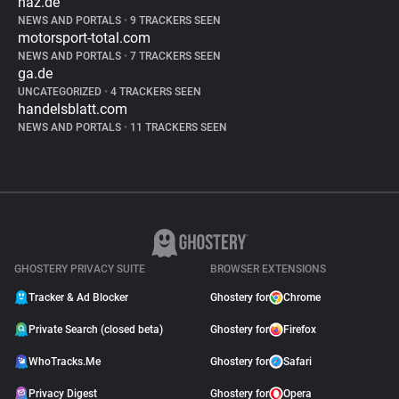
haz.de
NEWS AND PORTALS
•
9 TRACKERS SEEN
motorsport-total.com
NEWS AND PORTALS
•
7 TRACKERS SEEN
ga.de
UNCATEGORIZED
•
4 TRACKERS SEEN
handelsblatt.com
NEWS AND PORTALS
•
11 TRACKERS SEEN
GHOSTERY PRIVACY SUITE
BROWSER EXTENSIONS
Tracker & Ad Blocker
Ghostery for
Chrome
Private Search (closed beta)
Ghostery for
Firefox
WhoTracks.Me
Ghostery for
Safari
Privacy Digest
Ghostery for
Opera