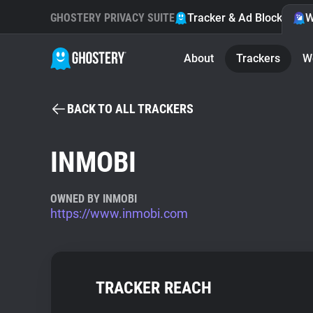
GHOSTERY PRIVACY SUITE
Tracker & Ad Blocker
W
About
Trackers
W
BACK TO ALL TRACKERS
INMOBI
OWNED BY INMOBI
https://www.inmobi.com
TRACKER REACH