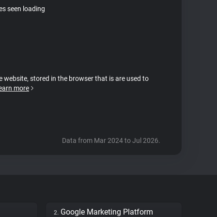
tes seen loading
e website, stored in the browser that is are used to
earn more
Data from Mar 2024 to Jul 2026.
Google Marketing Platform
2.