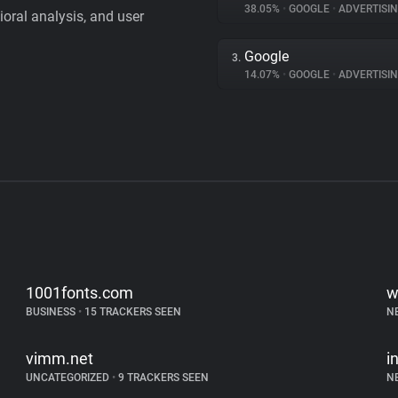
38.05%
•
GOOGLE
•
ADVERTISI
vioral analysis, and user
Google
3.
14.07%
•
GOOGLE
•
ADVERTISI
1001fonts.com
w
BUSINESS
•
15 TRACKERS SEEN
N
vimm.net
i
UNCATEGORIZED
•
9 TRACKERS SEEN
N