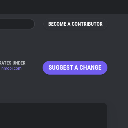
BECOME A CONTRIBUTOR
RATES UNDER
SUGGEST A CHANGE
.inmobi.com