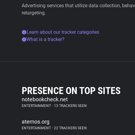
Advertising services that utilize data collection, beha
retargeting.
Learn about our tracker categories
What is a tracker?
PRESENCE ON TOP SITES
notebookcheck.net
ENTERTAINMENT
•
13 TRACKERS SEEN
aternos.org
ENTERTAINMENT
•
22 TRACKERS SEEN