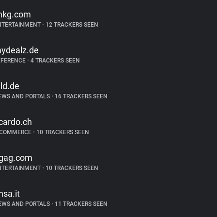
ihkg.com
NTERTAINMENT
•
12 TRACKERS SEEN
ydealz.de
EFERENCE
•
4 TRACKERS SEEN
ild.de
EWS AND PORTALS
•
16 TRACKERS SEEN
icardo.ch
-COMMERCE
•
10 TRACKERS SEEN
gag.com
NTERTAINMENT
•
10 TRACKERS SEEN
nsa.it
EWS AND PORTALS
•
11 TRACKERS SEEN