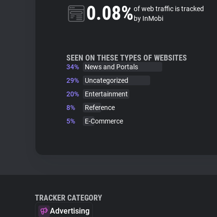
0.08%
of web traffic is tracked
by InMobi
SEEN ON THESE TYPES OF WEBSITES
34%
News and Portals
29%
Uncategorized
20%
Entertainment
8%
Reference
5%
E-Commerce
TRACKER CATEGORY
Advertising