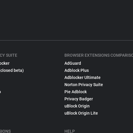
CY SUITE
BROWSER EXTENSIONS COMPARIS
ocker
AdGuard
(closed beta)
Adblock Plus
Adblocker Ultimate
Norton Privacy Suite
p
Pie Adblock
Privacy Badger
uBlock Origin
uBlock Origin Lite
SIONS
HELP