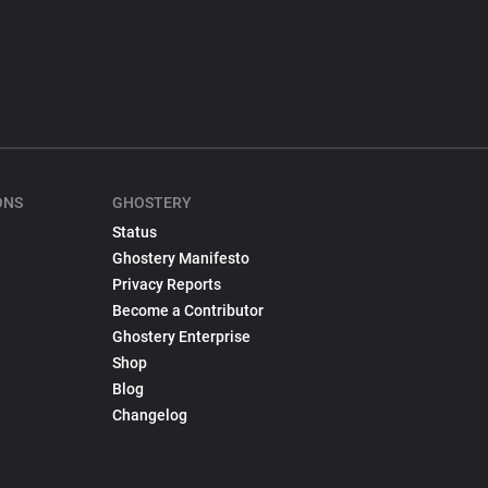
ONS
GHOSTERY
Status
Ghostery Manifesto
Privacy Reports
Become a Contributor
Ghostery Enterprise
Shop
Blog
Changelog