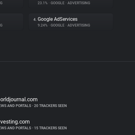
NG
23.1%
•
GOOGLE
•
ADVERTISING
Google AdServices
4.
NG
9.24%
•
GOOGLE
•
ADVERTISING
orldjournal.com
EWS AND PORTALS
•
20 TRACKERS SEEN
nvesting.com
EWS AND PORTALS
•
15 TRACKERS SEEN