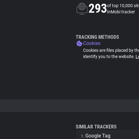
293
of top 10,000 si
InMobi tracker
TRACKING METHODS
Cookies
Cookies are files placed by th
identify you to the website.
L
SIMILAR TRACKERS
Google Tag
1.