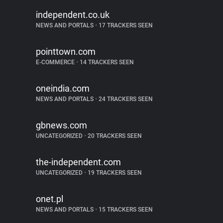
independent.co.uk
NEWS AND PORTALS
•
17 TRACKERS SEEN
pointtown.com
E-COMMERCE
•
14 TRACKERS SEEN
oneindia.com
NEWS AND PORTALS
•
24 TRACKERS SEEN
gbnews.com
UNCATEGORIZED
•
20 TRACKERS SEEN
the-independent.com
UNCATEGORIZED
•
19 TRACKERS SEEN
onet.pl
NEWS AND PORTALS
•
15 TRACKERS SEEN