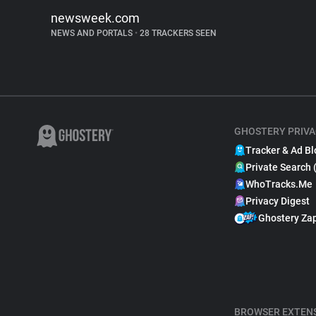
newsweek.com
NEWS AND PORTALS
•
28 TRACKERS SEEN
GHOSTERY PRIVA
Tracker & Ad Bl
Private Search 
WhoTracks.Me
Privacy Digest
Ghostery Za
BROWSER EXTEN