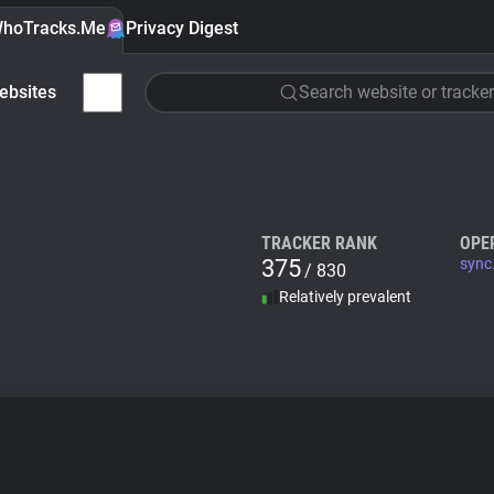
hoTracks.Me
Privacy Digest
ebsites
Search website or tracker
TRACKER RANK
OPE
375
sync
/ 830
Relatively prevalent