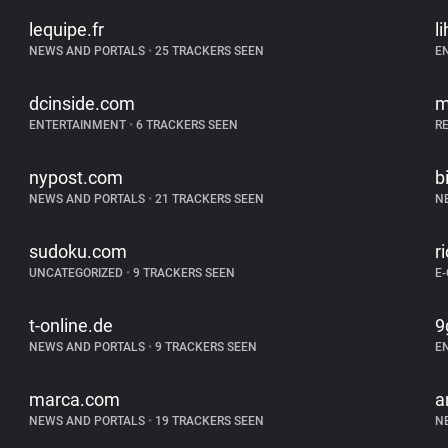
lequipe.fr
l
NEWS AND PORTALS
•
25 TRACKERS SEEN
E
dcinside.com
m
ENTERTAINMENT
•
6 TRACKERS SEEN
R
nypost.com
b
NEWS AND PORTALS
•
21 TRACKERS SEEN
N
sudoku.com
r
UNCATEGORIZED
•
9 TRACKERS SEEN
E
t-online.de
9
NEWS AND PORTALS
•
9 TRACKERS SEEN
E
marca.com
a
NEWS AND PORTALS
•
19 TRACKERS SEEN
N