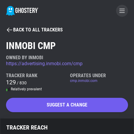
BACK TO ALL TRACKERS
BECOME A CONTRIBUTOR
INMOBI CMP
GHOSTERY PRIVACY SUITE
OWNED BY INMOBI
https://advertising.inmobi.com/cmp
Tracker & Ad Blocker
TRACKER RANK
OPERATES UNDER
129
cmp.inmobi.com
/ 830
WhoTracks.Me
Relatively prevalent
Privacy Digest
SUGGEST A CHANGE
Search
TRACKER REACH