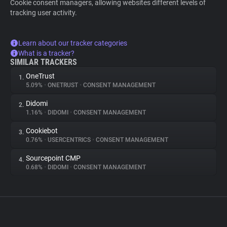
Cookie consent managers, allowing websites different levels of
tracking user activity.
Learn about our tracker categories
What is a tracker?
SIMILAR TRACKERS
OneTrust
1.
5.09%
•
ONETRUST
•
CONSENT MANAGEMENT
Didomi
2.
1.16%
•
DIDOMI
•
CONSENT MANAGEMENT
Cookiebot
3.
0.76%
•
USERCENTRICS
•
CONSENT MANAGEMENT
Sourcepoint CMP
4.
0.68%
•
DIDOMI
•
CONSENT MANAGEMENT