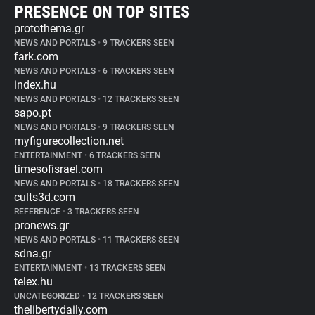
PRESENCE ON TOP SITES
protothema.gr
NEWS AND PORTALS
•
9 TRACKERS SEEN
fark.com
NEWS AND PORTALS
•
6 TRACKERS SEEN
index.hu
NEWS AND PORTALS
•
12 TRACKERS SEEN
sapo.pt
NEWS AND PORTALS
•
9 TRACKERS SEEN
myfigurecollection.net
ENTERTAINMENT
•
6 TRACKERS SEEN
timesofisrael.com
NEWS AND PORTALS
•
18 TRACKERS SEEN
cults3d.com
REFERENCE
•
3 TRACKERS SEEN
pronews.gr
NEWS AND PORTALS
•
11 TRACKERS SEEN
sdna.gr
ENTERTAINMENT
•
13 TRACKERS SEEN
telex.hu
UNCATEGORIZED
•
12 TRACKERS SEEN
thelibertydaily.com