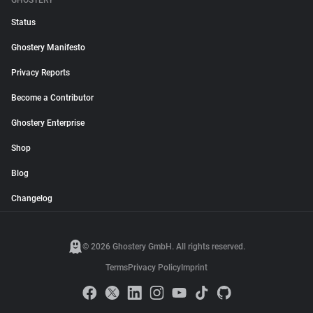
GHOSTERY
Status
Ghostery Manifesto
Privacy Reports
Become a Contributor
Ghostery Enterprise
Shop
Blog
Changelog
© 2026 Ghostery GmbH. All rights reserved.
Terms
Privacy Policy
Imprint