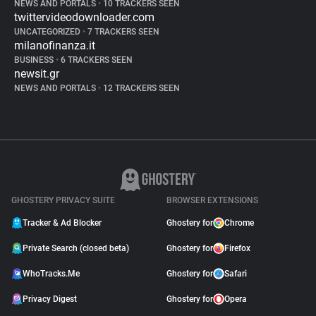
NEWS AND PORTALS
•
10 TRACKERS SEEN
twittervideodownloader.com
UNCATEGORIZED
•
7 TRACKERS SEEN
milanofinanza.it
BUSINESS
•
6 TRACKERS SEEN
newsit.gr
NEWS AND PORTALS
•
12 TRACKERS SEEN
GHOSTERY PRIVACY SUITE
BROWSER EXTENSIONS
Tracker & Ad Blocker
Ghostery for
Chrome
Private Search (closed beta)
Ghostery for
Firefox
WhoTracks.Me
Ghostery for
Safari
Privacy Digest
Ghostery for
Opera