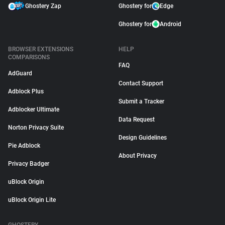
Ghostery Zap
Ghostery for
Edge
Ghostery for
Android
BROWSER EXTENSIONS
HELP
COMPARISONS
FAQ
AdGuard
Contact Support
Adblock Plus
Submit a Tracker
Adblocker Ultimate
Data Request
Norton Privacy Suite
Design Guidelines
Pie Adblock
About Privacy
Privacy Badger
uBlock Origin
uBlock Origin Lite