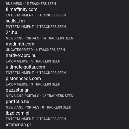
BUSINESS
•
15 TRACKERS SEEN
filmaffinity.com
ENTERTAINMENT
•
6 TRACKERS SEEN
setlist.fm
ENTERTAINMENT
•
7 TRACKERS SEEN
24.hu
NEWS AND PORTALS
•
14 TRACKERS SEEN
modrinth.com
UNCATEGORIZED
•
6 TRACKERS SEEN
hardverapro.hu
E-COMMERCE
•
5 TRACKERS SEEN
ultimate-guitar.com
ENTERTAINMENT
•
6 TRACKERS SEEN
pistonheads.com
E-COMMERCE
•
3 TRACKERS SEEN
gazzetta.gr
NEWS AND PORTALS
•
12 TRACKERS SEEN
portfolio.hu
NEWS AND PORTALS
•
8 TRACKERS SEEN
jbzd.com.pl
ENTERTAINMENT
•
9 TRACKERS SEEN
iefimerida.gr