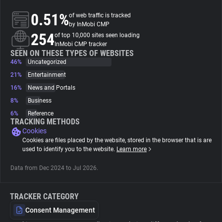
0.51%
of web traffic is tracked
About
by InMobi CMP
254
of top 10,000 sites seen loading
InMobi CMP tracker
Trackers
SEEN ON THESE TYPES OF WEBSITES
46%
Uncategorized
21%
Entertainment
Websites
16%
News and Portals
8%
Business
Explorer
6%
Reference
TRACKING METHODS
Cookies
Tracking Reach
Cookies are files placed by the website, stored in the browser that is are
used to identify you to the website.
Learn more
Data from Dec 2024 to Jul 2026.
TRACKER CATEGORY
Consent Management