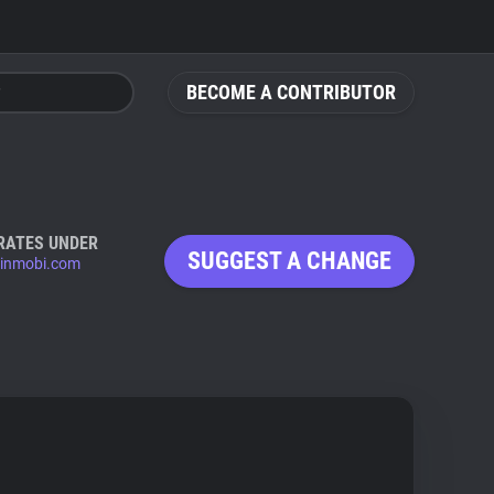
BECOME A CONTRIBUTOR
RATES UNDER
SUGGEST A CHANGE
inmobi.com