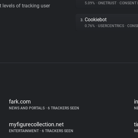
5.09%
•
ONETRUST
•
CONSENT MA
levels of tracking user
Cookiebot
3.
0.76%
•
USERCENTRICS
•
CONSENT
fark.com
i
NEWS AND PORTALS
•
6 TRACKERS SEEN
N
myfigurecollection.net
t
ENTERTAINMENT
•
6 TRACKERS SEEN
N