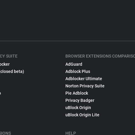
CY SUITE
BROWSER EXTENSIONS COMPARIS
ocker
AdGuard
(closed beta)
Adblock Plus
Adblocker Ultimate
Norton Privacy Suite
p
Pie Adblock
Privacy Badger
uBlock Origin
uBlock Origin Lite
SIONS
HELP