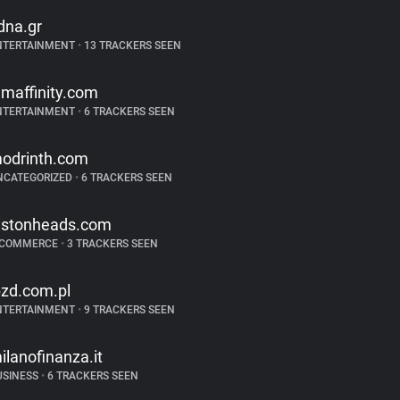
dna.gr
NTERTAINMENT
•
13 TRACKERS SEEN
ilmaffinity.com
NTERTAINMENT
•
6 TRACKERS SEEN
odrinth.com
NCATEGORIZED
•
6 TRACKERS SEEN
istonheads.com
-COMMERCE
•
3 TRACKERS SEEN
bzd.com.pl
NTERTAINMENT
•
9 TRACKERS SEEN
ilanofinanza.it
USINESS
•
6 TRACKERS SEEN