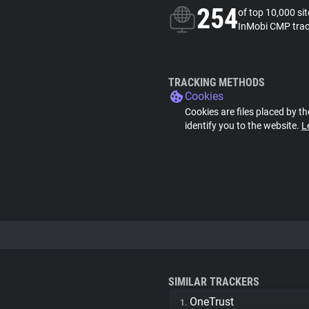
254
of top 10,000 si
InMobi CMP trac
TRACKING METHODS
Cookies
Cookies are files placed by th
identify you to the website.
L
SIMILAR TRACKERS
OneTrust
1.