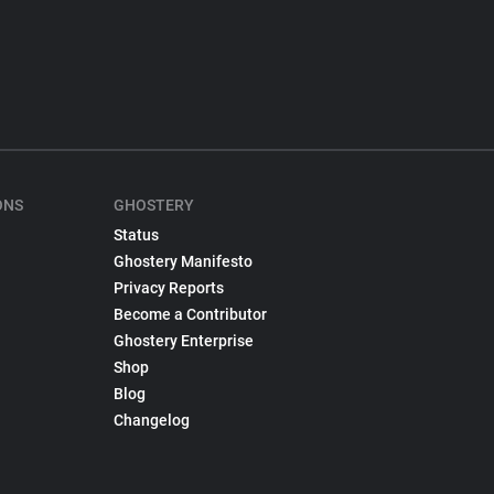
ONS
GHOSTERY
Status
Ghostery Manifesto
Privacy Reports
Become a Contributor
Ghostery Enterprise
Shop
Blog
Changelog