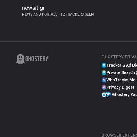
newsit.gr
NEWS AND PORTALS
•
12 TRACKERS SEEN
GHOSTERY PRIVA
Tracker & Ad Bl
Private Search 
WhoTracks.Me
Privacy Digest
Ghostery Za
BROWSER EXTEN