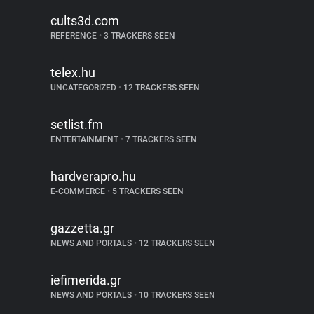
cults3d.com
REFERENCE
•
3 TRACKERS SEEN
telex.hu
UNCATEGORIZED
•
12 TRACKERS SEEN
setlist.fm
ENTERTAINMENT
•
7 TRACKERS SEEN
hardverapro.hu
E-COMMERCE
•
5 TRACKERS SEEN
gazzetta.gr
NEWS AND PORTALS
•
12 TRACKERS SEEN
iefimerida.gr
NEWS AND PORTALS
•
10 TRACKERS SEEN