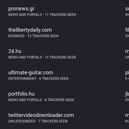
pronews.gr
s
NEWS AND PORTALS
•
11 TRACKERS SEEN
E
thelibertydaily.com
f
BUSINESS
•
15 TRACKERS SEEN
E
24.hu
m
NEWS AND PORTALS
•
14 TRACKERS SEEN
U
ultimate-guitar.com
p
ENTERTAINMENT
•
6 TRACKERS SEEN
E
portfolio.hu
j
NEWS AND PORTALS
•
8 TRACKERS SEEN
E
twittervideodownloader.com
m
UNCATEGORIZED
•
7 TRACKERS SEEN
B