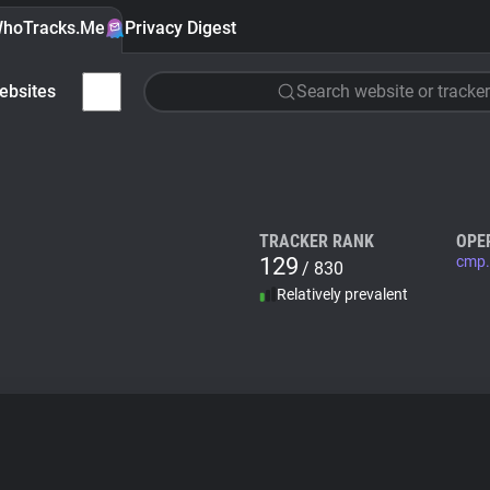
hoTracks.Me
Privacy Digest
ebsites
Search website or tracker
TRACKER RANK
OPE
129
cmp.
/ 830
Relatively prevalent