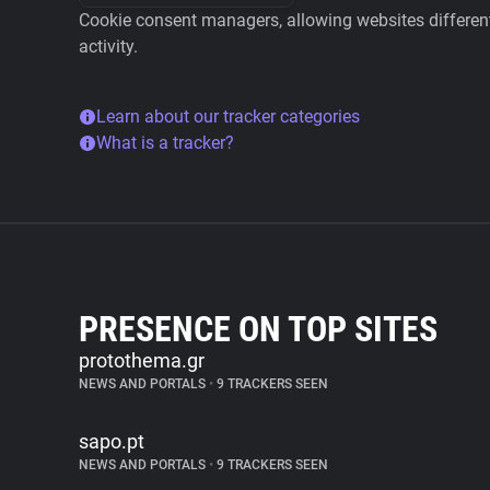
Cookie consent managers, allowing websites different 
activity.
Learn about our tracker categories
What is a tracker?
PRESENCE ON TOP SITES
protothema.gr
NEWS AND PORTALS
•
9 TRACKERS SEEN
sapo.pt
NEWS AND PORTALS
•
9 TRACKERS SEEN