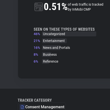
0.51%
of web traffic is tracked
by InMobi CMP
SEEN ON THESE TYPES OF WEBSITES
46%
Uncategorized
21%
Entertainment
16%
News and Portals
8%
Business
6%
Reference
TRACKER CATEGORY
Consent Management