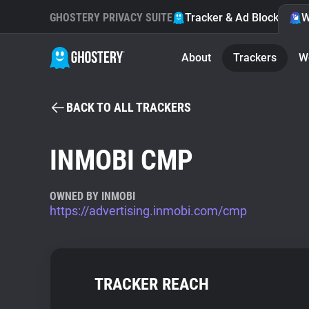
GHOSTERY PRIVACY SUITE
Tracker & Ad Blocker
W
About
Trackers
W
BACK TO ALL TRACKERS
INMOBI CMP
OWNED BY INMOBI
https://advertising.inmobi.com/cmp
TRACKER REACH