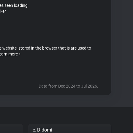
tes seen loading
ker
e website, stored in the browser that is are used to
earn more
Data from Dec 2024 to Jul 2026.
Didomi
2.