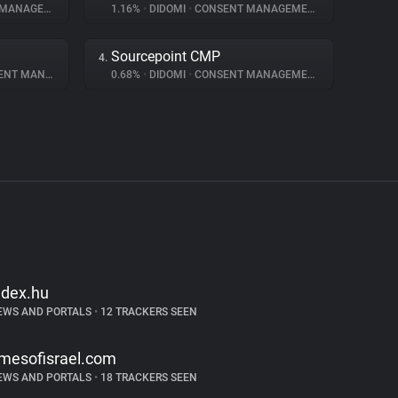
NAGEMENT
1.16%
•
DIDOMI
•
CONSENT MANAGEMENT
Sourcepoint CMP
4.
 MANAGEMENT
0.68%
•
DIDOMI
•
CONSENT MANAGEMENT
ndex.hu
EWS AND PORTALS
•
12 TRACKERS SEEN
imesofisrael.com
EWS AND PORTALS
•
18 TRACKERS SEEN