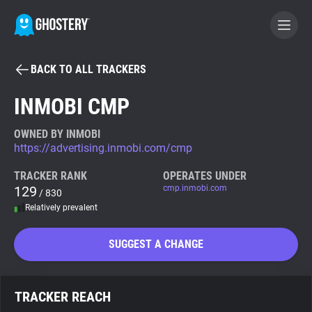
BACK TO ALL TRACKERS
BECOME A CONTRIBUTOR
INMOBI CMP
GHOSTERY PRIVACY SUITE
OWNED BY INMOBI
https://advertising.inmobi.com/cmp
Tracker & Ad Blocker
TRACKER RANK
OPERATES UNDER
129
cmp.inmobi.com
/ 830
WhoTracks.Me
Relatively prevalent
Privacy Digest
SUGGEST A CHANGE
Search
TRACKER REACH