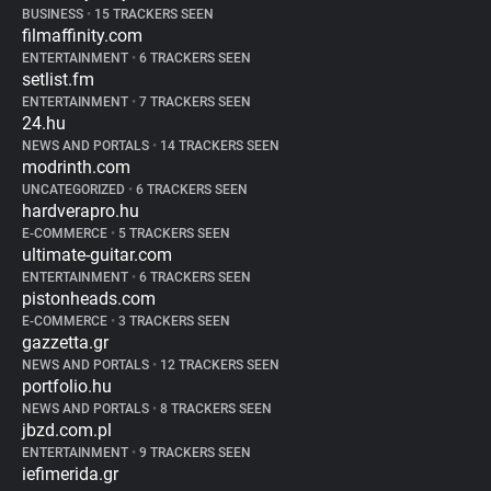
BUSINESS
•
15 TRACKERS SEEN
filmaffinity.com
ENTERTAINMENT
•
6 TRACKERS SEEN
setlist.fm
ENTERTAINMENT
•
7 TRACKERS SEEN
24.hu
NEWS AND PORTALS
•
14 TRACKERS SEEN
modrinth.com
UNCATEGORIZED
•
6 TRACKERS SEEN
hardverapro.hu
E-COMMERCE
•
5 TRACKERS SEEN
ultimate-guitar.com
ENTERTAINMENT
•
6 TRACKERS SEEN
pistonheads.com
E-COMMERCE
•
3 TRACKERS SEEN
gazzetta.gr
NEWS AND PORTALS
•
12 TRACKERS SEEN
portfolio.hu
NEWS AND PORTALS
•
8 TRACKERS SEEN
jbzd.com.pl
ENTERTAINMENT
•
9 TRACKERS SEEN
iefimerida.gr