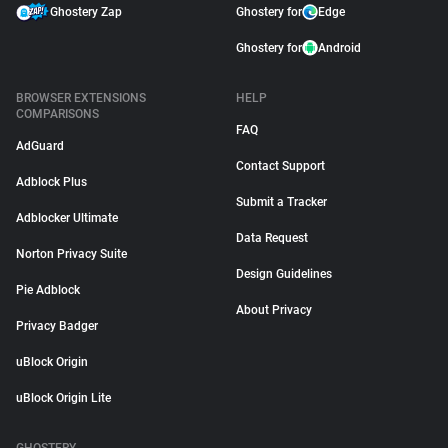
Ghostery Zap
Ghostery for
Edge
Ghostery for
Android
BROWSER EXTENSIONS
HELP
COMPARISONS
FAQ
AdGuard
Contact Support
Adblock Plus
Submit a Tracker
Adblocker Ultimate
Data Request
Norton Privacy Suite
Design Guidelines
Pie Adblock
About Privacy
Privacy Badger
uBlock Origin
uBlock Origin Lite