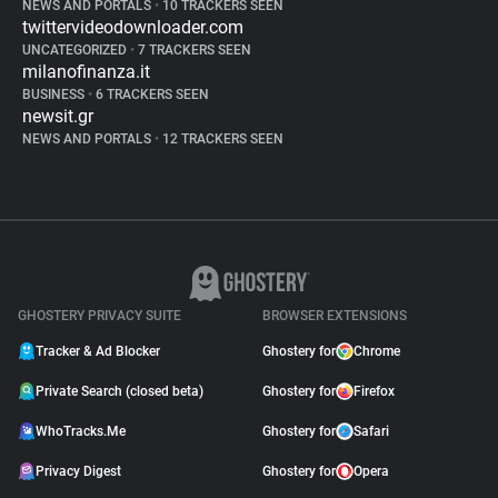
NEWS AND PORTALS
•
10 TRACKERS SEEN
twittervideodownloader.com
UNCATEGORIZED
•
7 TRACKERS SEEN
milanofinanza.it
BUSINESS
•
6 TRACKERS SEEN
newsit.gr
NEWS AND PORTALS
•
12 TRACKERS SEEN
GHOSTERY PRIVACY SUITE
BROWSER EXTENSIONS
Tracker & Ad Blocker
Ghostery for
Chrome
Private Search (closed beta)
Ghostery for
Firefox
WhoTracks.Me
Ghostery for
Safari
Privacy Digest
Ghostery for
Opera