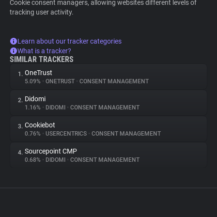
Cookie consent managers, allowing websites different levels of
tracking user activity.
Learn about our tracker categories
What is a tracker?
SIMILAR TRACKERS
OneTrust
1.
5.09%
•
ONETRUST
•
CONSENT MANAGEMENT
Didomi
2.
1.16%
•
DIDOMI
•
CONSENT MANAGEMENT
Cookiebot
3.
0.76%
•
USERCENTRICS
•
CONSENT MANAGEMENT
Sourcepoint CMP
4.
0.68%
•
DIDOMI
•
CONSENT MANAGEMENT