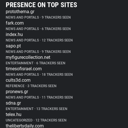
PRESENCE ON TOP SITES
protothema.gr
NEWS AND PORTALS
•
9 TRACKERS SEEN
fark.com
NEWS AND PORTALS
•
6 TRACKERS SEEN
index.hu
NEWS AND PORTALS
•
12 TRACKERS SEEN
sapo.pt
NEWS AND PORTALS
•
9 TRACKERS SEEN
myfigurecollection.net
ENTERTAINMENT
•
6 TRACKERS SEEN
timesofisrael.com
NEWS AND PORTALS
•
18 TRACKERS SEEN
cults3d.com
REFERENCE
•
3 TRACKERS SEEN
pronews.gr
NEWS AND PORTALS
•
11 TRACKERS SEEN
sdna.gr
ENTERTAINMENT
•
13 TRACKERS SEEN
telex.hu
UNCATEGORIZED
•
12 TRACKERS SEEN
thelibertydaily.com