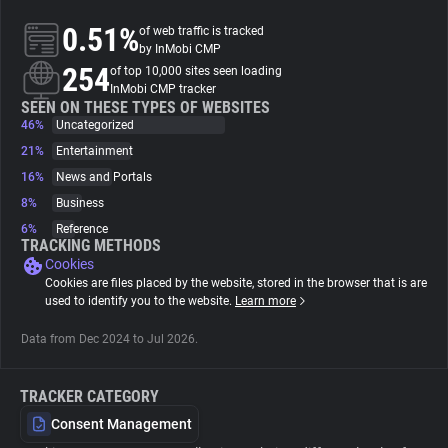
0.51%
of web traffic is tracked
About
by InMobi CMP
254
of top 10,000 sites seen loading
InMobi CMP tracker
Trackers
SEEN ON THESE TYPES OF WEBSITES
46%
Uncategorized
21%
Entertainment
Websites
16%
News and Portals
8%
Business
Explorer
6%
Reference
TRACKING METHODS
Cookies
Tracking Reach
Cookies are files placed by the website, stored in the browser that is are
used to identify you to the website.
Learn more
Data from Dec 2024 to Jul 2026.
TRACKER CATEGORY
Consent Management