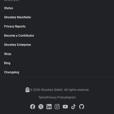
GHOSTERY
Status
Ghostery Manifesto
Privacy Reports
Become a Contributor
Ghostery Enterprise
Shop
Blog
Changelog
© 2026 Ghostery GmbH. All rights reserved.
Terms
Privacy Policy
Imprint