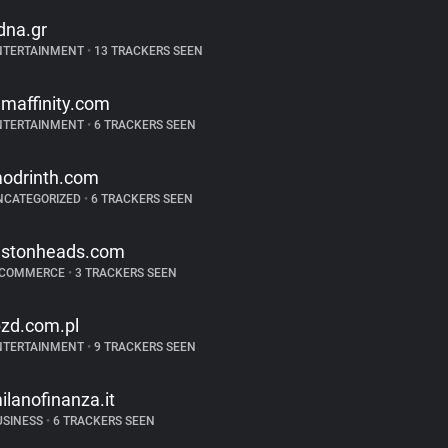
dna.gr
NTERTAINMENT
•
13 TRACKERS SEEN
ilmaffinity.com
NTERTAINMENT
•
6 TRACKERS SEEN
odrinth.com
NCATEGORIZED
•
6 TRACKERS SEEN
istonheads.com
-COMMERCE
•
3 TRACKERS SEEN
bzd.com.pl
NTERTAINMENT
•
9 TRACKERS SEEN
ilanofinanza.it
USINESS
•
6 TRACKERS SEEN