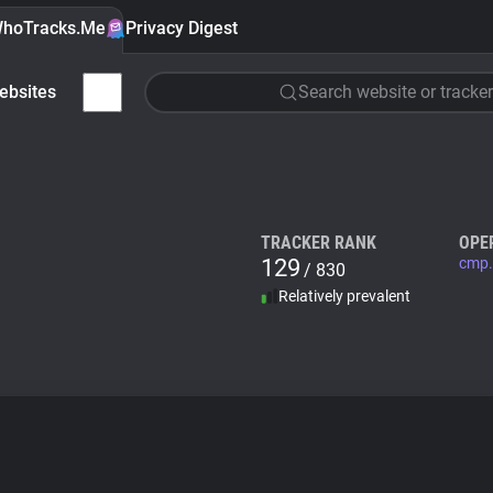
hoTracks.Me
Privacy Digest
ebsites
Search website or tracker
TRACKER RANK
OPE
129
cmp.
/ 830
Relatively prevalent