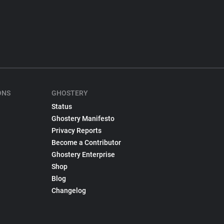
ONS
GHOSTERY
Status
Ghostery Manifesto
Privacy Reports
Become a Contributor
Ghostery Enterprise
Shop
Blog
Changelog