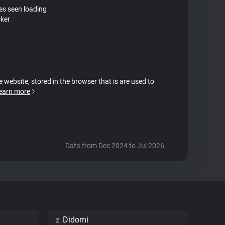
tes seen loading
ker
e website, stored in the browser that is are used to
earn more
Data from Dec 2024 to Jul 2026.
Didomi
2.