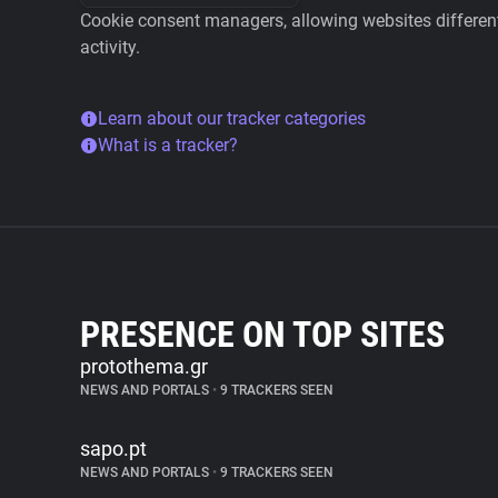
Cookie consent managers, allowing websites different 
activity.
Learn about our tracker categories
What is a tracker?
PRESENCE ON TOP SITES
protothema.gr
NEWS AND PORTALS
•
9 TRACKERS SEEN
sapo.pt
NEWS AND PORTALS
•
9 TRACKERS SEEN