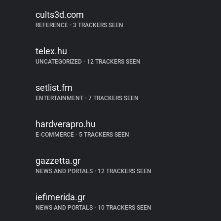
cults3d.com
REFERENCE
•
3 TRACKERS SEEN
telex.hu
UNCATEGORIZED
•
12 TRACKERS SEEN
setlist.fm
ENTERTAINMENT
•
7 TRACKERS SEEN
hardverapro.hu
E-COMMERCE
•
5 TRACKERS SEEN
gazzetta.gr
NEWS AND PORTALS
•
12 TRACKERS SEEN
iefimerida.gr
NEWS AND PORTALS
•
10 TRACKERS SEEN