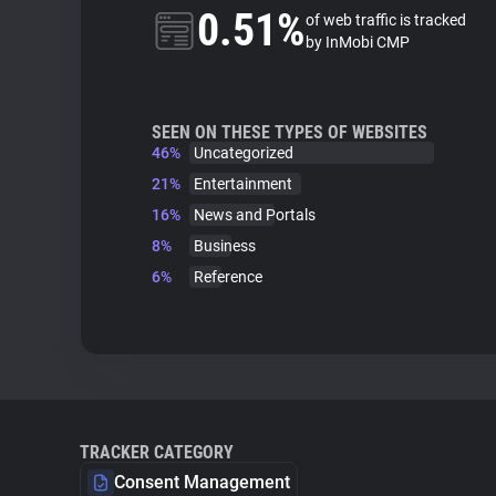
0.51%
of web traffic is tracked
by InMobi CMP
SEEN ON THESE TYPES OF WEBSITES
46%
Uncategorized
21%
Entertainment
16%
News and Portals
8%
Business
6%
Reference
TRACKER CATEGORY
Consent Management