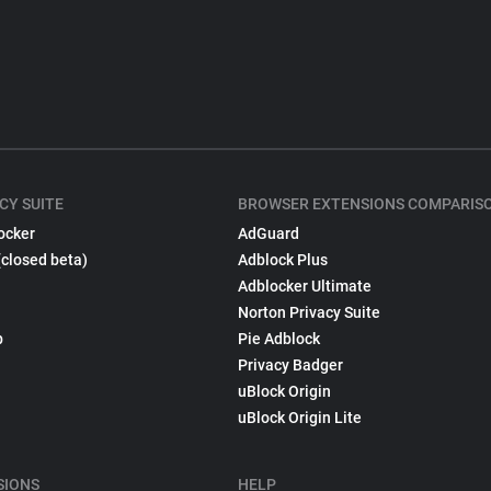
CY SUITE
BROWSER EXTENSIONS COMPARIS
ocker
AdGuard
(closed beta)
Adblock Plus
Adblocker Ultimate
Norton Privacy Suite
p
Pie Adblock
Privacy Badger
uBlock Origin
uBlock Origin Lite
SIONS
HELP