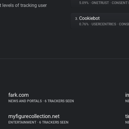
5.09%
•
ONETRUST
•
CONSENT MA
levels of tracking user
Cookiebot
3.
0.76%
•
USERCENTRICS
•
CONSENT
fark.com
i
NEWS AND PORTALS
•
6 TRACKERS SEEN
N
myfigurecollection.net
t
ENTERTAINMENT
•
6 TRACKERS SEEN
N