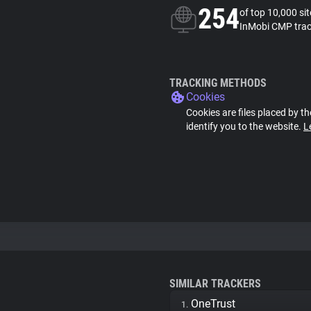
254
of top 10,000 si
InMobi CMP trac
TRACKING METHODS
Cookies
Cookies are files placed by th
identify you to the website.
L
SIMILAR TRACKERS
OneTrust
1.