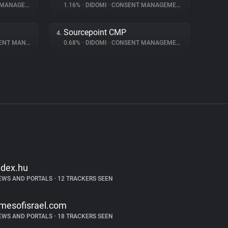
NAGEMENT
1.16%
•
DIDOMI
•
CONSENT MANAGEMENT
Sourcepoint CMP
4.
 MANAGEMENT
0.68%
•
DIDOMI
•
CONSENT MANAGEMENT
ndex.hu
EWS AND PORTALS
•
12 TRACKERS SEEN
imesofisrael.com
EWS AND PORTALS
•
18 TRACKERS SEEN