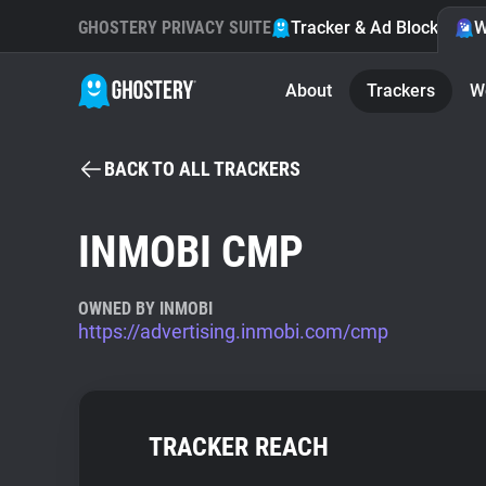
GHOSTERY PRIVACY SUITE
Tracker & Ad Blocker
W
About
Trackers
W
BACK TO ALL TRACKERS
INMOBI CMP
OWNED BY INMOBI
https://advertising.inmobi.com/cmp
TRACKER REACH