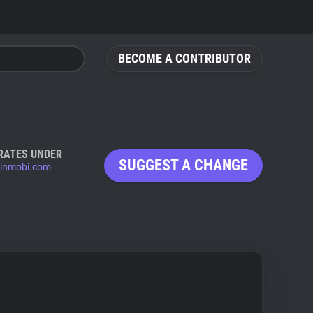
BECOME A CONTRIBUTOR
RATES UNDER
SUGGEST A CHANGE
inmobi.com