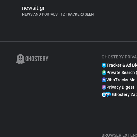
newsit.gr
NEWS AND PORTALS
•
12 TRACKERS SEEN
GHOSTERY PRIVA
Tracker & Ad Bl
Private Search 
WhoTracks.Me
Privacy Digest
Ghostery Za
BROWSER EXTEN