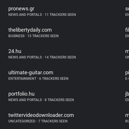
pronews.gr
s
NEWS AND PORTALS
•
11 TRACKERS SEEN
E
thelibertydaily.com
f
BUSINESS
•
15 TRACKERS SEEN
E
24.hu
m
NEWS AND PORTALS
•
14 TRACKERS SEEN
U
ultimate-guitar.com
p
ENTERTAINMENT
•
6 TRACKERS SEEN
E
portfolio.hu
j
NEWS AND PORTALS
•
8 TRACKERS SEEN
E
twittervideodownloader.com
m
UNCATEGORIZED
•
7 TRACKERS SEEN
B