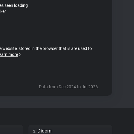
tes seen loading
ker
e website, stored in the browser that is are used to
earn more
Data from Dec 2024 to Jul 2026.
Didomi
2.