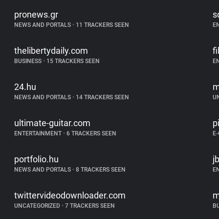
pronews.gr
s
NEWS AND PORTALS
•
11 TRACKERS SEEN
E
thelibertydaily.com
f
BUSINESS
•
15 TRACKERS SEEN
E
24.hu
m
NEWS AND PORTALS
•
14 TRACKERS SEEN
U
ultimate-guitar.com
p
ENTERTAINMENT
•
6 TRACKERS SEEN
E
portfolio.hu
j
NEWS AND PORTALS
•
8 TRACKERS SEEN
E
twittervideodownloader.com
m
UNCATEGORIZED
•
7 TRACKERS SEEN
B