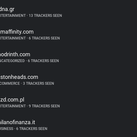
dna.gr
NTERTAINMENT
•
13 TRACKERS SEEN
ilmaffinity.com
NTERTAINMENT
•
6 TRACKERS SEEN
odrinth.com
NCATEGORIZED
•
6 TRACKERS SEEN
istonheads.com
-COMMERCE
•
3 TRACKERS SEEN
bzd.com.pl
NTERTAINMENT
•
9 TRACKERS SEEN
ilanofinanza.it
USINESS
•
6 TRACKERS SEEN