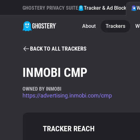
GHOSTERY PRIVACY SUITE
Tracker & Ad Blocker
W
About
Trackers
W
BACK TO ALL TRACKERS
INMOBI CMP
OWNED BY INMOBI
https://advertising.inmobi.com/cmp
TRACKER REACH