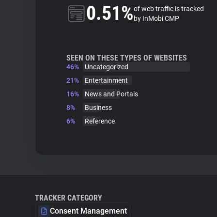
0.51%
of web traffic is tracked
by InMobi CMP
SEEN ON THESE TYPES OF WEBSITES
46%
Uncategorized
21%
Entertainment
16%
News and Portals
8%
Business
6%
Reference
TRACKER CATEGORY
Consent Management