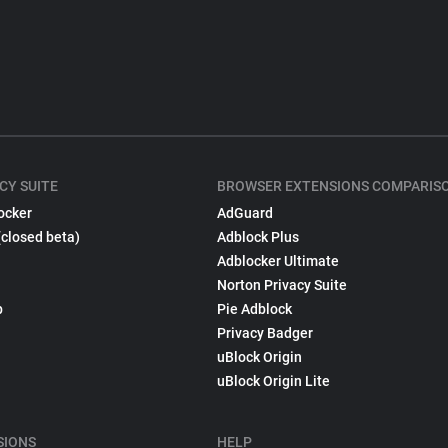
CY SUITE
BROWSER EXTENSIONS COMPARIS
ocker
AdGuard
(closed beta)
Adblock Plus
Adblocker Ultimate
Norton Privacy Suite
p
Pie Adblock
Privacy Badger
uBlock Origin
uBlock Origin Lite
SIONS
HELP