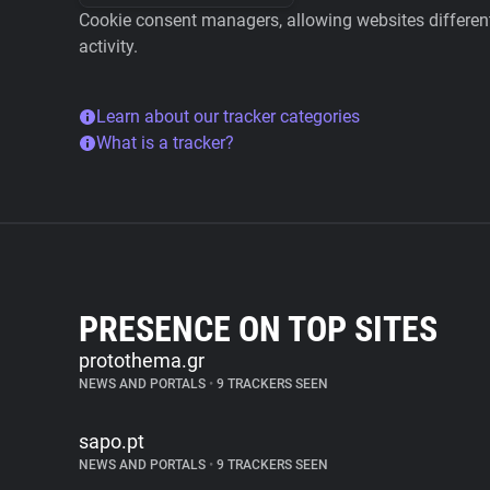
Cookie consent managers, allowing websites different 
activity.
Learn about our tracker categories
What is a tracker?
PRESENCE ON TOP SITES
protothema.gr
NEWS AND PORTALS
•
9 TRACKERS SEEN
sapo.pt
NEWS AND PORTALS
•
9 TRACKERS SEEN