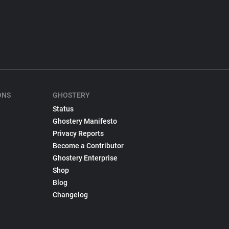
ONS
GHOSTERY
Status
Ghostery Manifesto
Privacy Reports
Become a Contributor
Ghostery Enterprise
Shop
Blog
Changelog