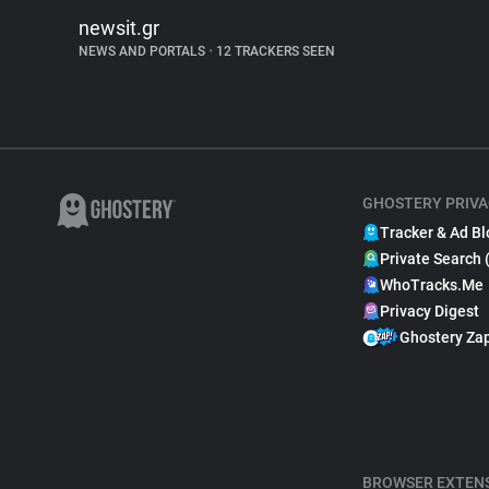
newsit.gr
NEWS AND PORTALS
•
12 TRACKERS SEEN
GHOSTERY PRIVA
Tracker & Ad Bl
Private Search 
WhoTracks.Me
Privacy Digest
Ghostery Za
BROWSER EXTEN