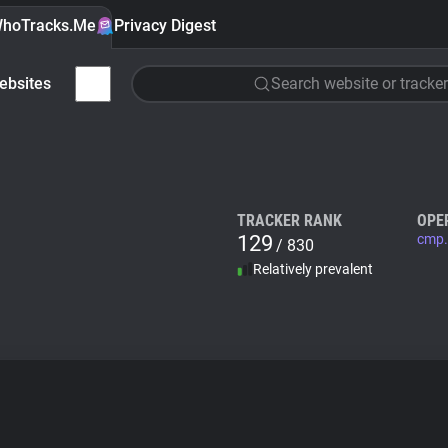
hoTracks.Me
Privacy Digest
ebsites
Search website or tracker
TRACKER RANK
OPE
129
cmp.
/ 830
Relatively prevalent