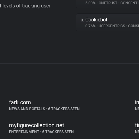
5.09%
•
ONETRUST
•
CONSENT MA
levels of tracking user
Cookiebot
3.
0.76%
•
USERCENTRICS
•
CONSENT
fark.com
i
NEWS AND PORTALS
•
6 TRACKERS SEEN
N
myfigurecollection.net
t
ENTERTAINMENT
•
6 TRACKERS SEEN
N