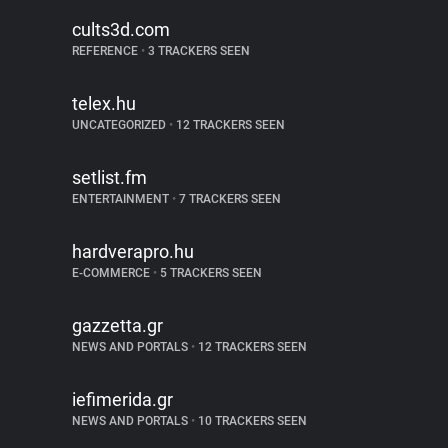
cults3d.com
REFERENCE
•
3 TRACKERS SEEN
telex.hu
UNCATEGORIZED
•
12 TRACKERS SEEN
setlist.fm
ENTERTAINMENT
•
7 TRACKERS SEEN
hardverapro.hu
E-COMMERCE
•
5 TRACKERS SEEN
gazzetta.gr
NEWS AND PORTALS
•
12 TRACKERS SEEN
iefimerida.gr
NEWS AND PORTALS
•
10 TRACKERS SEEN