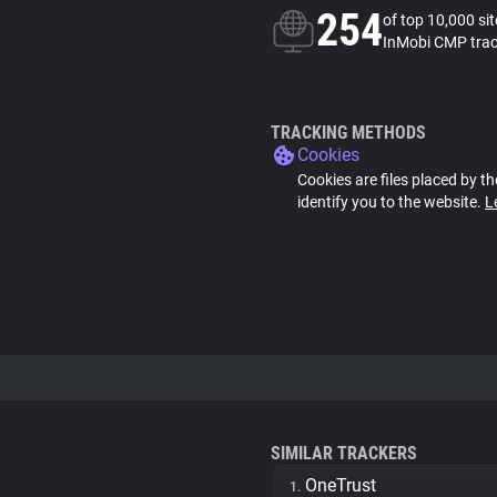
254
of top 10,000 si
InMobi CMP trac
TRACKING METHODS
Cookies
Cookies are files placed by th
identify you to the website.
L
SIMILAR TRACKERS
OneTrust
1.