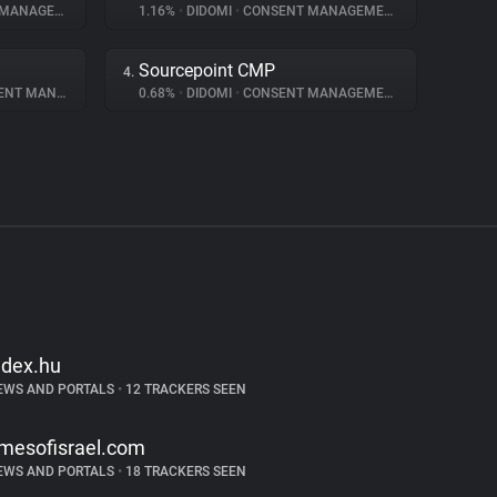
NAGEMENT
1.16%
•
DIDOMI
•
CONSENT MANAGEMENT
Sourcepoint CMP
4.
 MANAGEMENT
0.68%
•
DIDOMI
•
CONSENT MANAGEMENT
ndex.hu
EWS AND PORTALS
•
12 TRACKERS SEEN
imesofisrael.com
EWS AND PORTALS
•
18 TRACKERS SEEN