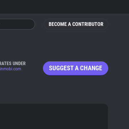
BECOME A CONTRIBUTOR
RATES UNDER
SUGGEST A CHANGE
inmobi.com