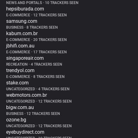
NEWS AND PORTALS
•
10 TRACKERS SEEN
hepsiburada.com
E-COMMERCE
•
12 TRACKERS SEEN
samsung.com
BUSINESS
•
8 TRACKERS SEEN
kabum.com.br
E-COMMERCE
•
20 TRACKERS SEEN
jbhifi.com.au
E-COMMERCE
•
17 TRACKERS SEEN
singaporeair.com
RECREATION
•
4 TRACKERS SEEN
trendyol.com
E-COMMERCE
•
8 TRACKERS SEEN
stake.com
UNCATEGORIZED
•
4 TRACKERS SEEN
webmotors.com.br
UNCATEGORIZED
•
12 TRACKERS SEEN
bigw.com.au
BUSINESS
•
12 TRACKERS SEEN
ozone.bg
UNCATEGORIZED
•
12 TRACKERS SEEN
eyebuydirect.com