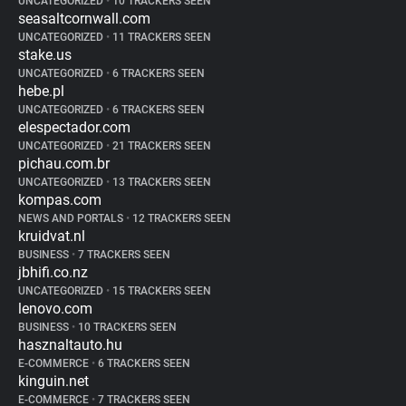
UNCATEGORIZED
•
10 TRACKERS SEEN
seasaltcornwall.com
UNCATEGORIZED
•
11 TRACKERS SEEN
stake.us
UNCATEGORIZED
•
6 TRACKERS SEEN
hebe.pl
UNCATEGORIZED
•
6 TRACKERS SEEN
elespectador.com
UNCATEGORIZED
•
21 TRACKERS SEEN
pichau.com.br
UNCATEGORIZED
•
13 TRACKERS SEEN
kompas.com
NEWS AND PORTALS
•
12 TRACKERS SEEN
kruidvat.nl
BUSINESS
•
7 TRACKERS SEEN
jbhifi.co.nz
UNCATEGORIZED
•
15 TRACKERS SEEN
lenovo.com
BUSINESS
•
10 TRACKERS SEEN
hasznaltauto.hu
E-COMMERCE
•
6 TRACKERS SEEN
kinguin.net
E-COMMERCE
•
7 TRACKERS SEEN