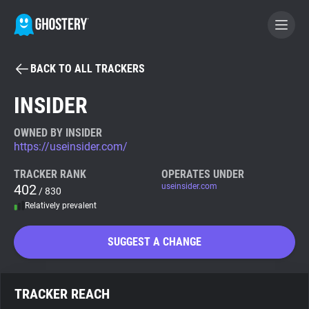
BACK TO ALL TRACKERS
BECOME A CONTRIBUTOR
INSIDER
GHOSTERY PRIVACY SUITE
OWNED BY INSIDER
https://useinsider.com/
Tracker & Ad Blocker
TRACKER RANK
OPERATES UNDER
402
useinsider.com
/ 830
WhoTracks.Me
Relatively prevalent
Privacy Digest
SUGGEST A CHANGE
Search
TRACKER REACH