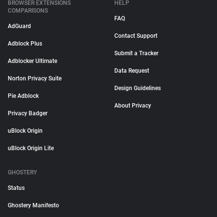
BROWSER EXTENSIONS
HELP
COMPARISONS
FAQ
AdGuard
Contact Support
Adblock Plus
Submit a Tracker
Adblocker Ultimate
Data Request
Norton Privacy Suite
Design Guidelines
Pie Adblock
About Privacy
Privacy Badger
uBlock Origin
uBlock Origin Lite
GHOSTERY
Status
Ghostery Manifesto