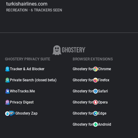
turkishairlines.com
RECREATION
•
6 TRACKERS SEEN
GHOSTERY PRIVACY SUITE
BROWSER EXTENSIONS
Tracker & Ad Blocker
Ghostery for
Chrome
Private Search (closed beta)
Ghostery for
Firefox
WhoTracks.Me
Ghostery for
Safari
Privacy Digest
Ghostery for
Opera
Ghostery Zap
Ghostery for
Edge
Ghostery for
Android