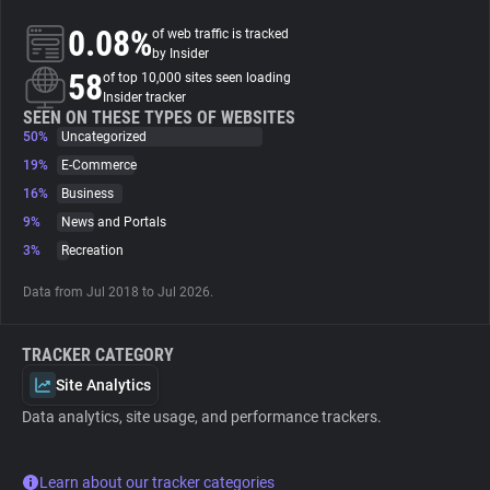
0.08%
of web traffic is tracked
About
by Insider
58
of top 10,000 sites seen loading
Insider tracker
Trackers
SEEN ON THESE TYPES OF WEBSITES
50%
Uncategorized
19%
E-Commerce
Websites
16%
Business
9%
News and Portals
Explorer
3%
Recreation
Data from Jul 2018 to Jul 2026.
Tracking Reach
TRACKER CATEGORY
Site Analytics
Data analytics, site usage, and performance trackers.
Learn about our tracker categories