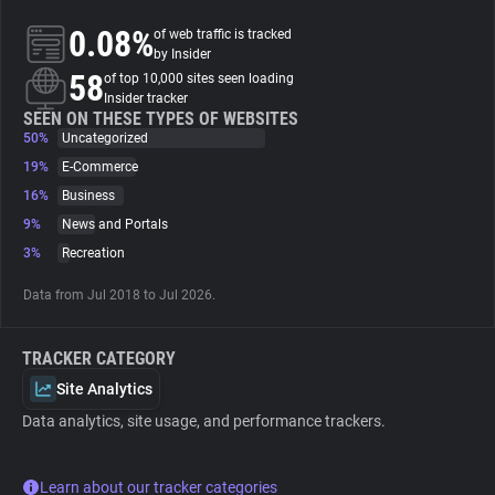
0.08%
of web traffic is tracked
About
by Insider
58
of top 10,000 sites seen loading
Insider tracker
Trackers
SEEN ON THESE TYPES OF WEBSITES
50%
Uncategorized
19%
E-Commerce
Websites
16%
Business
9%
News and Portals
Explorer
3%
Recreation
Data from Jul 2018 to Jul 2026.
Tracking Reach
TRACKER CATEGORY
Site Analytics
Data analytics, site usage, and performance trackers.
Learn about our tracker categories