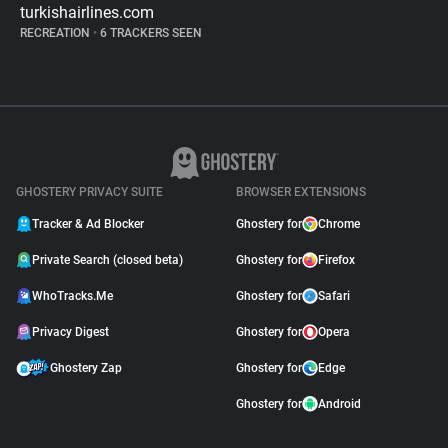
turkishairlines.com
RECREATION
•
6 TRACKERS SEEN
GHOSTERY PRIVACY SUITE
BROWSER EXTENSIONS
Tracker & Ad Blocker
Ghostery for
Chrome
Private Search (closed beta)
Ghostery for
Firefox
WhoTracks.Me
Ghostery for
Safari
Privacy Digest
Ghostery for
Opera
Ghostery Zap
Ghostery for
Edge
Ghostery for
Android