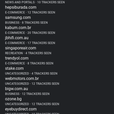
NEWS AND PORTALS
•
10 TRACKERS SEEN
hepsiburada.com
E-COMMERCE
•
12 TRACKERS SEEN
samsung.com
BUSINESS
•
8 TRACKERS SEEN
kabum.com.br
E-COMMERCE
•
20 TRACKERS SEEN
jbhifi.com.au
E-COMMERCE
•
17 TRACKERS SEEN
singaporeair.com
RECREATION
•
4 TRACKERS SEEN
trendyol.com
E-COMMERCE
•
8 TRACKERS SEEN
stake.com
UNCATEGORIZED
•
4 TRACKERS SEEN
webmotors.com.br
UNCATEGORIZED
•
12 TRACKERS SEEN
bigw.com.au
BUSINESS
•
12 TRACKERS SEEN
ozone.bg
UNCATEGORIZED
•
12 TRACKERS SEEN
eyebuydirect.com