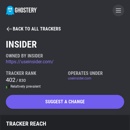
BACK TO ALL TRACKERS
BECOME A CONTRIBUTOR
INSIDER
GHOSTERY PRIVACY SUITE
OWNED BY INSIDER
https://useinsider.com/
Tracker & Ad Blocker
TRACKER RANK
OPERATES UNDER
402
useinsider.com
/ 830
WhoTracks.Me
Relatively prevalent
Privacy Digest
SUGGEST A CHANGE
Search
TRACKER REACH