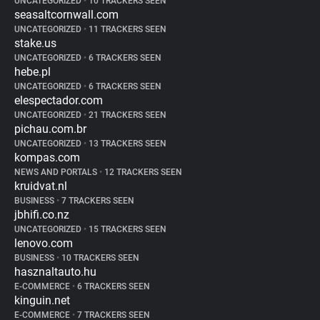
UNCATEGORIZED
•
10 TRACKERS SEEN
seasaltcornwall.com
UNCATEGORIZED
•
11 TRACKERS SEEN
stake.us
UNCATEGORIZED
•
6 TRACKERS SEEN
hebe.pl
UNCATEGORIZED
•
6 TRACKERS SEEN
elespectador.com
UNCATEGORIZED
•
21 TRACKERS SEEN
pichau.com.br
UNCATEGORIZED
•
13 TRACKERS SEEN
kompas.com
NEWS AND PORTALS
•
12 TRACKERS SEEN
kruidvat.nl
BUSINESS
•
7 TRACKERS SEEN
jbhifi.co.nz
UNCATEGORIZED
•
15 TRACKERS SEEN
lenovo.com
BUSINESS
•
10 TRACKERS SEEN
hasznaltauto.hu
E-COMMERCE
•
6 TRACKERS SEEN
kinguin.net
E-COMMERCE
•
7 TRACKERS SEEN