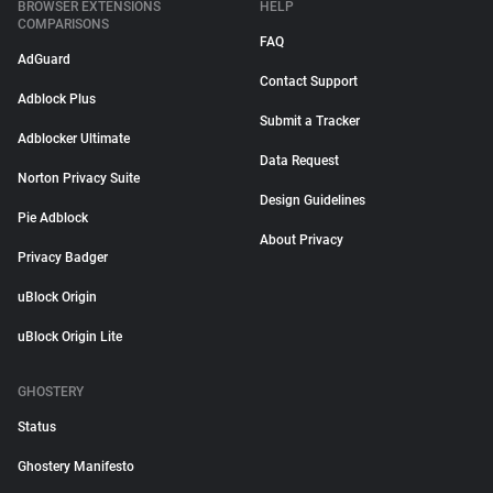
BROWSER EXTENSIONS
HELP
COMPARISONS
FAQ
AdGuard
Contact Support
Adblock Plus
Submit a Tracker
Adblocker Ultimate
Data Request
Norton Privacy Suite
Design Guidelines
Pie Adblock
About Privacy
Privacy Badger
uBlock Origin
uBlock Origin Lite
GHOSTERY
Status
Ghostery Manifesto