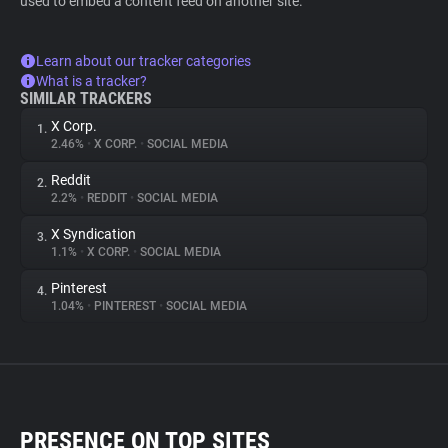
used to embed a content feed on another site.
Learn about our tracker categories
What is a tracker?
SIMILAR TRACKERS
X Corp.
1.
2.46%
•
X CORP.
•
SOCIAL MEDIA
Reddit
2.
2.2%
•
REDDIT
•
SOCIAL MEDIA
X Syndication
3.
1.1%
•
X CORP.
•
SOCIAL MEDIA
Pinterest
4.
1.04%
•
PINTEREST
•
SOCIAL MEDIA
PRESENCE ON TOP SITES