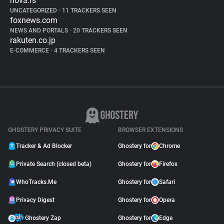
nova.rs
UNCATEGORIZED
•
11 TRACKERS SEEN
foxnews.com
NEWS AND PORTALS
•
20 TRACKERS SEEN
rakuten.co.jp
E-COMMERCE
•
4 TRACKERS SEEN
GHOSTERY PRIVACY SUITE
BROWSER EXTENSIONS
Tracker & Ad Blocker
Ghostery for
Chrome
Private Search (closed beta)
Ghostery for
Firefox
WhoTracks.Me
Ghostery for
Safari
Privacy Digest
Ghostery for
Opera
Ghostery Zap
Ghostery for
Edge