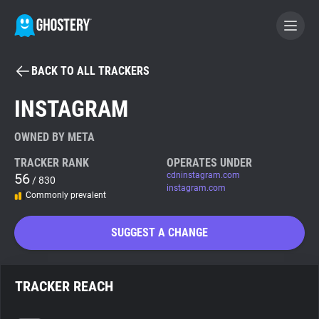
BACK TO ALL TRACKERS
BECOME A CONTRIBUTOR
INSTAGRAM
GHOSTERY PRIVACY SUITE
OWNED BY META
Tracker & Ad Blocker
TRACKER RANK
OPERATES UNDER
56
cdninstagram.com
/ 830
instagram.com
Commonly prevalent
WhoTracks.Me
SUGGEST A CHANGE
Privacy Digest
TRACKER REACH
Search