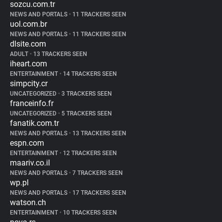
sozcu.com.tr
NEWS AND PORTALS
•
11 TRACKERS SEEN
uol.com.br
NEWS AND PORTALS
•
11 TRACKERS SEEN
dlsite.com
ADULT
•
13 TRACKERS SEEN
iheart.com
ENTERTAINMENT
•
14 TRACKERS SEEN
simpcity.cr
UNCATEGORIZED
•
3 TRACKERS SEEN
franceinfo.fr
UNCATEGORIZED
•
5 TRACKERS SEEN
fanatik.com.tr
NEWS AND PORTALS
•
13 TRACKERS SEEN
espn.com
ENTERTAINMENT
•
12 TRACKERS SEEN
maariv.co.il
NEWS AND PORTALS
•
7 TRACKERS SEEN
wp.pl
NEWS AND PORTALS
•
17 TRACKERS SEEN
watson.ch
ENTERTAINMENT
•
10 TRACKERS SEEN