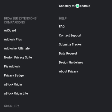
Ghostery for
Android
BROWSER EXTENSIONS
HELP
COMPARISONS
FAQ
AdGuard
Contact Support
Adblock Plus
Submit a Tracker
Adblocker Ultimate
Data Request
Norton Privacy Suite
Design Guidelines
Pie Adblock
About Privacy
Privacy Badger
uBlock Origin
uBlock Origin Lite
GHOSTERY