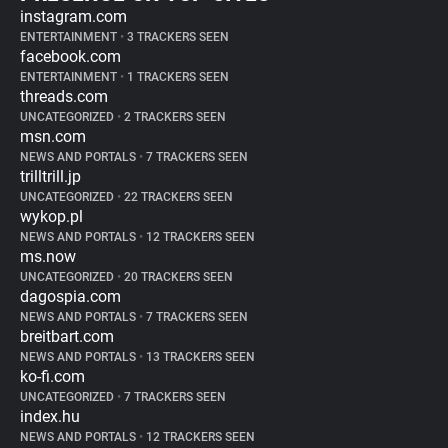
instagram.com
ENTERTAINMENT
•
3 TRACKERS SEEN
facebook.com
ENTERTAINMENT
•
1 TRACKERS SEEN
threads.com
UNCATEGORIZED
•
2 TRACKERS SEEN
msn.com
NEWS AND PORTALS
•
7 TRACKERS SEEN
trilltrill.jp
UNCATEGORIZED
•
22 TRACKERS SEEN
wykop.pl
NEWS AND PORTALS
•
12 TRACKERS SEEN
ms.now
UNCATEGORIZED
•
20 TRACKERS SEEN
dagospia.com
NEWS AND PORTALS
•
7 TRACKERS SEEN
breitbart.com
NEWS AND PORTALS
•
13 TRACKERS SEEN
ko-fi.com
UNCATEGORIZED
•
7 TRACKERS SEEN
index.hu
NEWS AND PORTALS
•
12 TRACKERS SEEN