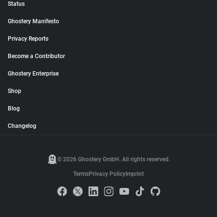
Status
Ghostery Manifesto
Privacy Reports
Become a Contributor
Ghostery Enterprise
Shop
Blog
Changelog
© 2026 Ghostery GmbH. All rights reserved.
Terms
Privacy Policy
Imprint