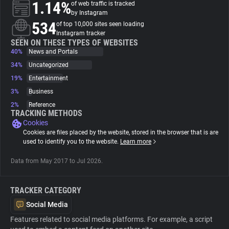
1.14%
of web traffic is tracked
by Instagram
About
534
of top 10,000 sites seen loading
Instagram tracker
SEEN ON THESE TYPES OF WEBSITES
40%
Trackers
News and Portals
34%
Uncategorized
19%
Entertainment
Websites
3%
Business
2%
Reference
Explorer
TRACKING METHODS
Cookies
Cookies are files placed by the website, stored in the browser that is are
Tracking Reach
used to identify you to the website.
Learn more
Data from May 2017 to Jul 2026.
TRACKER CATEGORY
Social Media
Features related to social media platforms. For example, a script