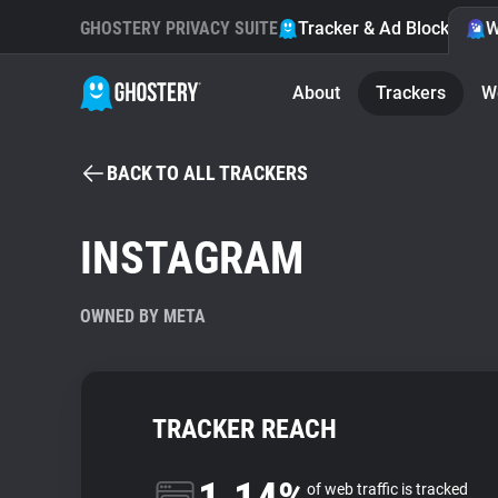
GHOSTERY PRIVACY SUITE
Tracker & Ad Blocker
W
About
Trackers
W
BACK TO ALL TRACKERS
INSTAGRAM
OWNED BY META
TRACKER REACH
of web traffic is tracked