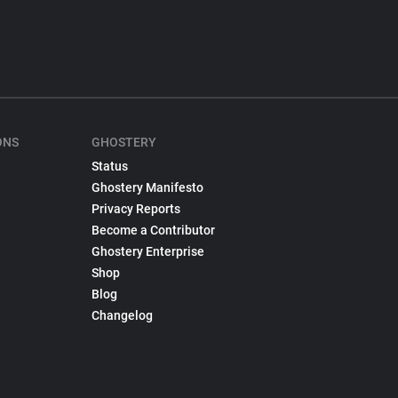
ONS
GHOSTERY
Status
Ghostery Manifesto
Privacy Reports
Become a Contributor
Ghostery Enterprise
Shop
Blog
Changelog