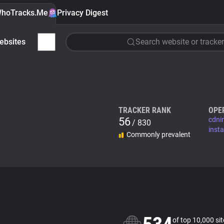
hoTracks.Me
Privacy Digest
ebsites
Search website or tracker
TRACKER RANK
OPE
56
cdni
/ 830
inst
Commonly prevalent
of top 10,000 si