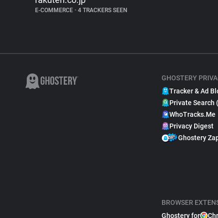
E-COMMERCE
•
4 TRACKERS SEEN
GHOSTERY PRIVA
Tracker & Ad Bl
Private Search 
WhoTracks.Me
Privacy Digest
Ghostery Za
BROWSER EXTEN
Ghostery for
Ch