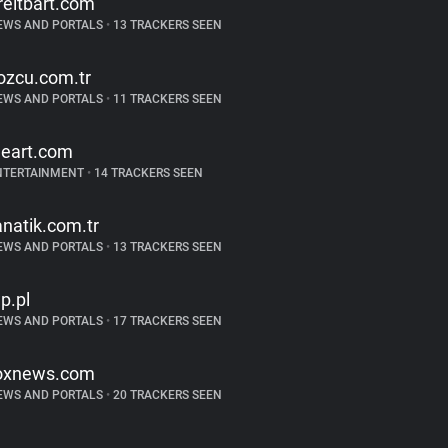
reitbart.com
EWS AND PORTALS
•
13 TRACKERS SEEN
ozcu.com.tr
EWS AND PORTALS
•
11 TRACKERS SEEN
heart.com
NTERTAINMENT
•
14 TRACKERS SEEN
anatik.com.tr
EWS AND PORTALS
•
13 TRACKERS SEEN
p.pl
EWS AND PORTALS
•
17 TRACKERS SEEN
oxnews.com
EWS AND PORTALS
•
20 TRACKERS SEEN