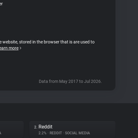
er
e website, stored in the browser that is are used to
earn more
Data from May 2017 to Jul 2026.
Reddit
2.
A
2.2%
•
REDDIT
•
SOCIAL MEDIA