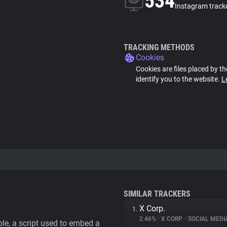
534
Instagram track
TRACKING METHODS
Cookies
Cookies are files placed by th
identify you to the website.
L
SIMILAR TRACKERS
X Corp.
1.
2.46%
•
X CORP.
•
SOCIAL MEDI
le, a script used to embed a