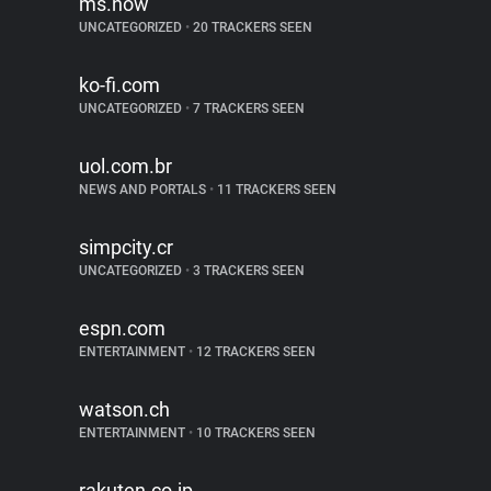
ms.now
UNCATEGORIZED
•
20 TRACKERS SEEN
ko-fi.com
UNCATEGORIZED
•
7 TRACKERS SEEN
uol.com.br
NEWS AND PORTALS
•
11 TRACKERS SEEN
simpcity.cr
UNCATEGORIZED
•
3 TRACKERS SEEN
espn.com
ENTERTAINMENT
•
12 TRACKERS SEEN
watson.ch
ENTERTAINMENT
•
10 TRACKERS SEEN
rakuten.co.jp