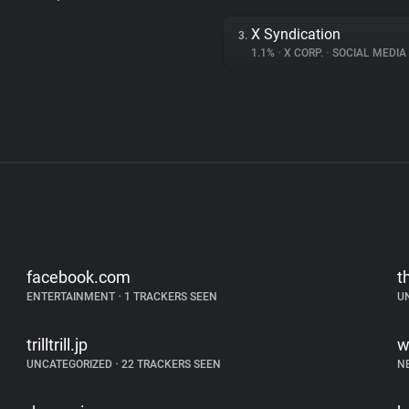
X Syndication
3.
1.1%
•
X CORP.
•
SOCIAL MEDIA
facebook.com
t
ENTERTAINMENT
•
1 TRACKERS SEEN
U
trilltrill.jp
w
UNCATEGORIZED
•
22 TRACKERS SEEN
N