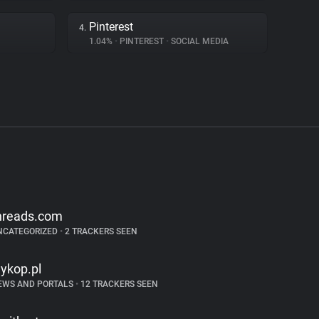
Pinterest
4.
1.04%
•
PINTEREST
•
SOCIAL MEDIA
hreads.com
NCATEGORIZED
•
2 TRACKERS SEEN
ykop.pl
EWS AND PORTALS
•
12 TRACKERS SEEN