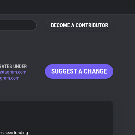
BECOME A CONTRIBUTOR
RATES UNDER
SUGGEST A CHANGE
nstagram.com
agram.com
tes seen loading