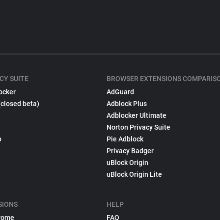
CY SUITE
BROWSER EXTENSIONS COMPARIS
ocker
AdGuard
(closed beta)
Adblock Plus
Adblocker Ultimate
Norton Privacy Suite
p
Pie Adblock
Privacy Badger
uBlock Origin
uBlock Origin Lite
SIONS
HELP
rome
FAQ