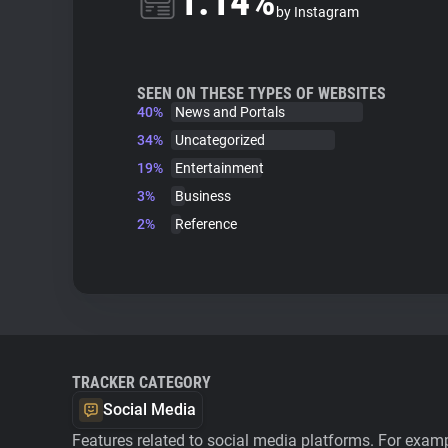
1.14%
by Instagram
SEEN ON THESE TYPES OF WEBSITES
40%
News and Portals
34%
Uncategorized
19%
Entertainment
3%
Business
2%
Reference
TRACKER CATEGORY
Social Media
Features related to social media platforms. For examp