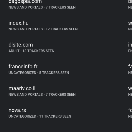
dagospia.com
b
NEWS AND PORTALS
•
7 TRACKERS SEEN
N
index.hu
s
NEWS AND PORTALS
•
12 TRACKERS SEEN
N
dlsite.com
i
ADULT
•
13 TRACKERS SEEN
E
franceinfo.fr
f
UNCATEGORIZED
•
5 TRACKERS SEEN
N
maariv.co.il
w
NEWS AND PORTALS
•
7 TRACKERS SEEN
N
nova.rs
f
UNCATEGORIZED
•
11 TRACKERS SEEN
N