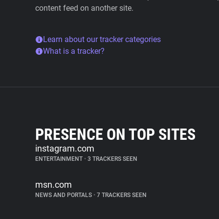
content feed on another site.
Learn about our tracker categories
What is a tracker?
PRESENCE ON TOP SITES
instagram.com
ENTERTAINMENT
•
3 TRACKERS SEEN
msn.com
NEWS AND PORTALS
•
7 TRACKERS SEEN