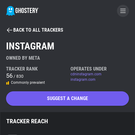
BACK TO ALL TRACKERS
BECOME A CONTRIBUTOR
INSTAGRAM
GHOSTERY PRIVACY SUITE
OWNED BY META
Tracker & Ad Blocker
TRACKER RANK
OPERATES UNDER
56
cdninstagram.com
/ 830
instagram.com
Commonly prevalent
WhoTracks.Me
SUGGEST A CHANGE
Privacy Digest
TRACKER REACH
Search