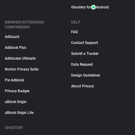
Ghostery for
Android
BROWSER EXTENSIONS
HELP
COMPARISONS
FAQ
AdGuard
Contact Support
Adblock Plus
Submit a Tracker
Adblocker Ultimate
Data Request
Norton Privacy Suite
Design Guidelines
Pie Adblock
About Privacy
Privacy Badger
uBlock Origin
uBlock Origin Lite
GHOSTERY