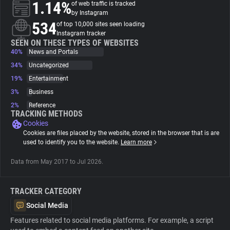
1.14%
of web traffic is tracked
by Instagram
About
534
of top 10,000 sites seen loading
Instagram tracker
SEEN ON THESE TYPES OF WEBSITES
40%
Trackers
News and Portals
34%
Uncategorized
19%
Entertainment
Websites
3%
Business
2%
Reference
Explorer
TRACKING METHODS
Cookies
Cookies are files placed by the website, stored in the browser that is are
Tracking Reach
used to identify you to the website.
Learn more
Data from May 2017 to Jul 2026.
TRACKER CATEGORY
Social Media
Features related to social media platforms. For example, a script