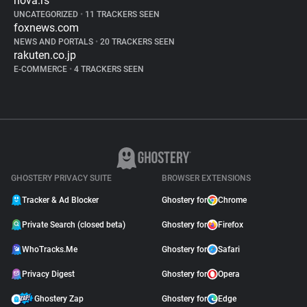
nova.rs
UNCATEGORIZED
•
11 TRACKERS SEEN
foxnews.com
NEWS AND PORTALS
•
20 TRACKERS SEEN
rakuten.co.jp
E-COMMERCE
•
4 TRACKERS SEEN
GHOSTERY PRIVACY SUITE
BROWSER EXTENSIONS
Tracker & Ad Blocker
Ghostery for
Chrome
Private Search (closed beta)
Ghostery for
Firefox
WhoTracks.Me
Ghostery for
Safari
Privacy Digest
Ghostery for
Opera
Ghostery Zap
Ghostery for
Edge