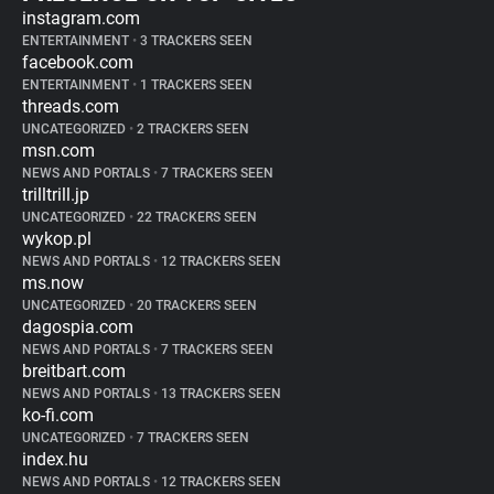
instagram.com
ENTERTAINMENT
•
3 TRACKERS SEEN
facebook.com
ENTERTAINMENT
•
1 TRACKERS SEEN
threads.com
UNCATEGORIZED
•
2 TRACKERS SEEN
msn.com
NEWS AND PORTALS
•
7 TRACKERS SEEN
trilltrill.jp
UNCATEGORIZED
•
22 TRACKERS SEEN
wykop.pl
NEWS AND PORTALS
•
12 TRACKERS SEEN
ms.now
UNCATEGORIZED
•
20 TRACKERS SEEN
dagospia.com
NEWS AND PORTALS
•
7 TRACKERS SEEN
breitbart.com
NEWS AND PORTALS
•
13 TRACKERS SEEN
ko-fi.com
UNCATEGORIZED
•
7 TRACKERS SEEN
index.hu
NEWS AND PORTALS
•
12 TRACKERS SEEN