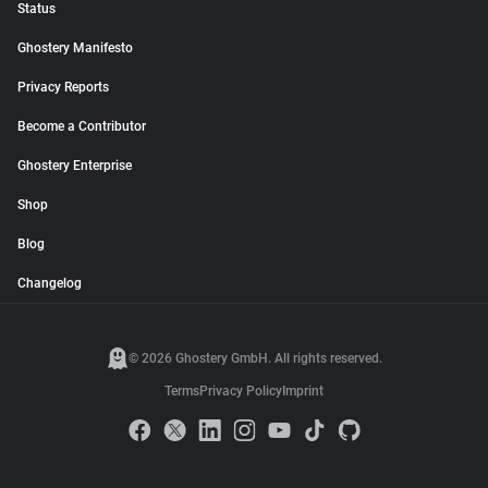
Status
Ghostery Manifesto
Privacy Reports
Become a Contributor
Ghostery Enterprise
Shop
Blog
Changelog
© 2026 Ghostery GmbH. All rights reserved.
Terms
Privacy Policy
Imprint