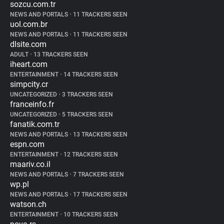
sozcu.com.tr
NEWS AND PORTALS
•
11 TRACKERS SEEN
uol.com.br
NEWS AND PORTALS
•
11 TRACKERS SEEN
dlsite.com
ADULT
•
13 TRACKERS SEEN
iheart.com
ENTERTAINMENT
•
14 TRACKERS SEEN
simpcity.cr
UNCATEGORIZED
•
3 TRACKERS SEEN
franceinfo.fr
UNCATEGORIZED
•
5 TRACKERS SEEN
fanatik.com.tr
NEWS AND PORTALS
•
13 TRACKERS SEEN
espn.com
ENTERTAINMENT
•
12 TRACKERS SEEN
maariv.co.il
NEWS AND PORTALS
•
7 TRACKERS SEEN
wp.pl
NEWS AND PORTALS
•
17 TRACKERS SEEN
watson.ch
ENTERTAINMENT
•
10 TRACKERS SEEN