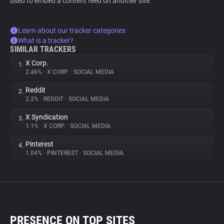
used to embed a content feed on another site.
Learn about our tracker categories
What is a tracker?
SIMILAR TRACKERS
X Corp.
1.
2.46%
•
X CORP.
•
SOCIAL MEDIA
Reddit
2.
2.2%
•
REDDIT
•
SOCIAL MEDIA
X Syndication
3.
1.1%
•
X CORP.
•
SOCIAL MEDIA
Pinterest
4.
1.04%
•
PINTEREST
•
SOCIAL MEDIA
PRESENCE ON TOP SITES