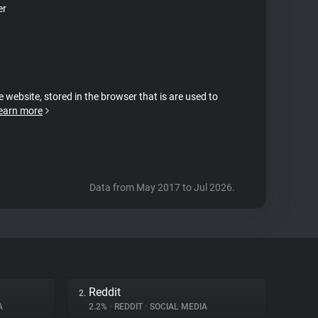
er
e website, stored in the browser that is are used to
earn more
Data from May 2017 to Jul 2026.
Reddit
2.
A
2.2%
•
REDDIT
•
SOCIAL MEDIA