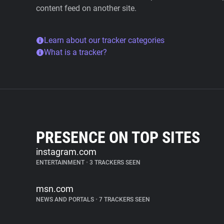
content feed on another site.
Learn about our tracker categories
What is a tracker?
PRESENCE ON TOP SITES
instagram.com
ENTERTAINMENT
•
3 TRACKERS SEEN
msn.com
NEWS AND PORTALS
•
7 TRACKERS SEEN