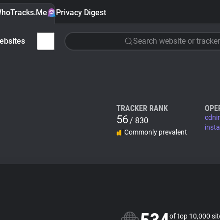
hoTracks.Me
Privacy Digest
ebsites
Search website or tracker
TRACKER RANK
OPE
56
cdni
/ 830
inst
Commonly prevalent
of top 10,000 si