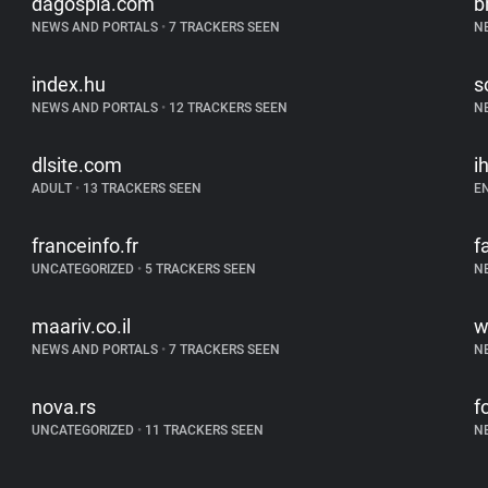
dagospia.com
b
NEWS AND PORTALS
•
7 TRACKERS SEEN
N
index.hu
s
NEWS AND PORTALS
•
12 TRACKERS SEEN
N
dlsite.com
i
ADULT
•
13 TRACKERS SEEN
E
franceinfo.fr
f
UNCATEGORIZED
•
5 TRACKERS SEEN
N
maariv.co.il
w
NEWS AND PORTALS
•
7 TRACKERS SEEN
N
nova.rs
f
UNCATEGORIZED
•
11 TRACKERS SEEN
N