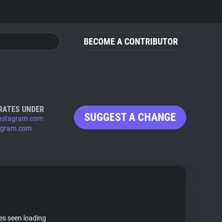
BECOME A CONTRIBUTOR
RATES UNDER
SUGGEST A CHANGE
nstagram.com
agram.com
tes seen loading