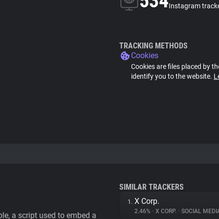
534
Instagram track
TRACKING METHODS
Cookies
Cookies are files placed by th
identify you to the website.
L
SIMILAR TRACKERS
X Corp.
1.
2.46%
•
X CORP.
•
SOCIAL MEDI
le, a script used to embed a