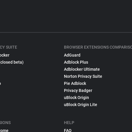
CY SUITE
BROWSER EXTENSIONS COMPARIS
ocker
AdGuard
(closed beta)
Adblock Plus
Adblocker Ultimate
Norton Privacy Suite
p
Pie Adblock
Privacy Badger
uBlock Origin
uBlock Origin Lite
SIONS
HELP
rome
FAQ