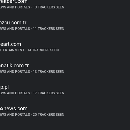
reitbart.com
EWS AND PORTALS
•
13 TRACKERS SEEN
ozcu.com.tr
EWS AND PORTALS
•
11 TRACKERS SEEN
heart.com
NTERTAINMENT
•
14 TRACKERS SEEN
anatik.com.tr
EWS AND PORTALS
•
13 TRACKERS SEEN
p.pl
EWS AND PORTALS
•
17 TRACKERS SEEN
oxnews.com
EWS AND PORTALS
•
20 TRACKERS SEEN