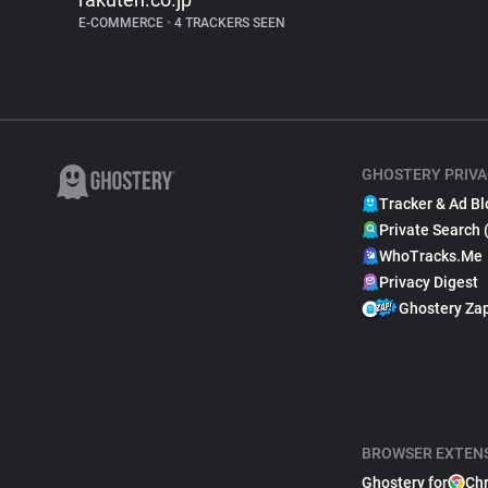
E-COMMERCE
•
4 TRACKERS SEEN
GHOSTERY PRIVA
Tracker & Ad Bl
Private Search 
WhoTracks.Me
Privacy Digest
Ghostery Za
BROWSER EXTEN
Ghostery for
Ch