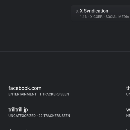
X Syndication
3.
1.1%
•
X CORP.
•
SOCIAL MEDIA
facebook.com
t
ENTERTAINMENT
•
1 TRACKERS SEEN
U
trilltrill.jp
w
UNCATEGORIZED
•
22 TRACKERS SEEN
N