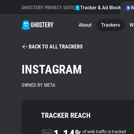
GHOSTERY PRIVACY SUITE
Tracker & Ad Blocker
W
About
Trackers
W
BACK TO ALL TRACKERS
INSTAGRAM
OWNED BY META
TRACKER REACH
of web traffic is tracked