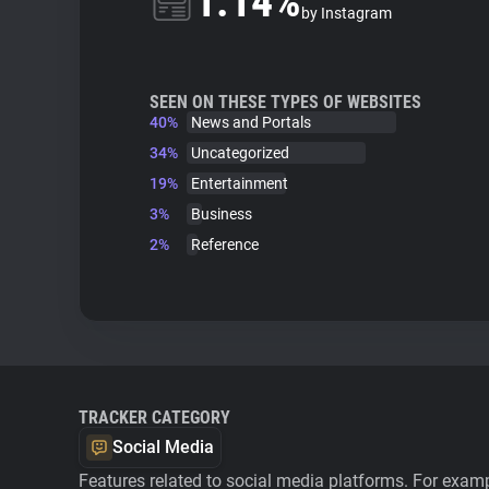
1.14%
by Instagram
SEEN ON THESE TYPES OF WEBSITES
40%
News and Portals
34%
Uncategorized
19%
Entertainment
3%
Business
2%
Reference
TRACKER CATEGORY
Social Media
Features related to social media platforms. For examp