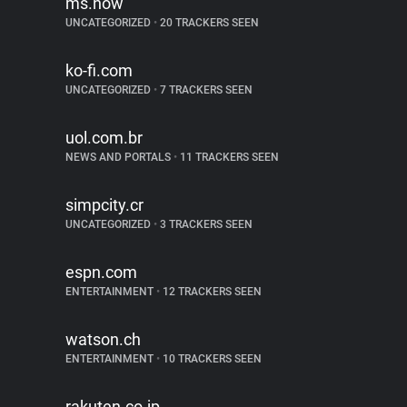
ms.now
UNCATEGORIZED
•
20 TRACKERS SEEN
ko-fi.com
UNCATEGORIZED
•
7 TRACKERS SEEN
uol.com.br
NEWS AND PORTALS
•
11 TRACKERS SEEN
simpcity.cr
UNCATEGORIZED
•
3 TRACKERS SEEN
espn.com
ENTERTAINMENT
•
12 TRACKERS SEEN
watson.ch
ENTERTAINMENT
•
10 TRACKERS SEEN
rakuten.co.jp