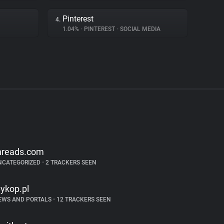
Pinterest
4.
1.04%
•
PINTEREST
•
SOCIAL MEDIA
hreads.com
NCATEGORIZED
•
2 TRACKERS SEEN
ykop.pl
EWS AND PORTALS
•
12 TRACKERS SEEN