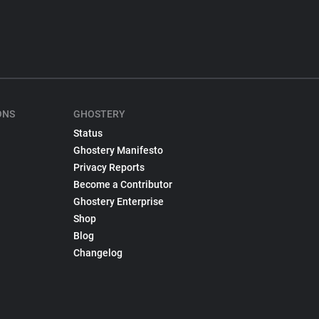
ONS
GHOSTERY
Status
Ghostery Manifesto
Privacy Reports
Become a Contributor
Ghostery Enterprise
Shop
Blog
Changelog