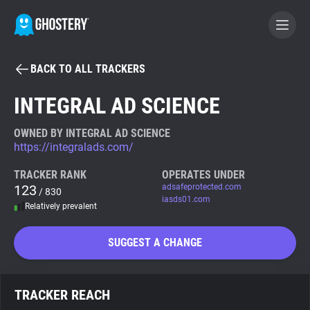
BACK TO ALL TRACKERS
BECOME A CONTRIBUTOR
INTEGRAL AD SCIENCE
GHOSTERY PRIVACY SUITE
OWNED BY INTEGRAL AD SCIENCE
https://integralads.com/
Tracker & Ad Blocker
TRACKER RANK
OPERATES UNDER
123
adsafeprotected.com
/ 830
WhoTracks.Me
iasds01.com
Relatively prevalent
Privacy Digest
SUGGEST A CHANGE
Search
TRACKER REACH