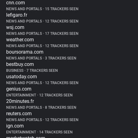
cnn.com
NEWS AND PORTALS
•
15 TRACKERS SEEN
lefigaro.fr
NEWS AND PORTALS
•
12 TRACKERS SEEN
wsj.com
NEWS AND PORTALS
•
17 TRACKERS SEEN
weather.com
NEWS AND PORTALS
•
12 TRACKERS SEEN
boursorama.com
NEWS AND PORTALS
•
3 TRACKERS SEEN
bestbuy.com
BUSINESS
•
7 TRACKERS SEEN
usatoday.com
NEWS AND PORTALS
•
12 TRACKERS SEEN
genius.com
ENTERTAINMENT
•
12 TRACKERS SEEN
20minutes.fr
NEWS AND PORTALS
•
8 TRACKERS SEEN
reuters.com
NEWS AND PORTALS
•
12 TRACKERS SEEN
ign.com
ENTERTAINMENT
•
14 TRACKERS SEEN