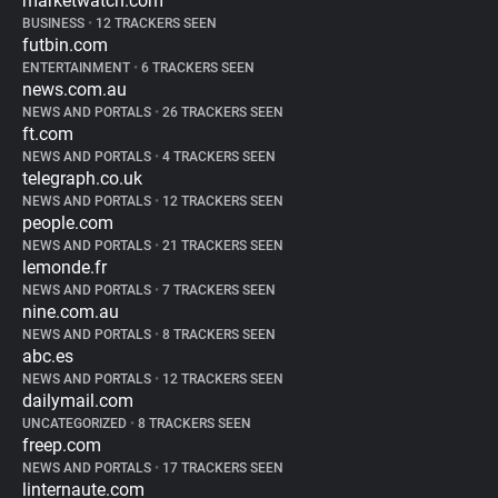
marketwatch.com
BUSINESS
•
12 TRACKERS SEEN
futbin.com
ENTERTAINMENT
•
6 TRACKERS SEEN
news.com.au
NEWS AND PORTALS
•
26 TRACKERS SEEN
ft.com
NEWS AND PORTALS
•
4 TRACKERS SEEN
telegraph.co.uk
NEWS AND PORTALS
•
12 TRACKERS SEEN
people.com
NEWS AND PORTALS
•
21 TRACKERS SEEN
lemonde.fr
NEWS AND PORTALS
•
7 TRACKERS SEEN
nine.com.au
NEWS AND PORTALS
•
8 TRACKERS SEEN
abc.es
NEWS AND PORTALS
•
12 TRACKERS SEEN
dailymail.com
UNCATEGORIZED
•
8 TRACKERS SEEN
freep.com
NEWS AND PORTALS
•
17 TRACKERS SEEN
linternaute.com