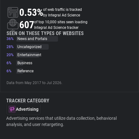
0.53%
of web traffic is tracked
About
by Integral Ad Science
607
of top 10,000 sites seen loading
Integral Ad Science tracker
Trackers
SEEN ON THESE TYPES OF WEBSITES
36%
News and Portals
28%
Uncategorized
Websites
20%
Entertainment
6%
Business
Explorer
6%
Reference
Data from May 2017 to Jul 2026.
Tracking Reach
TRACKER CATEGORY
Advertising
Advertising services that utilize data collection, behavioral
analysis, and user retargeting.