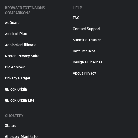
BROWSER EXTENSIONS
HELP
COMPARISONS
FAQ
AdGuard
Contact Support
Adblock Plus
Submit a Tracker
Adblocker Ultimate
Data Request
Norton Privacy Suite
Design Guidelines
Pie Adblock
About Privacy
Privacy Badger
uBlock Origin
uBlock Origin Lite
GHOSTERY
Status
Ghostery Manifesto