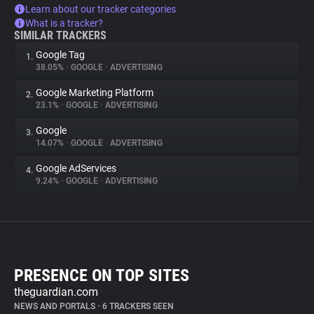
Learn about our tracker categories
What is a tracker?
SIMILAR TRACKERS
Google Tag
1.
38.05%
•
GOOGLE
•
ADVERTISING
Google Marketing Platform
2.
23.1%
•
GOOGLE
•
ADVERTISING
Google
3.
14.07%
•
GOOGLE
•
ADVERTISING
Google AdServices
4.
9.24%
•
GOOGLE
•
ADVERTISING
PRESENCE ON TOP SITES
theguardian.com
NEWS AND PORTALS
•
6 TRACKERS SEEN