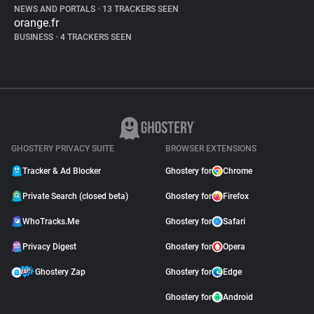
NEWS AND PORTALS
•
13 TRACKERS SEEN
orange.fr
BUSINESS
•
4 TRACKERS SEEN
GHOSTERY PRIVACY SUITE
BROWSER EXTENSIONS
Tracker & Ad Blocker
Ghostery for
Chrome
Private Search (closed beta)
Ghostery for
Firefox
WhoTracks.Me
Ghostery for
Safari
Privacy Digest
Ghostery for
Opera
Ghostery Zap
Ghostery for
Edge
Ghostery for
Android