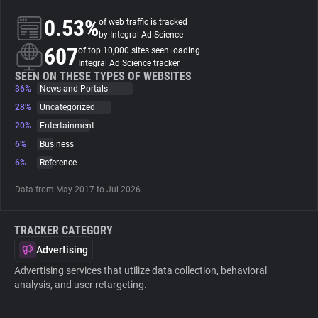
0.53%
of web traffic is tracked
About
by Integral Ad Science
607
of top 10,000 sites seen loading
Integral Ad Science tracker
Trackers
SEEN ON THESE TYPES OF WEBSITES
36%
News and Portals
28%
Uncategorized
Websites
20%
Entertainment
6%
Business
Explorer
6%
Reference
Data from May 2017 to Jul 2026.
Tracking Reach
TRACKER CATEGORY
Advertising
Advertising services that utilize data collection, behavioral
analysis, and user retargeting.