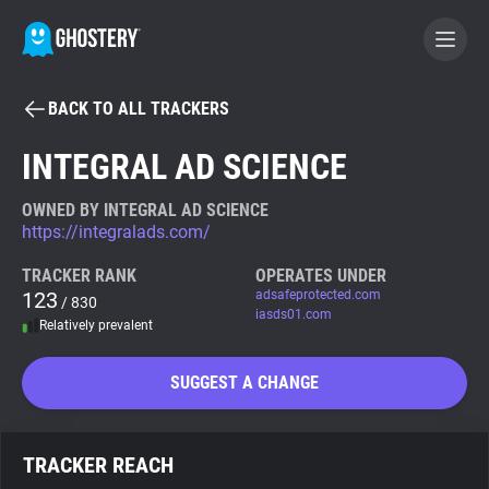
BACK TO ALL TRACKERS
BECOME A CONTRIBUTOR
INTEGRAL AD SCIENCE
GHOSTERY PRIVACY SUITE
OWNED BY INTEGRAL AD SCIENCE
https://integralads.com/
Tracker & Ad Blocker
TRACKER RANK
OPERATES UNDER
123
adsafeprotected.com
/ 830
WhoTracks.Me
iasds01.com
Relatively prevalent
Privacy Digest
SUGGEST A CHANGE
Search
TRACKER REACH