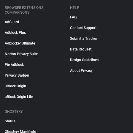
BROWSER EXTENSIONS
HELP
COMPARISONS
FAQ
AdGuard
Contact Support
Adblock Plus
Submit a Tracker
Adblocker Ultimate
Data Request
Norton Privacy Suite
Design Guidelines
Pie Adblock
About Privacy
Privacy Badger
uBlock Origin
uBlock Origin Lite
GHOSTERY
Status
Ghostery Manifesto