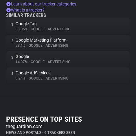
Learn about our tracker categories
What is a tracker?
SIMILAR TRACKERS
Google Tag
1.
38.05%
•
GOOGLE
•
ADVERTISING
Google Marketing Platform
2.
23.1%
•
GOOGLE
•
ADVERTISING
Google
3.
14.07%
•
GOOGLE
•
ADVERTISING
Google AdServices
4.
9.24%
•
GOOGLE
•
ADVERTISING
PRESENCE ON TOP SITES
theguardian.com
NEWS AND PORTALS
•
6 TRACKERS SEEN