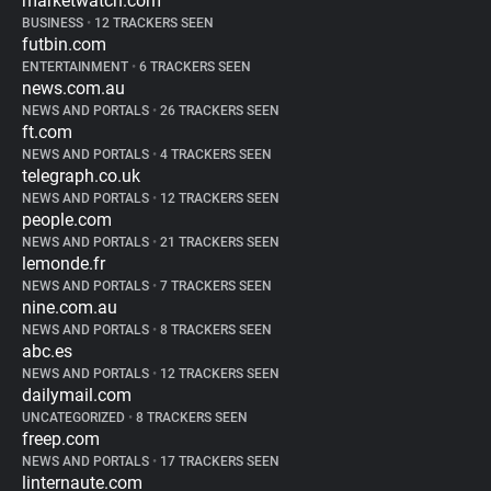
marketwatch.com
BUSINESS
•
12 TRACKERS SEEN
futbin.com
ENTERTAINMENT
•
6 TRACKERS SEEN
news.com.au
NEWS AND PORTALS
•
26 TRACKERS SEEN
ft.com
NEWS AND PORTALS
•
4 TRACKERS SEEN
telegraph.co.uk
NEWS AND PORTALS
•
12 TRACKERS SEEN
people.com
NEWS AND PORTALS
•
21 TRACKERS SEEN
lemonde.fr
NEWS AND PORTALS
•
7 TRACKERS SEEN
nine.com.au
NEWS AND PORTALS
•
8 TRACKERS SEEN
abc.es
NEWS AND PORTALS
•
12 TRACKERS SEEN
dailymail.com
UNCATEGORIZED
•
8 TRACKERS SEEN
freep.com
NEWS AND PORTALS
•
17 TRACKERS SEEN
linternaute.com