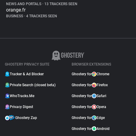
NEWS AND PORTALS
•
13 TRACKERS SEEN
orange.fr
BUSINESS
•
4 TRACKERS SEEN
GHOSTERY PRIVACY SUITE
BROWSER EXTENSIONS
Tracker & Ad Blocker
Ghostery for
Chrome
Private Search (closed beta)
Ghostery for
Firefox
WhoTracks.Me
Ghostery for
Safari
Privacy Digest
Ghostery for
Opera
Ghostery Zap
Ghostery for
Edge
Ghostery for
Android