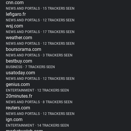
cnn.com
NEWS AND PORTALS
•
15 TRACKERS SEEN
lefigaro.fr
NEWS AND PORTALS
•
12 TRACKERS SEEN
wsj.com
NEWS AND PORTALS
•
17 TRACKERS SEEN
weather.com
NEWS AND PORTALS
•
12 TRACKERS SEEN
boursorama.com
NEWS AND PORTALS
•
3 TRACKERS SEEN
bestbuy.com
BUSINESS
•
7 TRACKERS SEEN
usatoday.com
NEWS AND PORTALS
•
12 TRACKERS SEEN
genius.com
ENTERTAINMENT
•
12 TRACKERS SEEN
20minutes.fr
NEWS AND PORTALS
•
8 TRACKERS SEEN
reuters.com
NEWS AND PORTALS
•
12 TRACKERS SEEN
ign.com
ENTERTAINMENT
•
14 TRACKERS SEEN