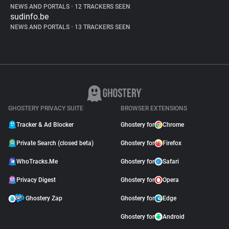
NEWS AND PORTALS
•
12 TRACKERS SEEN
sudinfo.be
NEWS AND PORTALS
•
13 TRACKERS SEEN
GHOSTERY PRIVACY SUITE
BROWSER EXTENSIONS
Tracker & Ad Blocker
Ghostery for
Chrome
Private Search (closed beta)
Ghostery for
Firefox
WhoTracks.Me
Ghostery for
Safari
Privacy Digest
Ghostery for
Opera
Ghostery Zap
Ghostery for
Edge
Ghostery for
Android