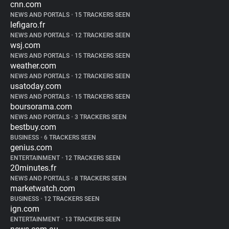
cnn.com
NEWS AND PORTALS
•
15 TRACKERS SEEN
lefigaro.fr
NEWS AND PORTALS
•
12 TRACKERS SEEN
wsj.com
NEWS AND PORTALS
•
15 TRACKERS SEEN
weather.com
NEWS AND PORTALS
•
12 TRACKERS SEEN
usatoday.com
NEWS AND PORTALS
•
15 TRACKERS SEEN
boursorama.com
NEWS AND PORTALS
•
3 TRACKERS SEEN
bestbuy.com
BUSINESS
•
6 TRACKERS SEEN
genius.com
ENTERTAINMENT
•
12 TRACKERS SEEN
20minutes.fr
NEWS AND PORTALS
•
8 TRACKERS SEEN
marketwatch.com
BUSINESS
•
12 TRACKERS SEEN
ign.com
ENTERTAINMENT
•
13 TRACKERS SEEN