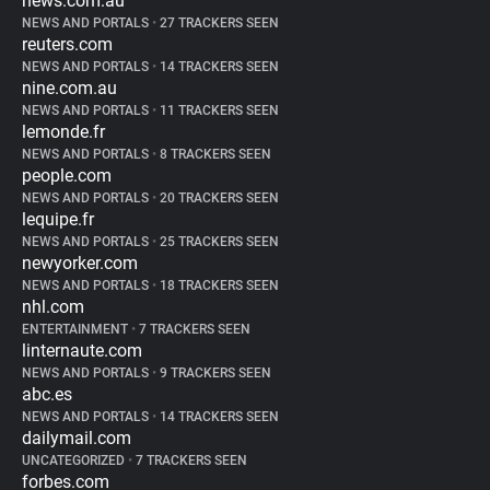
news.com.au
NEWS AND PORTALS
•
27 TRACKERS SEEN
reuters.com
NEWS AND PORTALS
•
14 TRACKERS SEEN
nine.com.au
NEWS AND PORTALS
•
11 TRACKERS SEEN
lemonde.fr
NEWS AND PORTALS
•
8 TRACKERS SEEN
people.com
NEWS AND PORTALS
•
20 TRACKERS SEEN
lequipe.fr
NEWS AND PORTALS
•
25 TRACKERS SEEN
newyorker.com
NEWS AND PORTALS
•
18 TRACKERS SEEN
nhl.com
ENTERTAINMENT
•
7 TRACKERS SEEN
linternaute.com
NEWS AND PORTALS
•
9 TRACKERS SEEN
abc.es
NEWS AND PORTALS
•
14 TRACKERS SEEN
dailymail.com
UNCATEGORIZED
•
7 TRACKERS SEEN
forbes.com