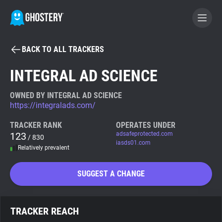
BACK TO ALL TRACKERS
BECOME A CONTRIBUTOR
INTEGRAL AD SCIENCE
GHOSTERY PRIVACY SUITE
OWNED BY INTEGRAL AD SCIENCE
https://integralads.com/
Tracker & Ad Blocker
TRACKER RANK
OPERATES UNDER
123
adsafeprotected.com
/ 830
WhoTracks.Me
iasds01.com
Relatively prevalent
Privacy Digest
SUGGEST A CHANGE
Search
TRACKER REACH