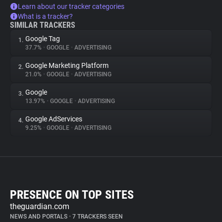
Learn about our tracker categories
What is a tracker?
SIMILAR TRACKERS
Google Tag
1.
37.7%
•
GOOGLE
•
ADVERTISING
Google Marketing Platform
2.
21.0%
•
GOOGLE
•
ADVERTISING
Google
3.
13.97%
•
GOOGLE
•
ADVERTISING
Google AdServices
4.
9.25%
•
GOOGLE
•
ADVERTISING
PRESENCE ON TOP SITES
theguardian.com
NEWS AND PORTALS
•
7 TRACKERS SEEN