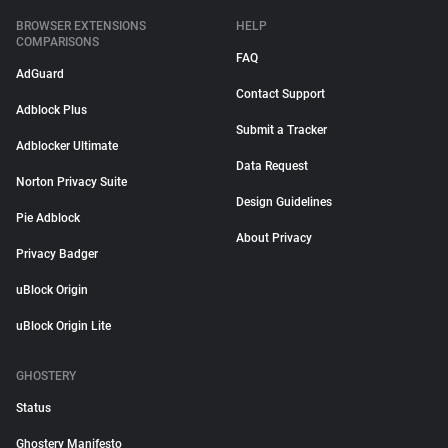
BROWSER EXTENSIONS
HELP
COMPARISONS
FAQ
AdGuard
Contact Support
Adblock Plus
Submit a Tracker
Adblocker Ultimate
Data Request
Norton Privacy Suite
Design Guidelines
Pie Adblock
About Privacy
Privacy Badger
uBlock Origin
uBlock Origin Lite
GHOSTERY
Status
Ghostery Manifesto