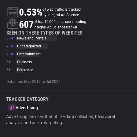
0.53%
of web traffic is tracked
About
by Integral Ad Science
607
of top 10,000 sites seen loading
Integral Ad Science tracker
Trackers
SEEN ON THESE TYPES OF WEBSITES
36%
News and Portals
28%
Uncategorized
Websites
20%
Entertainment
6%
Business
Explorer
6%
Reference
Data from May 2017 to Jul 2026.
Tracking Reach
TRACKER CATEGORY
Advertising
Advertising services that utilize data collection, behavioral
analysis, and user retargeting.