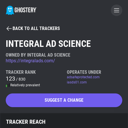
BACK TO ALL TRACKERS
BECOME A CONTRIBUTOR
INTEGRAL AD SCIENCE
GHOSTERY PRIVACY SUITE
OWNED BY INTEGRAL AD SCIENCE
https://integralads.com/
Tracker & Ad Blocker
TRACKER RANK
OPERATES UNDER
123
adsafeprotected.com
/ 830
WhoTracks.Me
iasds01.com
Relatively prevalent
Privacy Digest
SUGGEST A CHANGE
Search
TRACKER REACH