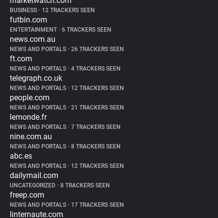
marketwatch.com
BUSINESS
•
12 TRACKERS SEEN
futbin.com
ENTERTAINMENT
•
6 TRACKERS SEEN
news.com.au
NEWS AND PORTALS
•
26 TRACKERS SEEN
ft.com
NEWS AND PORTALS
•
4 TRACKERS SEEN
telegraph.co.uk
NEWS AND PORTALS
•
12 TRACKERS SEEN
people.com
NEWS AND PORTALS
•
21 TRACKERS SEEN
lemonde.fr
NEWS AND PORTALS
•
7 TRACKERS SEEN
nine.com.au
NEWS AND PORTALS
•
8 TRACKERS SEEN
abc.es
NEWS AND PORTALS
•
12 TRACKERS SEEN
dailymail.com
UNCATEGORIZED
•
8 TRACKERS SEEN
freep.com
NEWS AND PORTALS
•
17 TRACKERS SEEN
linternaute.com