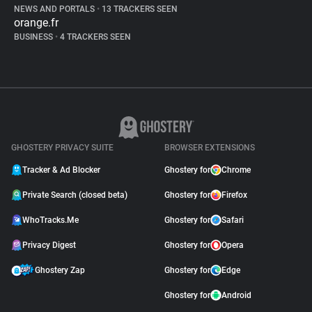
NEWS AND PORTALS
•
13 TRACKERS SEEN
orange.fr
BUSINESS
•
4 TRACKERS SEEN
GHOSTERY PRIVACY SUITE
BROWSER EXTENSIONS
Tracker & Ad Blocker
Ghostery for
Chrome
Private Search (closed beta)
Ghostery for
Firefox
WhoTracks.Me
Ghostery for
Safari
Privacy Digest
Ghostery for
Opera
Ghostery Zap
Ghostery for
Edge
Ghostery for
Android