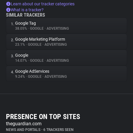
Learn about our tracker categories
What is a tracker?
SIMILAR TRACKERS
Google Tag
1.
38.05%
•
GOOGLE
•
ADVERTISING
Google Marketing Platform
2.
23.1%
•
GOOGLE
•
ADVERTISING
Google
3.
14.07%
•
GOOGLE
•
ADVERTISING
Google AdServices
4.
9.24%
•
GOOGLE
•
ADVERTISING
PRESENCE ON TOP SITES
theguardian.com
NEWS AND PORTALS
•
6 TRACKERS SEEN