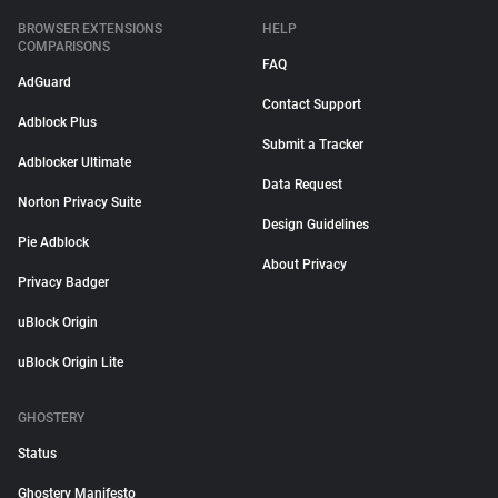
BROWSER EXTENSIONS
HELP
COMPARISONS
FAQ
AdGuard
Contact Support
Adblock Plus
Submit a Tracker
Adblocker Ultimate
Data Request
Norton Privacy Suite
Design Guidelines
Pie Adblock
About Privacy
Privacy Badger
uBlock Origin
uBlock Origin Lite
GHOSTERY
Status
Ghostery Manifesto