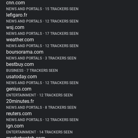
cnn.com
NEWS AND PORTALS
•
15 TRACKERS SEEN
lefigaro.fr
NEWS AND PORTALS
•
12 TRACKERS SEEN
wsj.com
NEWS AND PORTALS
•
17 TRACKERS SEEN
weather.com
NEWS AND PORTALS
•
12 TRACKERS SEEN
boursorama.com
NEWS AND PORTALS
•
3 TRACKERS SEEN
bestbuy.com
BUSINESS
•
7 TRACKERS SEEN
usatoday.com
NEWS AND PORTALS
•
12 TRACKERS SEEN
genius.com
ENTERTAINMENT
•
12 TRACKERS SEEN
20minutes.fr
NEWS AND PORTALS
•
8 TRACKERS SEEN
reuters.com
NEWS AND PORTALS
•
12 TRACKERS SEEN
ign.com
ENTERTAINMENT
•
14 TRACKERS SEEN