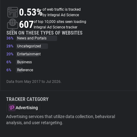
0.53%
of web traffic is tracked
About
by Integral Ad Science
607
of top 10,000 sites seen loading
Integral Ad Science tracker
Trackers
SEEN ON THESE TYPES OF WEBSITES
36%
News and Portals
28%
Uncategorized
Websites
20%
Entertainment
6%
Business
Explorer
6%
Reference
Data from May 2017 to Jul 2026.
Tracking Reach
TRACKER CATEGORY
Advertising
Advertising services that utilize data collection, behavioral
analysis, and user retargeting.