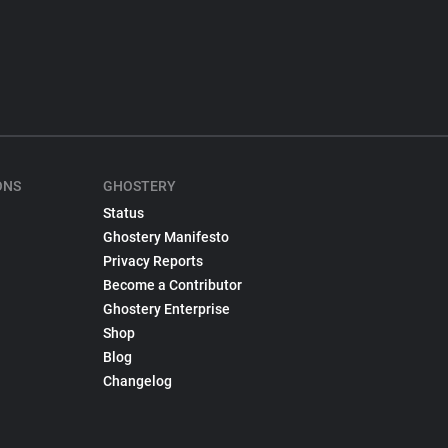
ONS
GHOSTERY
Status
Ghostery Manifesto
Privacy Reports
Become a Contributor
Ghostery Enterprise
Shop
Blog
Changelog