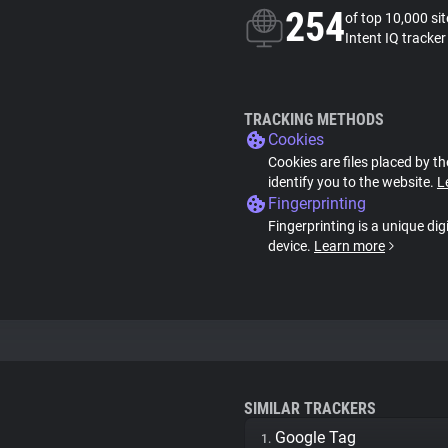
254
of top 10,000 si
Intent IQ tracker
TRACKING METHODS
Cookies
Cookies are files placed by th
identify you to the website.
L
Fingerprinting
Fingerprinting is a unique dig
device.
Learn more
SIMILAR TRACKERS
Google Tag
1.