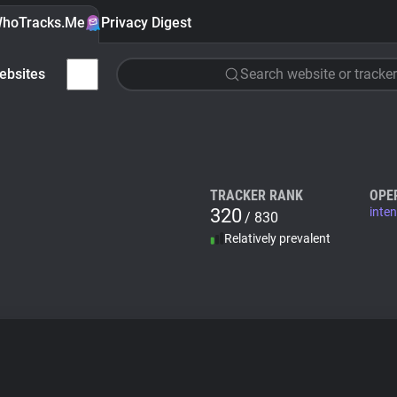
hoTracks.Me
Privacy Digest
ebsites
Search website or tracker
TRACKER RANK
OPE
320
inte
/ 830
Relatively prevalent