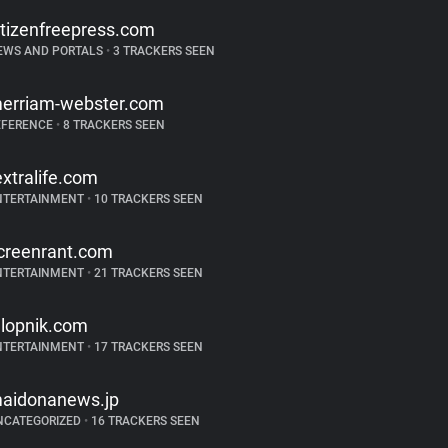
itizenfreepress.com
EWS AND PORTALS
•
3 TRACKERS SEEN
erriam-webster.com
EFERENCE
•
8 TRACKERS SEEN
extralife.com
NTERTAINMENT
•
10 TRACKERS SEEN
creenrant.com
NTERTAINMENT
•
21 TRACKERS SEEN
alopnik.com
NTERTAINMENT
•
17 TRACKERS SEEN
aidonanews.jp
NCATEGORIZED
•
16 TRACKERS SEEN