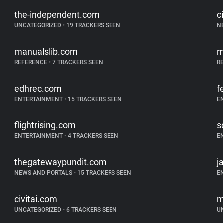
the-independent.com
c
UNCATEGORIZED
•
19 TRACKERS SEEN
N
manualslib.com
m
REFERENCE
•
7 TRACKERS SEEN
R
edhrec.com
f
ENTERTAINMENT
•
15 TRACKERS SEEN
E
flightrising.com
s
ENTERTAINMENT
•
4 TRACKERS SEEN
E
thegatewaypundit.com
j
NEWS AND PORTALS
•
15 TRACKERS SEEN
E
civitai.com
m
UNCATEGORIZED
•
6 TRACKERS SEEN
U