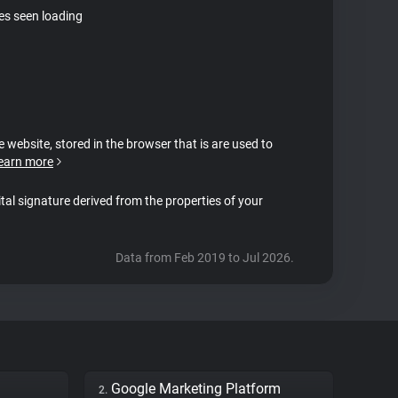
tes seen loading
e website, stored in the browser that is are used to
earn more
ital signature derived from the properties of your
Data from Feb 2019 to Jul 2026.
Google Marketing Platform
2.