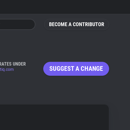
BECOME A CONTRIBUTOR
RATES UNDER
SUGGEST A CHANGE
ntiq.com