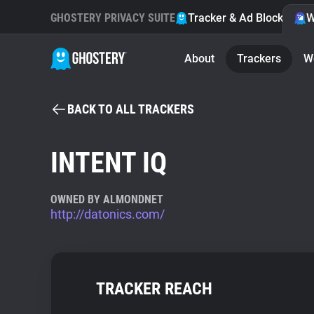
GHOSTERY PRIVACY SUITE
Tracker & Ad Blocker
W
About
Trackers
W
BACK TO ALL TRACKERS
INTENT IQ
OWNED BY ALMONDNET
http://datonics.com/
TRACKER REACH