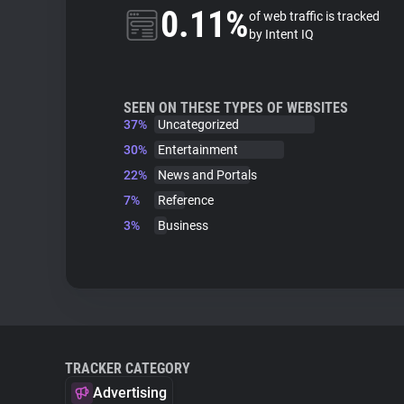
0.11%
of web traffic is tracked
by Intent IQ
SEEN ON THESE TYPES OF WEBSITES
37%
Uncategorized
30%
Entertainment
22%
News and Portals
7%
Reference
3%
Business
TRACKER CATEGORY
Advertising