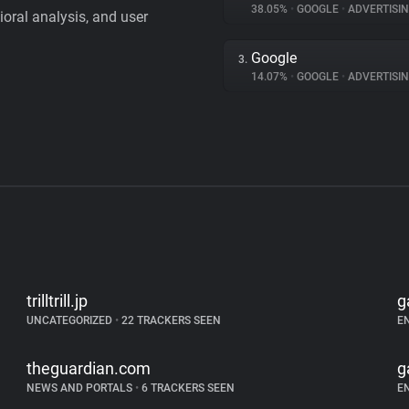
38.05%
•
GOOGLE
•
ADVERTISI
vioral analysis, and user
Google
3.
14.07%
•
GOOGLE
•
ADVERTISI
trilltrill.jp
g
UNCATEGORIZED
•
22 TRACKERS SEEN
E
theguardian.com
g
NEWS AND PORTALS
•
6 TRACKERS SEEN
E