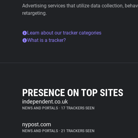
Advertising services that utilize data collection, beha
retargeting.
Learn about our tracker categories
What is a tracker?
PRESENCE ON TOP SITES
independent.co.uk
NEWS AND PORTALS
•
17 TRACKERS SEEN
nypost.com
NEWS AND PORTALS
•
21 TRACKERS SEEN