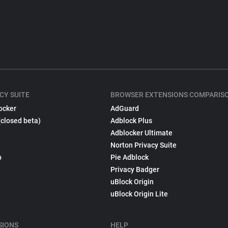
CY SUITE
BROWSER EXTENSIONS COMPARIS
ocker
AdGuard
(closed beta)
Adblock Plus
Adblocker Ultimate
Norton Privacy Suite
p
Pie Adblock
Privacy Badger
uBlock Origin
uBlock Origin Lite
SIONS
HELP