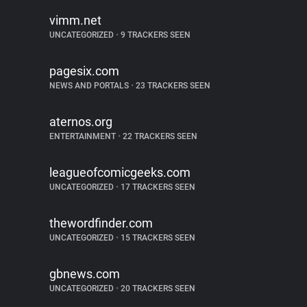
vimm.net
UNCATEGORIZED
•
9 TRACKERS SEEN
pagesix.com
NEWS AND PORTALS
•
23 TRACKERS SEEN
aternos.org
ENTERTAINMENT
•
22 TRACKERS SEEN
leagueofcomicgeeks.com
UNCATEGORIZED
•
17 TRACKERS SEEN
thewordfinder.com
UNCATEGORIZED
•
15 TRACKERS SEEN
gbnews.com
UNCATEGORIZED
•
20 TRACKERS SEEN