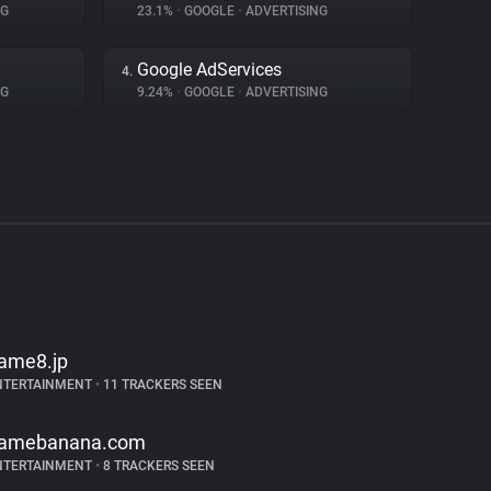
NG
23.1%
•
GOOGLE
•
ADVERTISING
Google AdServices
4.
NG
9.24%
•
GOOGLE
•
ADVERTISING
ame8.jp
NTERTAINMENT
•
11 TRACKERS SEEN
amebanana.com
NTERTAINMENT
•
8 TRACKERS SEEN