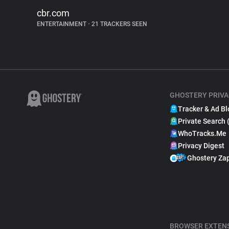
cbr.com
ENTERTAINMENT
•
21 TRACKERS SEEN
GHOSTERY PRIVA
Tracker & Ad Bl
Private Search 
WhoTracks.Me
Privacy Digest
Ghostery Za
BROWSER EXTEN