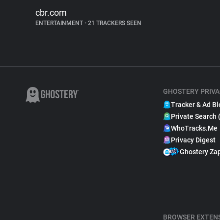
cbr.com
ENTERTAINMENT
•
21 TRACKERS SEEN
GHOSTERY PRIVA
Tracker & Ad Bl
Private Search 
WhoTracks.Me
Privacy Digest
Ghostery Za
BROWSER EXTEN