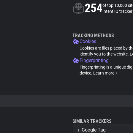
254
of top 10,000 si
Intent IQ tracker
TRACKING METHODS
Cookies
Cookies are files placed by th
identify you to the website.
L
Fingerprinting
Fingerprinting is a unique dig
device.
Learn more
SIMILAR TRACKERS
Google Tag
1.