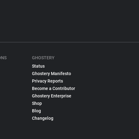
ONS
GHOSTERY
Status
Ghostery Manifesto
Privacy Reports
Become a Contributor
Ghostery Enterprise
Shop
Blog
Changelog