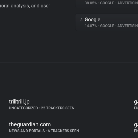
38.05%
•
GOOGLE
•
ADVERTISI
vioral analysis, and user
Google
3.
14.07%
•
GOOGLE
•
ADVERTISI
trilltrill.jp
g
UNCATEGORIZED
•
22 TRACKERS SEEN
E
theguardian.com
g
NEWS AND PORTALS
•
6 TRACKERS SEEN
E