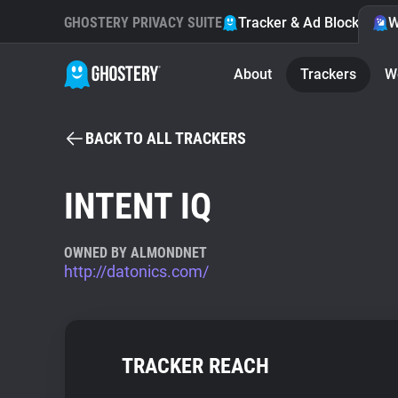
GHOSTERY PRIVACY SUITE
Tracker & Ad Blocker
W
About
Trackers
W
BACK TO ALL TRACKERS
INTENT IQ
OWNED BY ALMONDNET
http://datonics.com/
TRACKER REACH