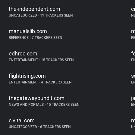
the-independent.com
c
UNCATEGORIZED
•
19 TRACKERS SEEN
N
manualslib.com
m
REFERENCE
•
7 TRACKERS SEEN
R
edhrec.com
f
ENTERTAINMENT
•
15 TRACKERS SEEN
E
flightrising.com
s
ENTERTAINMENT
•
4 TRACKERS SEEN
E
thegatewaypundit.com
j
NEWS AND PORTALS
•
15 TRACKERS SEEN
E
civitai.com
m
UNCATEGORIZED
•
6 TRACKERS SEEN
U