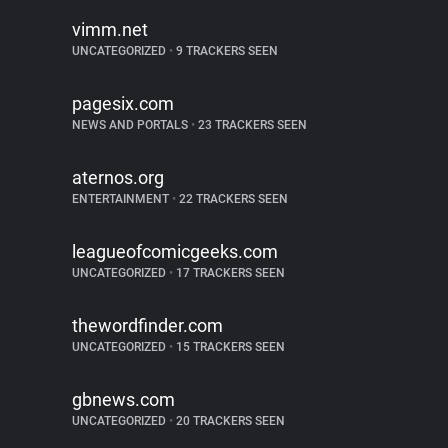
vimm.net
UNCATEGORIZED
•
9 TRACKERS SEEN
pagesix.com
NEWS AND PORTALS
•
23 TRACKERS SEEN
aternos.org
ENTERTAINMENT
•
22 TRACKERS SEEN
leagueofcomicgeeks.com
UNCATEGORIZED
•
17 TRACKERS SEEN
thewordfinder.com
UNCATEGORIZED
•
15 TRACKERS SEEN
gbnews.com
UNCATEGORIZED
•
20 TRACKERS SEEN