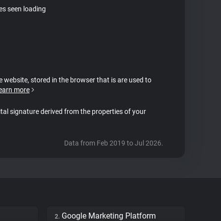
tes seen loading
e website, stored in the browser that is are used to
earn more
ital signature derived from the properties of your
Data from Feb 2019 to Jul 2026.
Google Marketing Platform
2.