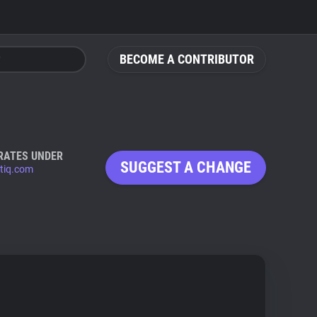
BECOME A CONTRIBUTOR
RATES UNDER
SUGGEST A CHANGE
ntiq.com