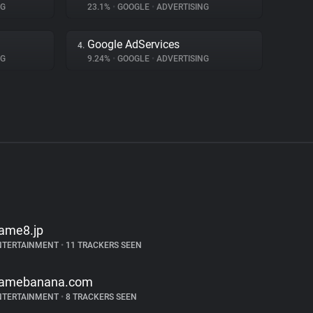
NG
23.1%
•
GOOGLE
•
ADVERTISING
Google AdServices
4.
NG
9.24%
•
GOOGLE
•
ADVERTISING
ame8.jp
NTERTAINMENT
•
11 TRACKERS SEEN
amebanana.com
NTERTAINMENT
•
8 TRACKERS SEEN