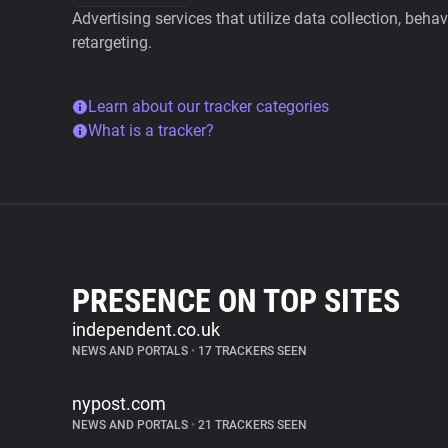
Advertising services that utilize data collection, beha
retargeting.
Learn about our tracker categories
What is a tracker?
PRESENCE ON TOP SITES
independent.co.uk
NEWS AND PORTALS
•
17 TRACKERS SEEN
nypost.com
NEWS AND PORTALS
•
21 TRACKERS SEEN