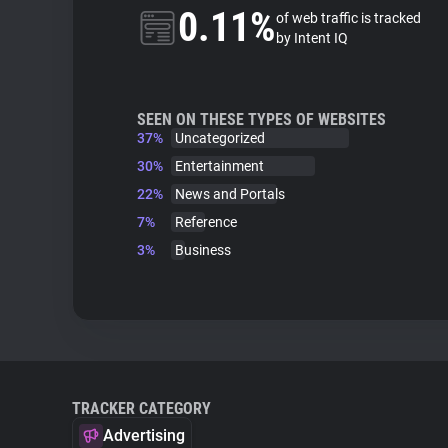
0.11%
of web traffic is tracked
by Intent IQ
SEEN ON THESE TYPES OF WEBSITES
37%
Uncategorized
30%
Entertainment
22%
News and Portals
7%
Reference
3%
Business
TRACKER CATEGORY
Advertising