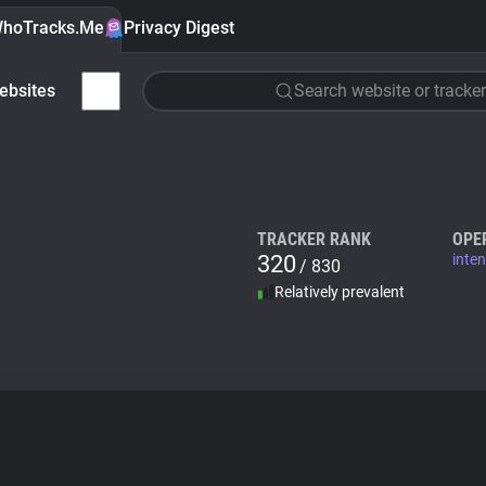
hoTracks.Me
Privacy Digest
ebsites
Search website or tracker
TRACKER RANK
OPE
320
inte
/ 830
Relatively prevalent