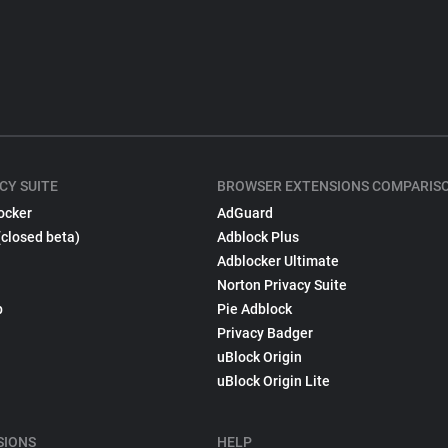
CY SUITE
BROWSER EXTENSIONS COMPARIS
ocker
AdGuard
(closed beta)
Adblock Plus
Adblocker Ultimate
Norton Privacy Suite
p
Pie Adblock
Privacy Badger
uBlock Origin
uBlock Origin Lite
SIONS
HELP