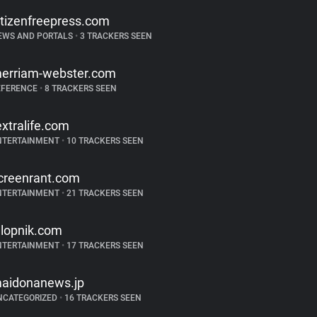
itizenfreepress.com
EWS AND PORTALS
•
3 TRACKERS SEEN
erriam-webster.com
EFERENCE
•
8 TRACKERS SEEN
extralife.com
NTERTAINMENT
•
10 TRACKERS SEEN
creenrant.com
NTERTAINMENT
•
21 TRACKERS SEEN
alopnik.com
NTERTAINMENT
•
17 TRACKERS SEEN
aidonanews.jp
NCATEGORIZED
•
16 TRACKERS SEEN