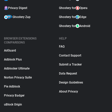
Privacy Digest
Ghostery for
Opera
Ghostery Zap
Ghostery for
Edge
Ghostery for
Android
BROWSER EXTENSIONS
HELP
COMPARISONS
FAQ
AdGuard
Contact Support
Adblock Plus
Submit a Tracker
Adblocker Ultimate
Data Request
Norton Privacy Suite
Design Guidelines
Pie Adblock
About Privacy
Privacy Badger
uBlock Origin