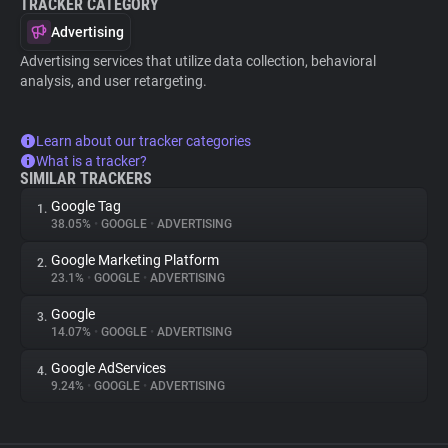
TRACKER CATEGORY
Advertising
Advertising services that utilize data collection, behavioral
analysis, and user retargeting.
Learn about our tracker categories
What is a tracker?
SIMILAR TRACKERS
Google Tag
1.
38.05%
•
GOOGLE
•
ADVERTISING
Google Marketing Platform
2.
23.1%
•
GOOGLE
•
ADVERTISING
Google
3.
14.07%
•
GOOGLE
•
ADVERTISING
Google AdServices
4.
9.24%
•
GOOGLE
•
ADVERTISING