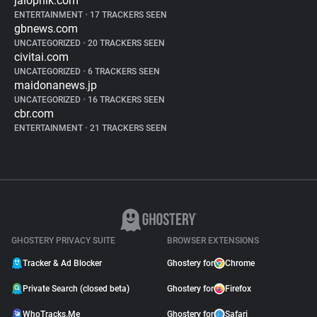
jalopnik.com
ENTERTAINMENT
•
17 TRACKERS SEEN
gbnews.com
UNCATEGORIZED
•
20 TRACKERS SEEN
civitai.com
UNCATEGORIZED
•
6 TRACKERS SEEN
maidonanews.jp
UNCATEGORIZED
•
16 TRACKERS SEEN
cbr.com
ENTERTAINMENT
•
21 TRACKERS SEEN
GHOSTERY PRIVACY SUITE
BROWSER EXTENSIONS
Tracker & Ad Blocker
Ghostery for
Chrome
Private Search (closed beta)
Ghostery for
Firefox
WhoTracks.Me
Ghostery for
Safari