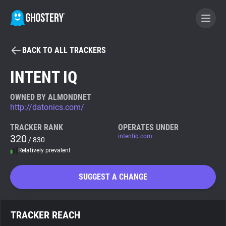
BACK TO ALL TRACKERS
BECOME A CONTRIBUTOR
INTENT IQ
GHOSTERY PRIVACY SUITE
OWNED BY ALMONDNET
http://datonics.com/
Tracker & Ad Blocker
TRACKER RANK
OPERATES UNDER
320
intentiq.com
/ 830
WhoTracks.Me
Relatively prevalent
Privacy Digest
SUGGEST A CHANGE
Search
TRACKER REACH