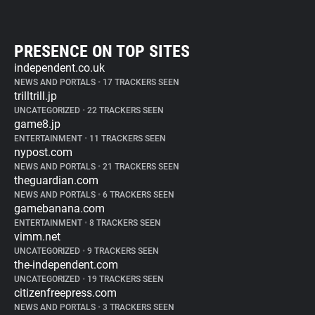
PRESENCE ON TOP SITES
independent.co.uk
NEWS AND PORTALS
•
17 TRACKERS SEEN
trilltrill.jp
UNCATEGORIZED
•
22 TRACKERS SEEN
game8.jp
ENTERTAINMENT
•
11 TRACKERS SEEN
nypost.com
NEWS AND PORTALS
•
21 TRACKERS SEEN
theguardian.com
NEWS AND PORTALS
•
6 TRACKERS SEEN
gamebanana.com
ENTERTAINMENT
•
8 TRACKERS SEEN
vimm.net
UNCATEGORIZED
•
9 TRACKERS SEEN
the-independent.com
UNCATEGORIZED
•
19 TRACKERS SEEN
citizenfreepress.com
NEWS AND PORTALS
•
3 TRACKERS SEEN