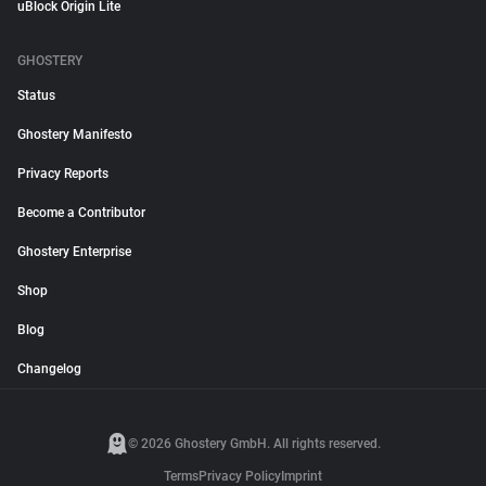
uBlock Origin Lite
GHOSTERY
Status
Ghostery Manifesto
Privacy Reports
Become a Contributor
Ghostery Enterprise
Shop
Blog
Changelog
© 2026 Ghostery GmbH. All rights reserved.
Terms
Privacy Policy
Imprint