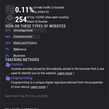
0.11%
of web traffic is tracked
About
by Intent IQ
254
of top 10,000 sites seen loading
Intent IQ tracker
Trackers
SEEN ON THESE TYPES OF WEBSITES
37%
Uncategorized
30%
Entertainment
Websites
22%
News and Portals
7%
Reference
Explorer
3%
Business
TRACKING METHODS
Cookies
Tracking Reach
Cookies are files placed by the website, stored in the browser that is are
used to identify you to the website.
Learn more
Fingerprinting
Fingerprinting is a unique digital signature derived from the properties
of your device.
Learn more
Data from Feb 2019 to Jul 2026.