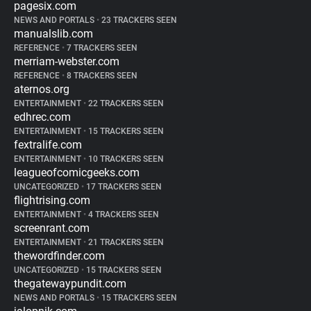
pagesix.com
NEWS AND PORTALS
•
23 TRACKERS SEEN
manualslib.com
REFERENCE
•
7 TRACKERS SEEN
merriam-webster.com
REFERENCE
•
8 TRACKERS SEEN
aternos.org
ENTERTAINMENT
•
22 TRACKERS SEEN
edhrec.com
ENTERTAINMENT
•
15 TRACKERS SEEN
fextralife.com
ENTERTAINMENT
•
10 TRACKERS SEEN
leagueofcomicgeeks.com
UNCATEGORIZED
•
17 TRACKERS SEEN
flightrising.com
ENTERTAINMENT
•
4 TRACKERS SEEN
screenrant.com
ENTERTAINMENT
•
21 TRACKERS SEEN
thewordfinder.com
UNCATEGORIZED
•
15 TRACKERS SEEN
thegatewaypundit.com
NEWS AND PORTALS
•
15 TRACKERS SEEN