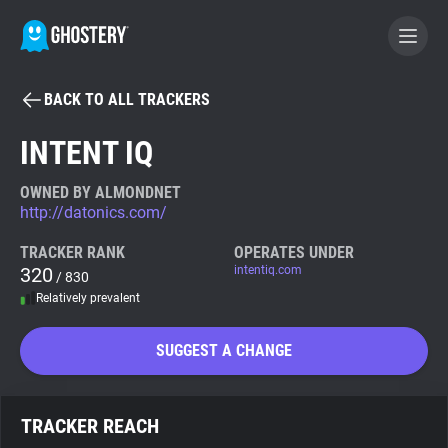
BACK TO ALL TRACKERS
BECOME A CONTRIBUTOR
INTENT IQ
GHOSTERY PRIVACY SUITE
OWNED BY ALMONDNET
http://datonics.com/
Tracker & Ad Blocker
TRACKER RANK
OPERATES UNDER
320
intentiq.com
/ 830
WhoTracks.Me
Relatively prevalent
Privacy Digest
SUGGEST A CHANGE
Search
TRACKER REACH