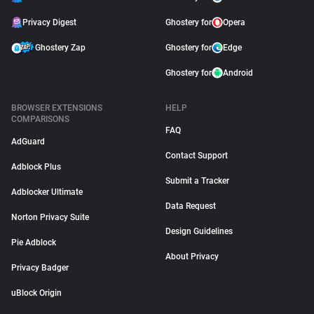
Privacy Digest
Ghostery for
Opera
Ghostery Zap
Ghostery for
Edge
Ghostery for
Android
BROWSER EXTENSIONS
HELP
COMPARISONS
FAQ
AdGuard
Contact Support
Adblock Plus
Submit a Tracker
Adblocker Ultimate
Data Request
Norton Privacy Suite
Design Guidelines
Pie Adblock
About Privacy
Privacy Badger
uBlock Origin