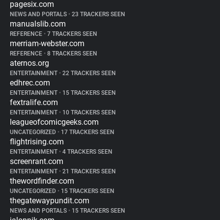
pagesix.com
NEWS AND PORTALS
•
23 TRACKERS SEEN
manualslib.com
REFERENCE
•
7 TRACKERS SEEN
merriam-webster.com
REFERENCE
•
8 TRACKERS SEEN
aternos.org
ENTERTAINMENT
•
22 TRACKERS SEEN
edhrec.com
ENTERTAINMENT
•
15 TRACKERS SEEN
fextralife.com
ENTERTAINMENT
•
10 TRACKERS SEEN
leagueofcomicgeeks.com
UNCATEGORIZED
•
17 TRACKERS SEEN
flightrising.com
ENTERTAINMENT
•
4 TRACKERS SEEN
screenrant.com
ENTERTAINMENT
•
21 TRACKERS SEEN
thewordfinder.com
UNCATEGORIZED
•
15 TRACKERS SEEN
thegatewaypundit.com
NEWS AND PORTALS
•
15 TRACKERS SEEN