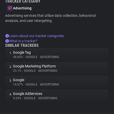
TRACKER CATEGORY
Advertising
Advertising services that utilize data collection, behavioral
analysis, and user retargeting.
Learn about our tracker categories
What is a tracker?
SIMILAR TRACKERS
Google Tag
1.
38.05%
•
GOOGLE
•
ADVERTISING
Google Marketing Platform
2.
23.1%
•
GOOGLE
•
ADVERTISING
Google
3.
14.07%
•
GOOGLE
•
ADVERTISING
Google AdServices
4.
9.24%
•
GOOGLE
•
ADVERTISING