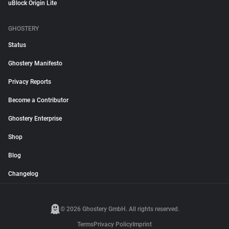
uBlock Origin Lite
GHOSTERY
Status
Ghostery Manifesto
Privacy Reports
Become a Contributor
Ghostery Enterprise
Shop
Blog
Changelog
© 2026 Ghostery GmbH. All rights reserved.
Terms
Privacy Policy
Imprint