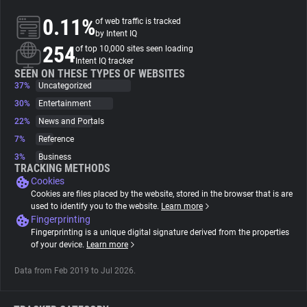
0.11%
of web traffic is tracked
About
by Intent IQ
254
of top 10,000 sites seen loading
Intent IQ tracker
Trackers
SEEN ON THESE TYPES OF WEBSITES
37%
Uncategorized
30%
Entertainment
Websites
22%
News and Portals
7%
Reference
Explorer
3%
Business
TRACKING METHODS
Cookies
Tracking Reach
Cookies are files placed by the website, stored in the browser that is are
used to identify you to the website.
Learn more
Fingerprinting
Fingerprinting is a unique digital signature derived from the properties
of your device.
Learn more
Data from Feb 2019 to Jul 2026.