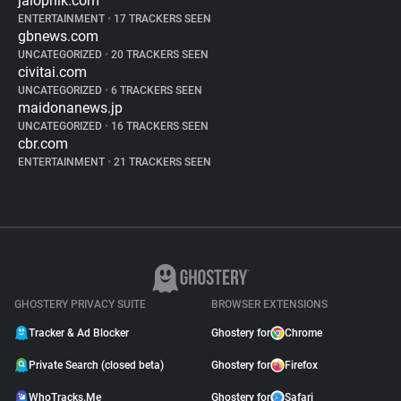
jalopnik.com
ENTERTAINMENT
•
17 TRACKERS SEEN
gbnews.com
UNCATEGORIZED
•
20 TRACKERS SEEN
civitai.com
UNCATEGORIZED
•
6 TRACKERS SEEN
maidonanews.jp
UNCATEGORIZED
•
16 TRACKERS SEEN
cbr.com
ENTERTAINMENT
•
21 TRACKERS SEEN
GHOSTERY PRIVACY SUITE
BROWSER EXTENSIONS
Tracker & Ad Blocker
Ghostery for
Chrome
Private Search (closed beta)
Ghostery for
Firefox
WhoTracks.Me
Ghostery for
Safari