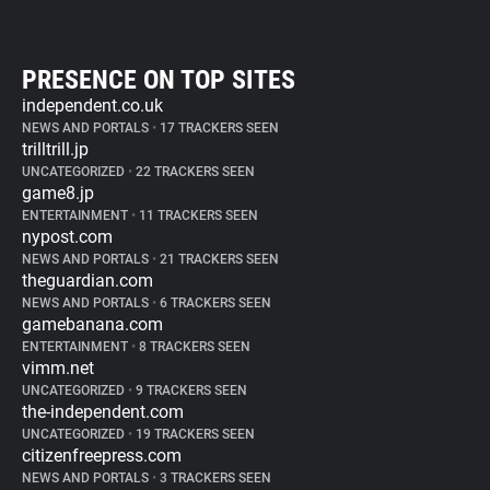
PRESENCE ON TOP SITES
independent.co.uk
NEWS AND PORTALS
•
17 TRACKERS SEEN
trilltrill.jp
UNCATEGORIZED
•
22 TRACKERS SEEN
game8.jp
ENTERTAINMENT
•
11 TRACKERS SEEN
nypost.com
NEWS AND PORTALS
•
21 TRACKERS SEEN
theguardian.com
NEWS AND PORTALS
•
6 TRACKERS SEEN
gamebanana.com
ENTERTAINMENT
•
8 TRACKERS SEEN
vimm.net
UNCATEGORIZED
•
9 TRACKERS SEEN
the-independent.com
UNCATEGORIZED
•
19 TRACKERS SEEN
citizenfreepress.com
NEWS AND PORTALS
•
3 TRACKERS SEEN