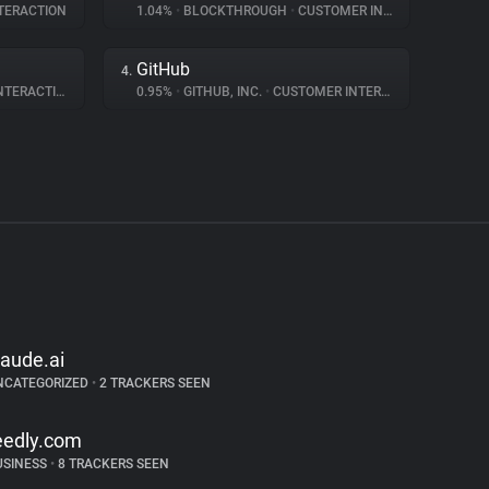
TERACTION
1.04%
•
BLOCKTHROUGH
•
CUSTOMER INTERACTION
GitHub
4.
ERACTION
0.95%
•
GITHUB, INC.
•
CUSTOMER INTERACTION
laude.ai
NCATEGORIZED
•
2 TRACKERS SEEN
eedly.com
USINESS
•
8 TRACKERS SEEN