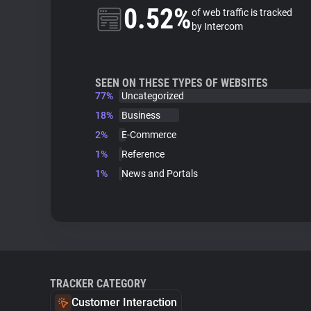
0.52%
of web traffic is tracked
by Intercom
SEEN ON THESE TYPES OF WEBSITES
77%
Uncategorized
18%
Business
2%
E-Commerce
1%
Reference
1%
News and Portals
TRACKER CATEGORY
Customer Interaction