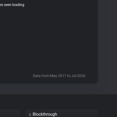
tes seen loading
Data from May 2017 to Jul 2026.
Blockthrough
2.