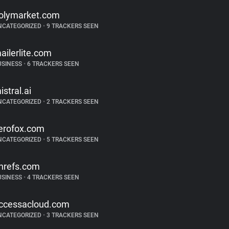
olymarket.com
NCATEGORIZED
•
9 TRACKERS SEEN
ailerlite.com
USINESS
•
6 TRACKERS SEEN
istral.ai
NCATEGORIZED
•
2 TRACKERS SEEN
erofox.com
NCATEGORIZED
•
5 TRACKERS SEEN
hrefs.com
USINESS
•
4 TRACKERS SEEN
ccessacloud.com
NCATEGORIZED
•
3 TRACKERS SEEN