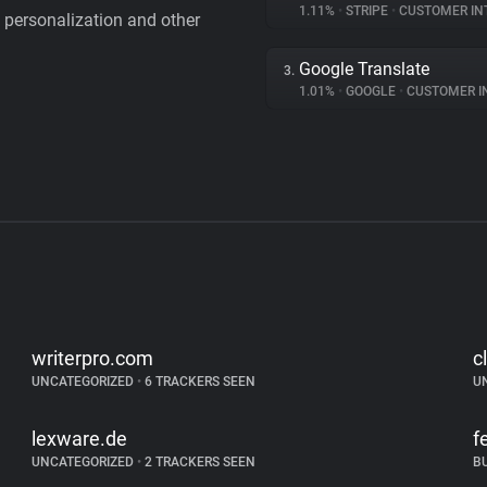
1.11%
•
STRIPE
•
CUSTOMER IN
personalization and other
Google Translate
3.
1.01%
•
GOOGLE
•
CUSTOMER INT
writerpro.com
c
UNCATEGORIZED
•
6 TRACKERS SEEN
U
lexware.de
f
UNCATEGORIZED
•
2 TRACKERS SEEN
B