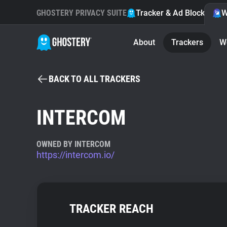
GHOSTERY PRIVACY SUITE
Tracker & Ad Blocker
W
About
Trackers
W
BACK TO ALL TRACKERS
INTERCOM
OWNED BY INTERCOM
https://intercom.io/
TRACKER REACH