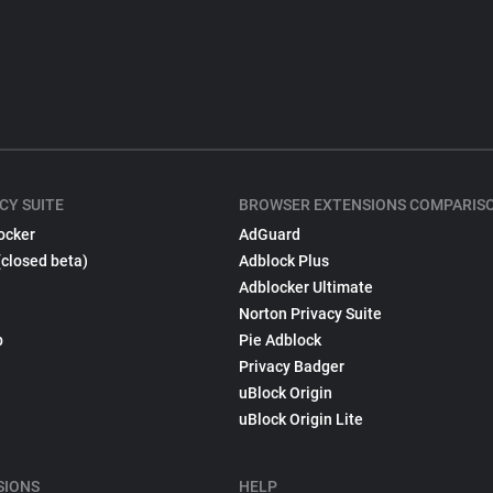
CY SUITE
BROWSER EXTENSIONS COMPARIS
ocker
AdGuard
(closed beta)
Adblock Plus
Adblocker Ultimate
Norton Privacy Suite
p
Pie Adblock
Privacy Badger
uBlock Origin
uBlock Origin Lite
SIONS
HELP