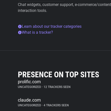
Chat widgets, customer support, e-commerce/content 
interaction tools.
Learn about our tracker categories
What is a tracker?
PRESENCE ON TOP SITES
prolific.com
UNCATEGORIZED
•
12 TRACKERS SEEN
claude.com
UNCATEGORIZED
•
4 TRACKERS SEEN