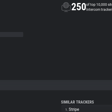
250
of top 10,000 si
Intercom tracker
SIMILAR TRACKERS
Stripe
1.