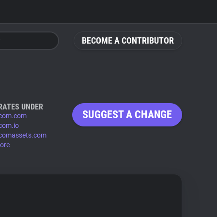
BECOME A CONTRIBUTOR
RATES UNDER
SUGGEST A CHANGE
rcom.com
rcom.io
rcomassets.com
ore