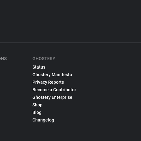
ONS
GHOSTERY
Status
Ghostery Manifesto
Privacy Reports
Become a Contributor
Ghostery Enterprise
Shop
Blog
Changelog