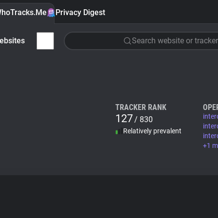
hoTracks.Me
Privacy Digest
ebsites
Search website or tracker
TRACKER RANK
OPE
127
inte
/ 830
inte
Relatively prevalent
inte
+1 m