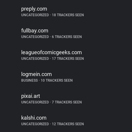
preply.com
UNCATEGORIZED
•
18 TRACKERS SEEN
fullbay.com
UNCATEGORIZED
•
6 TRACKERS SEEN
leagueofcomicgeeks.com
UNCATEGORIZED
•
17 TRACKERS SEEN
logmein.com
BUSINESS
•
10 TRACKERS SEEN
pixai.art
UNCATEGORIZED
•
7 TRACKERS SEEN
kalshi.com
UNCATEGORIZED
•
12 TRACKERS SEEN