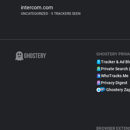
intercom.com
UNCATEGORIZED
•
5 TRACKERS SEEN
GHOSTERY PRIVA
Tracker & Ad Bl
Private Search 
WhoTracks.Me
Privacy Digest
Ghostery Za
BROWSER EXTEN