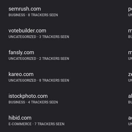
semrush.com
p
BUSINESS
•
8 TRACKERS SEEN
U
votebuilder.com
m
UNCATEGORIZED
•
3 TRACKERS SEEN
B
fansly.com
m
UNCATEGORIZED
•
2 TRACKERS SEEN
U
kareo.com
z
UNCATEGORIZED
•
8 TRACKERS SEEN
U
istockphoto.com
a
BUSINESS
•
4 TRACKERS SEEN
B
hibid.com
a
E-COMMERCE
•
7 TRACKERS SEEN
U