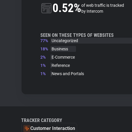
0.52%
of web traffic is tracked
by Intercom
SEEN ON THESE TYPES OF WEBSITES
77%
Uncategorized
18%
Business
2%
E-Commerce
1%
Reference
1%
News and Portals
TRACKER CATEGORY
Customer Interaction