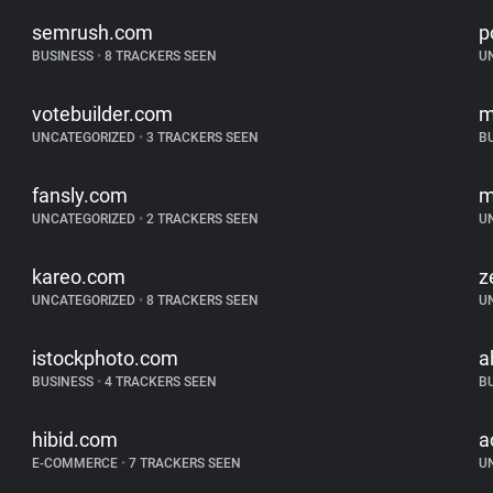
semrush.com
p
BUSINESS
•
8 TRACKERS SEEN
U
votebuilder.com
m
UNCATEGORIZED
•
3 TRACKERS SEEN
B
fansly.com
m
UNCATEGORIZED
•
2 TRACKERS SEEN
U
kareo.com
z
UNCATEGORIZED
•
8 TRACKERS SEEN
U
istockphoto.com
a
BUSINESS
•
4 TRACKERS SEEN
B
hibid.com
a
E-COMMERCE
•
7 TRACKERS SEEN
U