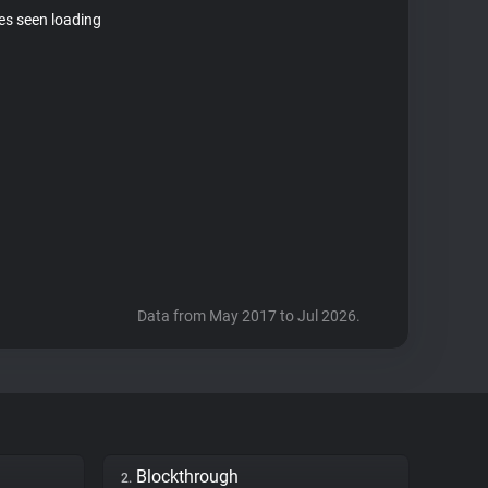
tes seen loading
Data from May 2017 to Jul 2026.
Blockthrough
2.