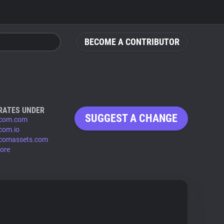
BECOME A CONTRIBUTOR
RATES UNDER
SUGGEST A CHANGE
rcom.com
rcom.io
rcomassets.com
ore