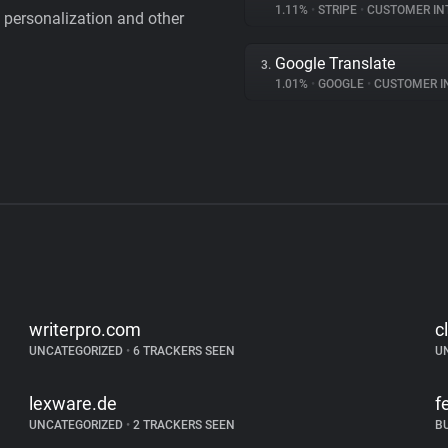
1.11%
•
STRIPE
•
CUSTOMER IN
personalization and other
Google Translate
3.
1.01%
•
GOOGLE
•
CUSTOMER INT
writerpro.com
c
UNCATEGORIZED
•
6 TRACKERS SEEN
U
lexware.de
f
UNCATEGORIZED
•
2 TRACKERS SEEN
B