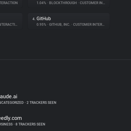
TERACTION
1.04%
•
BLOCKTHROUGH
•
CUSTOMER INTERACTION
GitHub
4.
ERACTION
0.95%
•
GITHUB, INC.
•
CUSTOMER INTERACTION
laude.ai
NCATEGORIZED
•
2 TRACKERS SEEN
eedly.com
USINESS
•
8 TRACKERS SEEN