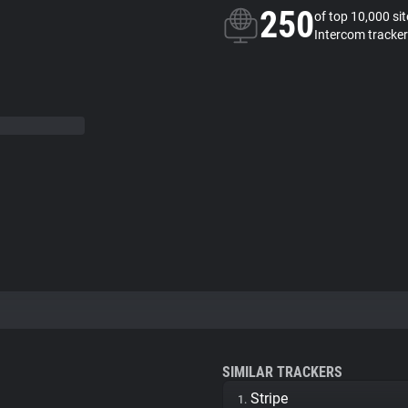
250
of top 10,000 si
Intercom tracker
SIMILAR TRACKERS
Stripe
1.