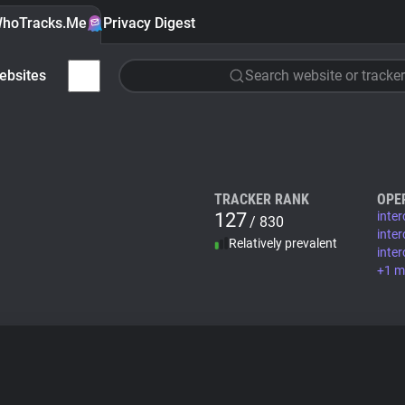
hoTracks.Me
Privacy Digest
ebsites
Search website or tracker
TRACKER RANK
OPE
127
inte
/ 830
inte
Relatively prevalent
inte
+1 m