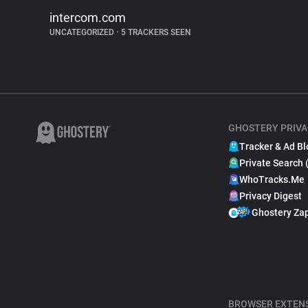
intercom.com
UNCATEGORIZED
•
5 TRACKERS SEEN
GHOSTERY PRIVA
Tracker & Ad Bl
Private Search 
WhoTracks.Me
Privacy Digest
Ghostery Za
BROWSER EXTEN