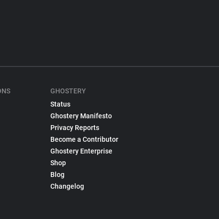
ONS
GHOSTERY
Status
Ghostery Manifesto
Privacy Reports
Become a Contributor
Ghostery Enterprise
Shop
Blog
Changelog