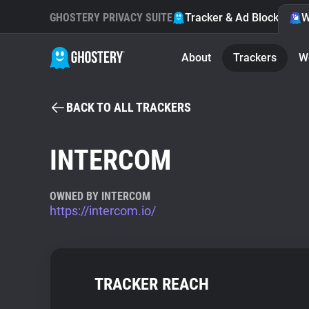
GHOSTERY PRIVACY SUITE
Tracker & Ad Blocker
W
About
Trackers
W
BACK TO ALL TRACKERS
INTERCOM
OWNED BY INTERCOM
https://intercom.io/
TRACKER REACH