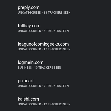
preply.com
UNCATEGORIZED
•
18 TRACKERS SEEN
fullbay.com
UNCATEGORIZED
•
6 TRACKERS SEEN
leagueofcomicgeeks.com
UNCATEGORIZED
•
17 TRACKERS SEEN
logmein.com
BUSINESS
•
10 TRACKERS SEEN
pixai.art
UNCATEGORIZED
•
7 TRACKERS SEEN
kalshi.com
UNCATEGORIZED
•
12 TRACKERS SEEN