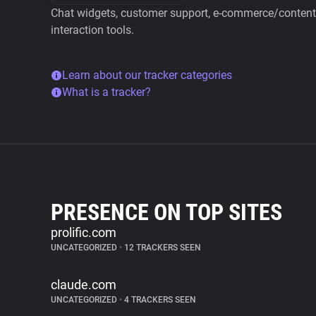
Chat widgets, customer support, e-commerce/content 
interaction tools.
Learn about our tracker categories
What is a tracker?
PRESENCE ON TOP SITES
prolific.com
UNCATEGORIZED
•
12 TRACKERS SEEN
claude.com
UNCATEGORIZED
•
4 TRACKERS SEEN