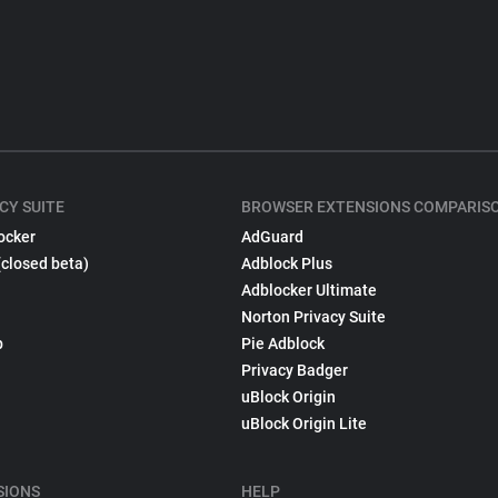
CY SUITE
BROWSER EXTENSIONS COMPARIS
ocker
AdGuard
(closed beta)
Adblock Plus
Adblocker Ultimate
Norton Privacy Suite
p
Pie Adblock
Privacy Badger
uBlock Origin
uBlock Origin Lite
SIONS
HELP