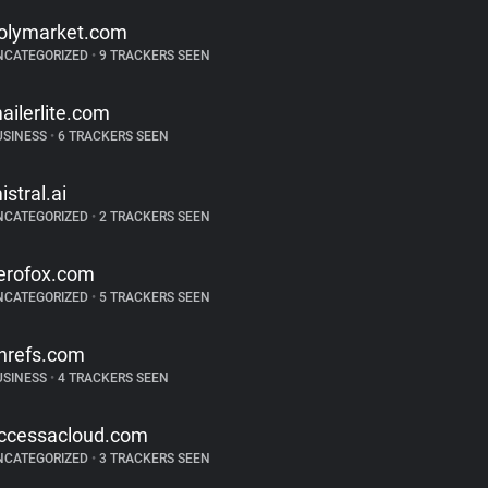
olymarket.com
NCATEGORIZED
•
9 TRACKERS SEEN
ailerlite.com
USINESS
•
6 TRACKERS SEEN
istral.ai
NCATEGORIZED
•
2 TRACKERS SEEN
erofox.com
NCATEGORIZED
•
5 TRACKERS SEEN
hrefs.com
USINESS
•
4 TRACKERS SEEN
ccessacloud.com
NCATEGORIZED
•
3 TRACKERS SEEN