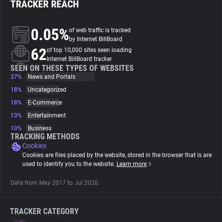
TRACKER REACH
About
0.05%
of web traffic is tracked
by Internet BillBoard
62
Trackers
of top 10,000 sites seen loading
Internet BillBoard tracker
SEEN ON THESE TYPES OF WEBSITES
37%
News and Portals
Websites
18%
Uncategorized
18%
E-Commerce
Explorer
13%
Entertainment
10%
Business
Tracking Reach
TRACKING METHODS
Cookies
Cookies are files placed by the website, stored in the browser that is are
used to identify you to the website.
Learn more
Data from May 2017 to Jul 2026.
TRACKER CATEGORY