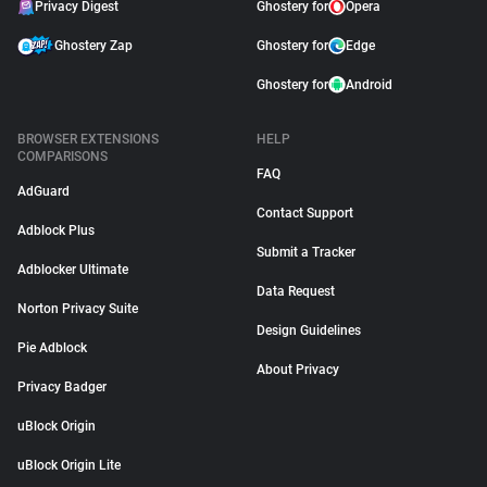
Privacy Digest
Ghostery for
Opera
Ghostery Zap
Ghostery for
Edge
Ghostery for
Android
BROWSER EXTENSIONS
HELP
COMPARISONS
FAQ
AdGuard
Contact Support
Adblock Plus
Submit a Tracker
Adblocker Ultimate
Data Request
Norton Privacy Suite
Design Guidelines
Pie Adblock
About Privacy
Privacy Badger
uBlock Origin
uBlock Origin Lite