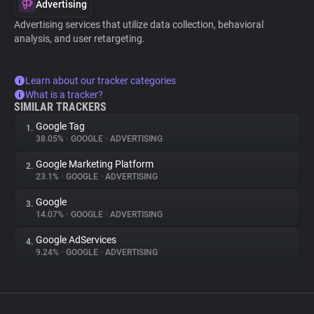
Advertising
Advertising services that utilize data collection, behavioral
analysis, and user retargeting.
Learn about our tracker categories
What is a tracker?
SIMILAR TRACKERS
Google Tag
1.
38.05%
•
GOOGLE
•
ADVERTISING
Google Marketing Platform
2.
23.1%
•
GOOGLE
•
ADVERTISING
Google
3.
14.07%
•
GOOGLE
•
ADVERTISING
Google AdServices
4.
9.24%
•
GOOGLE
•
ADVERTISING