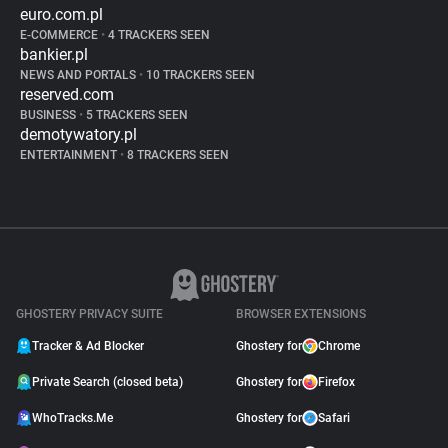
euro.com.pl
E-COMMERCE
•
4 TRACKERS SEEN
bankier.pl
NEWS AND PORTALS
•
10 TRACKERS SEEN
reserved.com
BUSINESS
•
5 TRACKERS SEEN
demotywatory.pl
ENTERTAINMENT
•
8 TRACKERS SEEN
GHOSTERY PRIVACY SUITE
BROWSER EXTENSIONS
Tracker & Ad Blocker
Ghostery for
Chrome
Private Search (closed beta)
Ghostery for
Firefox
WhoTracks.Me
Ghostery for
Safari