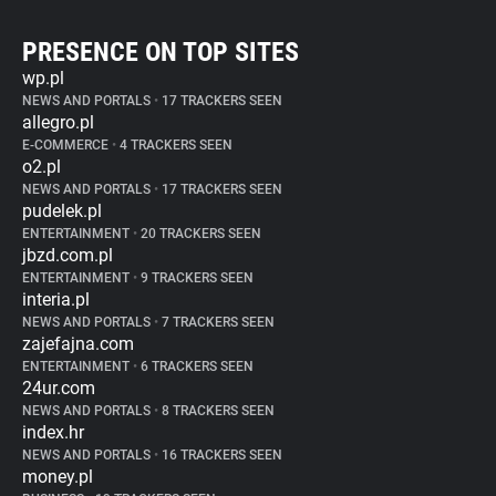
PRESENCE ON TOP SITES
wp.pl
NEWS AND PORTALS
•
17 TRACKERS SEEN
allegro.pl
E-COMMERCE
•
4 TRACKERS SEEN
o2.pl
NEWS AND PORTALS
•
17 TRACKERS SEEN
pudelek.pl
ENTERTAINMENT
•
20 TRACKERS SEEN
jbzd.com.pl
ENTERTAINMENT
•
9 TRACKERS SEEN
interia.pl
NEWS AND PORTALS
•
7 TRACKERS SEEN
zajefajna.com
ENTERTAINMENT
•
6 TRACKERS SEEN
24ur.com
NEWS AND PORTALS
•
8 TRACKERS SEEN
index.hr
NEWS AND PORTALS
•
16 TRACKERS SEEN
money.pl