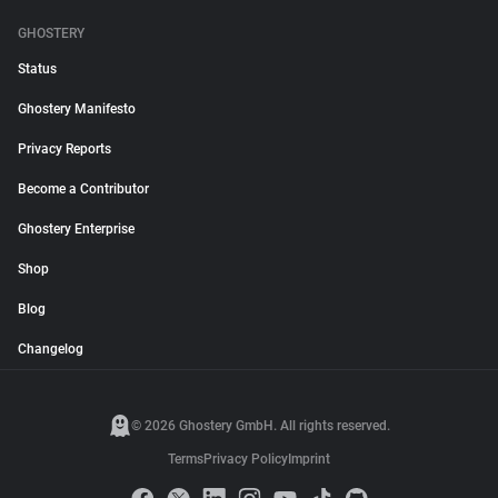
GHOSTERY
Status
Ghostery Manifesto
Privacy Reports
Become a Contributor
Ghostery Enterprise
Shop
Blog
Changelog
© 2026 Ghostery GmbH. All rights reserved.
Terms
Privacy Policy
Imprint