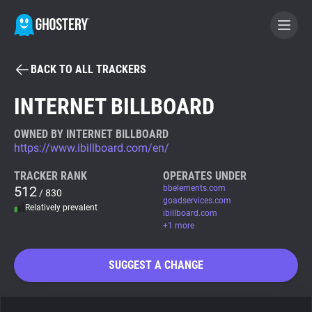
BACK TO ALL TRACKERS
BECOME A CONTRIBUTOR
INTERNET BILLBOARD
GHOSTERY PRIVACY SUITE
OWNED BY INTERNET BILLBOARD
https://www.ibillboard.com/en/
Tracker & Ad Blocker
TRACKER RANK
OPERATES UNDER
512
bbelements.com
/ 830
WhoTracks.Me
goadservices.com
Relatively prevalent
ibillboard.com
+1 more
Privacy Digest
SUGGEST A CHANGE
Search