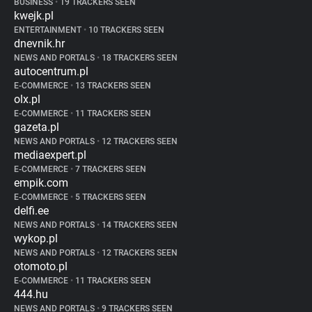
BUSINESS
•
19 TRACKERS SEEN
kwejk.pl
ENTERTAINMENT
•
10 TRACKERS SEEN
dnevnik.hr
NEWS AND PORTALS
•
18 TRACKERS SEEN
autocentrum.pl
E-COMMERCE
•
13 TRACKERS SEEN
olx.pl
E-COMMERCE
•
11 TRACKERS SEEN
gazeta.pl
NEWS AND PORTALS
•
12 TRACKERS SEEN
mediaexpert.pl
E-COMMERCE
•
7 TRACKERS SEEN
empik.com
E-COMMERCE
•
5 TRACKERS SEEN
delfi.ee
NEWS AND PORTALS
•
14 TRACKERS SEEN
wykop.pl
NEWS AND PORTALS
•
12 TRACKERS SEEN
otomoto.pl
E-COMMERCE
•
11 TRACKERS SEEN
444.hu
NEWS AND PORTALS
•
9 TRACKERS SEEN