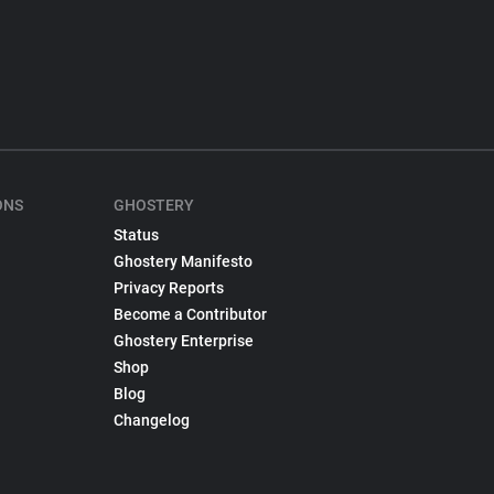
ONS
GHOSTERY
Status
Ghostery Manifesto
Privacy Reports
Become a Contributor
Ghostery Enterprise
Shop
Blog
Changelog