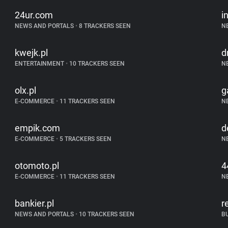
24ur.com
i
NEWS AND PORTALS
•
8 TRACKERS SEEN
N
kwejk.pl
d
ENTERTAINMENT
•
10 TRACKERS SEEN
N
olx.pl
g
E-COMMERCE
•
11 TRACKERS SEEN
N
empik.com
d
E-COMMERCE
•
5 TRACKERS SEEN
N
otomoto.pl
4
E-COMMERCE
•
11 TRACKERS SEEN
N
bankier.pl
r
NEWS AND PORTALS
•
10 TRACKERS SEEN
B