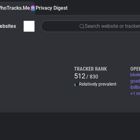
hoTracks.Me
Privacy Digest
ebsites
Search website or tracker
TRACKER RANK
OPE
512
bbel
/ 830
goad
Relatively prevalent
ibil
+1 m