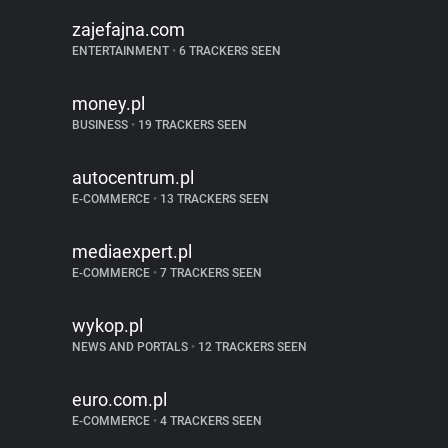
zajefajna.com
ENTERTAINMENT
•
6 TRACKERS SEEN
money.pl
BUSINESS
•
19 TRACKERS SEEN
autocentrum.pl
E-COMMERCE
•
13 TRACKERS SEEN
mediaexpert.pl
E-COMMERCE
•
7 TRACKERS SEEN
wykop.pl
NEWS AND PORTALS
•
12 TRACKERS SEEN
euro.com.pl
E-COMMERCE
•
4 TRACKERS SEEN