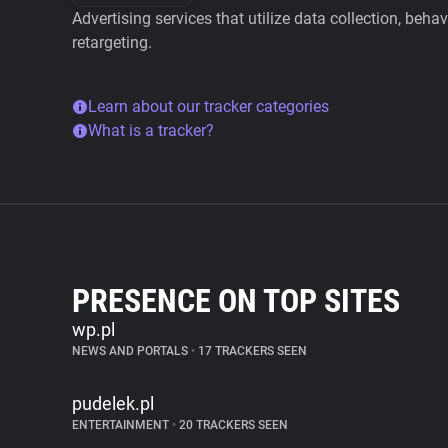
Advertising services that utilize data collection, beha
retargeting.
Learn about our tracker categories
What is a tracker?
PRESENCE ON TOP SITES
wp.pl
NEWS AND PORTALS
•
17 TRACKERS SEEN
pudelek.pl
ENTERTAINMENT
•
20 TRACKERS SEEN