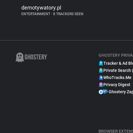
demotywatory.pl
ENTERTAINMENT
•
8 TRACKERS SEEN
GHOSTERY PRIVA
Tracker & Ad Bl
Private Search 
WhoTracks.Me
Privacy Digest
Ghostery Za
BROWSER EXTEN