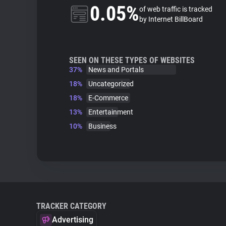
0.05%
of web traffic is tracked
by Internet BillBoard
SEEN ON THESE TYPES OF WEBSITES
37%
News and Portals
18%
Uncategorized
18%
E-Commerce
13%
Entertainment
10%
Business
TRACKER CATEGORY
Advertising