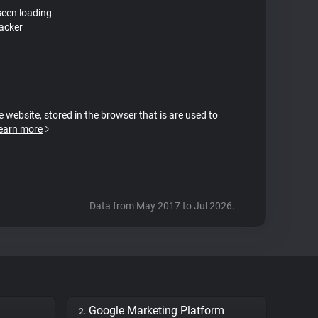
seen loading
racker
e website, stored in the browser that is are used to
earn more
Data from May 2017 to Jul 2026.
Google Marketing Platform
2.