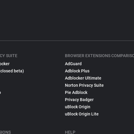
CY SUITE
BROWSER EXTENSIONS COMPARIS
ocker
AdGuard
(closed beta)
Adblock Plus
Adblocker Ultimate
Norton Privacy Suite
p
Pie Adblock
Privacy Badger
uBlock Origin
uBlock Origin Lite
SIONS
HELP