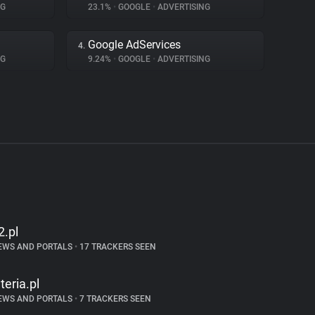
NG
23.1%
•
GOOGLE
•
ADVERTISING
Google AdServices
4.
NG
9.24%
•
GOOGLE
•
ADVERTISING
2.pl
EWS AND PORTALS
•
17 TRACKERS SEEN
nteria.pl
EWS AND PORTALS
•
7 TRACKERS SEEN