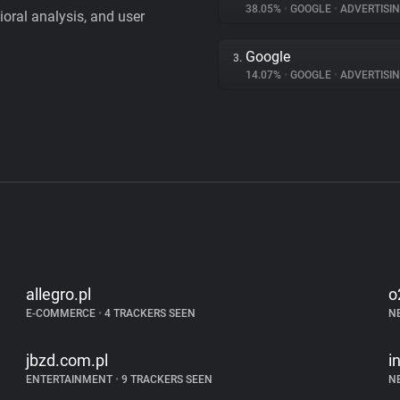
38.05%
•
GOOGLE
•
ADVERTISI
vioral analysis, and user
Google
3.
14.07%
•
GOOGLE
•
ADVERTISI
allegro.pl
o
E-COMMERCE
•
4 TRACKERS SEEN
N
jbzd.com.pl
i
ENTERTAINMENT
•
9 TRACKERS SEEN
N