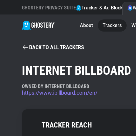
GHOSTERY PRIVACY SUITE
Tracker & Ad Blocker
W
About
Trackers
W
BACK TO ALL TRACKERS
INTERNET BILLBOARD
OWNED BY INTERNET BILLBOARD
https://www.ibillboard.com/en/
TRACKER REACH