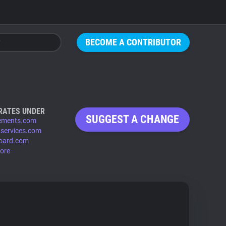
BECOME A CONTRIBUTOR
RATES UNDER
SUGGEST A CHANGE
ements.com
services.com
lboard.com
ore