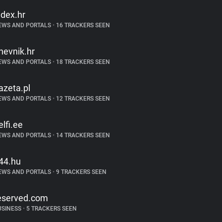
ndex.hr
EWS AND PORTALS
•
16 TRACKERS SEEN
nevnik.hr
EWS AND PORTALS
•
18 TRACKERS SEEN
azeta.pl
EWS AND PORTALS
•
12 TRACKERS SEEN
elfi.ee
EWS AND PORTALS
•
14 TRACKERS SEEN
44.hu
EWS AND PORTALS
•
9 TRACKERS SEEN
eserved.com
USINESS
•
5 TRACKERS SEEN