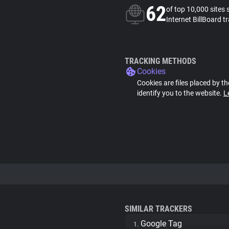
62
of top 10,000 sites 
Internet BillBoard t
TRACKING METHODS
Cookies
Cookies are files placed by th
identify you to the website.
L
SIMILAR TRACKERS
Google Tag
1.