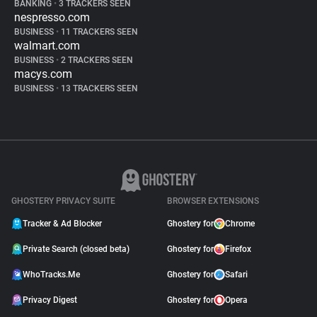
BANKING
•
3 TRACKERS SEEN
nespresso.com
BUSINESS
•
11 TRACKERS SEEN
walmart.com
BUSINESS
•
2 TRACKERS SEEN
macys.com
BUSINESS
•
13 TRACKERS SEEN
GHOSTERY PRIVACY SUITE
BROWSER EXTENSIONS
Tracker & Ad Blocker
Ghostery for
Chrome
Private Search (closed beta)
Ghostery for
Firefox
WhoTracks.Me
Ghostery for
Safari
Privacy Digest
Ghostery for
Opera