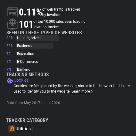
0.11%
of web traffic is tracked
About
by iovation
101
of top 10,000 sites seen loading
iovation tracker
Trackers
SEEN ON THESE TYPES OF WEBSITES
38%
Uncategorized
33%
Business
Websites
7%
Recreation
7%
E-Commerce
Explorer
7%
Banking
TRACKING METHODS
Cookies
Tracking Reach
Cookies are files placed by the website, stored in the browser that is are
used to identify you to the website.
Learn more
Data from May 2017 to Jul 2026.
TRACKER CATEGORY
Utilities