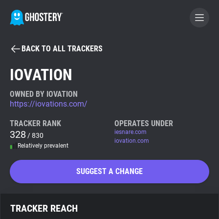
BACK TO ALL TRACKERS
BECOME A CONTRIBUTOR
IOVATION
GHOSTERY PRIVACY SUITE
OWNED BY IOVATION
https://iovations.com/
Tracker & Ad Blocker
TRACKER RANK
OPERATES UNDER
328
iesnare.com
/ 830
WhoTracks.Me
iovation.com
Relatively prevalent
Privacy Digest
SUGGEST A CHANGE
Search
TRACKER REACH