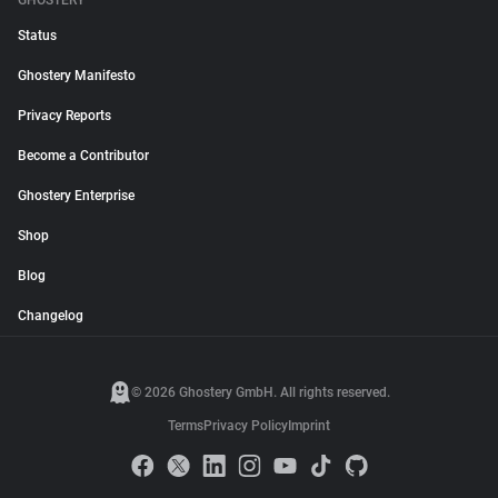
GHOSTERY
Status
Ghostery Manifesto
Privacy Reports
Become a Contributor
Ghostery Enterprise
Shop
Blog
Changelog
© 2026 Ghostery GmbH. All rights reserved.
Terms
Privacy Policy
Imprint