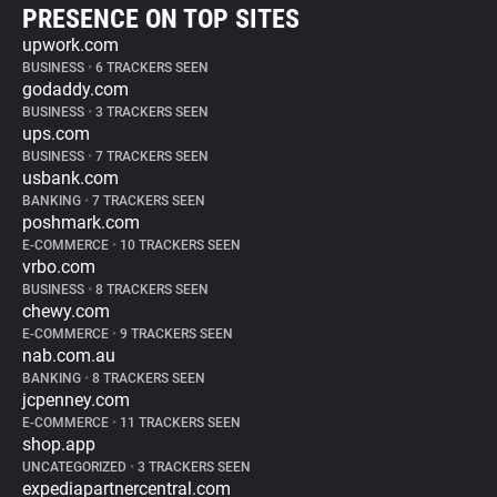
PRESENCE ON TOP SITES
upwork.com
BUSINESS
•
6 TRACKERS SEEN
godaddy.com
BUSINESS
•
3 TRACKERS SEEN
ups.com
BUSINESS
•
7 TRACKERS SEEN
usbank.com
BANKING
•
7 TRACKERS SEEN
poshmark.com
E-COMMERCE
•
10 TRACKERS SEEN
vrbo.com
BUSINESS
•
8 TRACKERS SEEN
chewy.com
E-COMMERCE
•
9 TRACKERS SEEN
nab.com.au
BANKING
•
8 TRACKERS SEEN
jcpenney.com
E-COMMERCE
•
11 TRACKERS SEEN
shop.app
UNCATEGORIZED
•
3 TRACKERS SEEN
expediapartnercentral.com