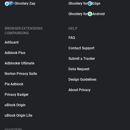
Ghostery Zap
Ghostery for
Edge
Ghostery for
Android
BROWSER EXTENSIONS
HELP
COMPARISONS
FAQ
AdGuard
Contact Support
Adblock Plus
Submit a Tracker
Adblocker Ultimate
Data Request
Norton Privacy Suite
Design Guidelines
Pie Adblock
About Privacy
Privacy Badger
uBlock Origin
uBlock Origin Lite