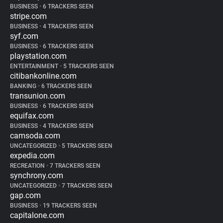
BUSINESS
•
6 TRACKERS SEEN
stripe.com
BUSINESS
•
4 TRACKERS SEEN
syf.com
BUSINESS
•
6 TRACKERS SEEN
playstation.com
ENTERTAINMENT
•
5 TRACKERS SEEN
citibankonline.com
BANKING
•
6 TRACKERS SEEN
transunion.com
BUSINESS
•
6 TRACKERS SEEN
equifax.com
BUSINESS
•
4 TRACKERS SEEN
camsoda.com
UNCATEGORIZED
•
5 TRACKERS SEEN
expedia.com
RECREATION
•
7 TRACKERS SEEN
synchrony.com
UNCATEGORIZED
•
7 TRACKERS SEEN
gap.com
BUSINESS
•
19 TRACKERS SEEN
capitalone.com