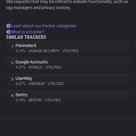
Site requests that may be critical to website functionality, such as
tag managers and privacy notices.
Learn about our tracker categories
What is a tracker?
SIMILAR TRACKERS
PerimeterX
1.
5.19%
•
HUMAN SECURITY
•
UTILITIES
Google Accounts
2.
4.37%
•
GOOGLE
•
UTILITIES
UserWay
3.
4.07%
•
USERWAY
•
UTILITIES
Sentry
4.
3.74%
•
SENTRY
•
UTILITIES