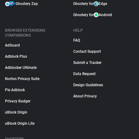
Ghostery Zap
Ghostery for
Edge
Ghostery for
Android
BROWSER EXTENSIONS
HELP
COMPARISONS
FAQ
AdGuard
Contact Support
Adblock Plus
Submit a Tracker
Adblocker Ultimate
Data Request
Norton Privacy Suite
Design Guidelines
Pie Adblock
About Privacy
Privacy Badger
uBlock Origin
uBlock Origin Lite