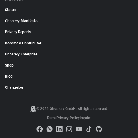
GHOSTERY
Status
Ghostery Manifesto
Privacy Reports
Become a Contributor
Ghostery Enterprise
Shop
Blog
Changelog
© 2026 Ghostery GmbH. All rights reserved.
Terms
Privacy Policy
Imprint