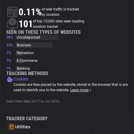
0.11%
of web traffic is tracked
About
by iovation
101
of top 10,000 sites seen loading
iovation tracker
Trackers
SEEN ON THESE TYPES OF WEBSITES
38%
Uncategorized
33%
Business
Websites
7%
Recreation
7%
E-Commerce
Explorer
7%
Banking
TRACKING METHODS
Cookies
Tracking Reach
Cookies are files placed by the website, stored in the browser that is are
used to identify you to the website.
Learn more
Data from May 2017 to Jul 2026.
TRACKER CATEGORY
Utilities