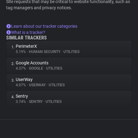
Site requests that may be critical to website functionality, such as
tag managers and privacy notices.
Learn about our tracker categories
What is a tracker?
SIMILAR TRACKERS
PerimeterX
1.
5.19%
•
HUMAN SECURITY
•
UTILITIES
Google Accounts
2.
4.37%
•
GOOGLE
•
UTILITIES
UserWay
3.
4.07%
•
USERWAY
•
UTILITIES
Sentry
4.
3.74%
•
SENTRY
•
UTILITIES