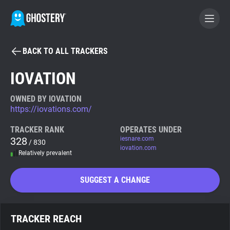
BACK TO ALL TRACKERS
BECOME A CONTRIBUTOR
IOVATION
GHOSTERY PRIVACY SUITE
OWNED BY IOVATION
https://iovations.com/
Tracker & Ad Blocker
TRACKER RANK
OPERATES UNDER
328
iesnare.com
/ 830
WhoTracks.Me
iovation.com
Relatively prevalent
Privacy Digest
SUGGEST A CHANGE
Search
TRACKER REACH