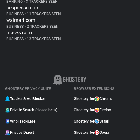
BANKING
•
3 TRACKERS SEEN
nespresso.com
BUSINESS
•
11 TRACKERS SEEN
walmart.com
BUSINESS
•
2 TRACKERS SEEN
macys.com
BUSINESS
•
13 TRACKERS SEEN
GHOSTERY PRIVACY SUITE
BROWSER EXTENSIONS
Tracker & Ad Blocker
Ghostery for
Chrome
Private Search (closed beta)
Ghostery for
Firefox
WhoTracks.Me
Ghostery for
Safari
Privacy Digest
Ghostery for
Opera