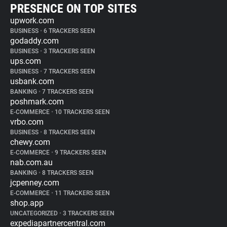
PRESENCE ON TOP SITES
upwork.com
BUSINESS
•
6 TRACKERS SEEN
godaddy.com
BUSINESS
•
3 TRACKERS SEEN
ups.com
BUSINESS
•
7 TRACKERS SEEN
usbank.com
BANKING
•
7 TRACKERS SEEN
poshmark.com
E-COMMERCE
•
10 TRACKERS SEEN
vrbo.com
BUSINESS
•
8 TRACKERS SEEN
chewy.com
E-COMMERCE
•
9 TRACKERS SEEN
nab.com.au
BANKING
•
8 TRACKERS SEEN
jcpenney.com
E-COMMERCE
•
11 TRACKERS SEEN
shop.app
UNCATEGORIZED
•
3 TRACKERS SEEN
expediapartnercentral.com