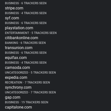
BUSINESS
•
6 TRACKERS SEEN
stripe.com
BUSINESS
•
4 TRACKERS SEEN
syf.com
BUSINESS
•
6 TRACKERS SEEN
playstation.com
ENTERTAINMENT
•
5 TRACKERS SEEN
citibankonline.com
BANKING
•
6 TRACKERS SEEN
transunion.com
BUSINESS
•
6 TRACKERS SEEN
equifax.com
BUSINESS
•
4 TRACKERS SEEN
camsoda.com
UNCATEGORIZED
•
5 TRACKERS SEEN
expedia.com
RECREATION
•
7 TRACKERS SEEN
synchrony.com
UNCATEGORIZED
•
7 TRACKERS SEEN
gap.com
BUSINESS
•
19 TRACKERS SEEN
capitalone.com