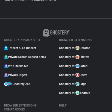
UNCATEGORIZED
•
3 TRACKERS SEEN
GHOSTERY PRIVACY SUITE
BROWSER EXTENSIONS
Tracker & Ad Blocker
Ghostery for
Chrome
Private Search (closed beta)
Ghostery for
Firefox
WhoTracks.Me
Ghostery for
Safari
Privacy Digest
Ghostery for
Opera
Ghostery Zap
Ghostery for
Edge
Ghostery for
Android
BROWSER EXTENSIONS
HELP
COMPARISONS