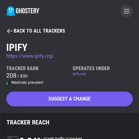
BACK TO ALL TRACKERS
BECOME A CONTRIBUTOR
IPIFY
https://www.ipify.org/
GHOSTERY PRIVACY SUITE
Tracker & Ad Blocker
TRACKER RANK
OPERATES UNDER
208
ipify.org
/ 830
Relatively prevalent
WhoTracks.Me
SUGGEST A CHANGE
Privacy Digest
TRACKER REACH
Search
of web traffic is tracked