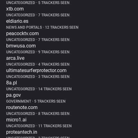
UNCATEGORIZED
•
5 TRACKERS SEEN
xtb.com
UNCATEGORIZED
•
7 TRACKERS SEEN
eldiario.es
NEWS AND PORTALS
•
12 TRACKERS SEEN
peacocktv.com
UNCATEGORIZED
•
7 TRACKERS SEEN
bmwusa.com
UNCATEGORIZED
•
9 TRACKERS SEEN
arca.live
UNCATEGORIZED
•
4 TRACKERS SEEN
ultimatesurferprotector.com
UNCATEGORIZED
•
3 TRACKERS SEEN
8a.pl
UNCATEGORIZED
•
14 TRACKERS SEEN
pa.gov
GOVERNMENT
•
5 TRACKERS SEEN
routenote.com
UNCATEGORIZED
•
8 TRACKERS SEEN
micro1.ai
UNCATEGORIZED
•
11 TRACKERS SEEN
proteantech.in