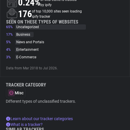
0.24%
by ipify
176
of top 10,000 sites seen loading
About
ipify tracker
SEEN ON THESE TYPES OF WEBSITES
65%
Uncategorized
Trackers
17%
Business
5%
News and Portals
Websites
4%
Entertainment
3%
E-Commerce
Explorer
Data from Mar 2018 to Jul 2026.
Tracking Reach
TRACKER CATEGORY
Misc
Different types of unclassified trackers.
Learn about our tracker categories
What is a tracker?
SIMILAR TRACKERS