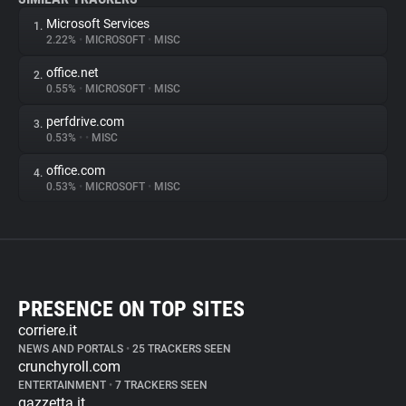
Microsoft Services
1.
2.22%
•
MICROSOFT
•
MISC
office.net
2.
0.55%
•
MICROSOFT
•
MISC
perfdrive.com
3.
0.53%
•
•
MISC
office.com
4.
0.53%
•
MICROSOFT
•
MISC
PRESENCE ON TOP SITES
corriere.it
NEWS AND PORTALS
•
25 TRACKERS SEEN
crunchyroll.com
ENTERTAINMENT
•
7 TRACKERS SEEN
gazzetta.it