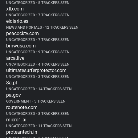
UNCATEGORIZED
•
5 TRACKERS SEEN
xtb.com
UNCATEGORIZED
•
7 TRACKERS SEEN
eldiario.es
NEWS AND PORTALS
•
12 TRACKERS SEEN
peacocktv.com
UNCATEGORIZED
•
7 TRACKERS SEEN
bmwusa.com
UNCATEGORIZED
•
9 TRACKERS SEEN
arca.live
UNCATEGORIZED
•
4 TRACKERS SEEN
ultimatesurferprotector.com
UNCATEGORIZED
•
3 TRACKERS SEEN
8a.pl
UNCATEGORIZED
•
14 TRACKERS SEEN
pa.gov
GOVERNMENT
•
5 TRACKERS SEEN
routenote.com
UNCATEGORIZED
•
8 TRACKERS SEEN
micro1.ai
UNCATEGORIZED
•
11 TRACKERS SEEN
proteantech.in