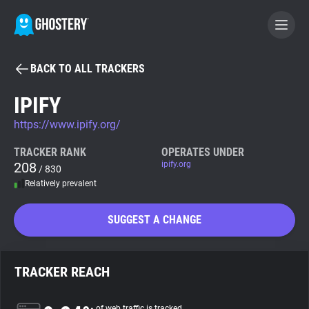
BACK TO ALL TRACKERS
BECOME A CONTRIBUTOR
IPIFY
https://www.ipify.org/
GHOSTERY PRIVACY SUITE
Tracker & Ad Blocker
TRACKER RANK
OPERATES UNDER
208
ipify.org
/ 830
Relatively prevalent
WhoTracks.Me
SUGGEST A CHANGE
Privacy Digest
TRACKER REACH
Search
of web traffic is tracked