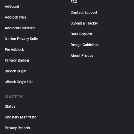
FAQ
AdGuard
Contact Support
Adblock Plus
Submit a Tracker
Adblocker Ultimate
Data Request
Norton Privacy Suite
Design Guidelines
Pie Adblock
About Privacy
Privacy Badger
uBlock Origin
uBlock Origin Lite
GHOSTERY
Status
Ghostery Manifesto
Privacy Reports