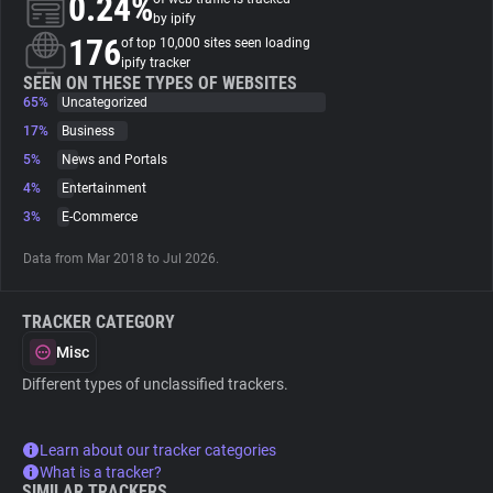
0.24%
by ipify
176
of top 10,000 sites seen loading
About
ipify tracker
SEEN ON THESE TYPES OF WEBSITES
65%
Uncategorized
Trackers
17%
Business
5%
News and Portals
Websites
4%
Entertainment
3%
E-Commerce
Explorer
Data from Mar 2018 to Jul 2026.
Tracking Reach
TRACKER CATEGORY
Misc
Different types of unclassified trackers.
Learn about our tracker categories
What is a tracker?
SIMILAR TRACKERS