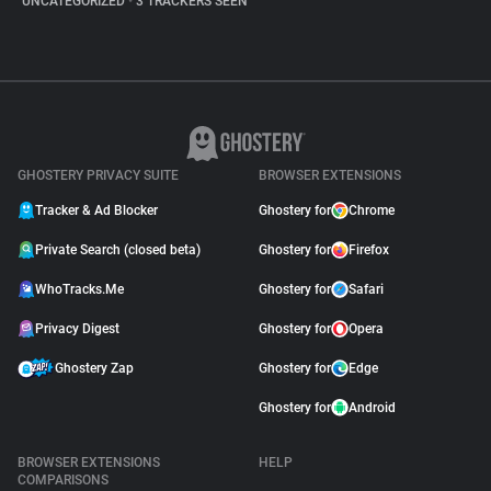
UNCATEGORIZED
•
3 TRACKERS SEEN
GHOSTERY PRIVACY SUITE
BROWSER EXTENSIONS
Tracker & Ad Blocker
Ghostery for
Chrome
Private Search (closed beta)
Ghostery for
Firefox
WhoTracks.Me
Ghostery for
Safari
Privacy Digest
Ghostery for
Opera
Ghostery Zap
Ghostery for
Edge
Ghostery for
Android
BROWSER EXTENSIONS
HELP
COMPARISONS