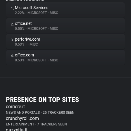
Microsoft Services
1.
2.22%
•
MICROSOFT
•
MISC
office.net
2.
0.55%
•
MICROSOFT
•
MISC
perfdrive.com
3.
0.53%
•
•
MISC
office.com
4.
0.53%
•
MICROSOFT
•
MISC
PRESENCE ON TOP SITES
corriere.it
NEWS AND PORTALS
•
25 TRACKERS SEEN
crunchyroll.com
ENTERTAINMENT
•
7 TRACKERS SEEN
gazzetta.it