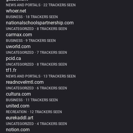
NEWS AND PORTALS
•
22 TRACKERS SEEN
whoer.net
BUSINESS
•
18 TRACKERS SEEN
nationalschoolspartnership.com
UNCATEGORIZED
•
8 TRACKERS SEEN
carmax.com
BUSINESS
•
9 TRACKERS SEEN
uworld.com
UNCATEGORIZED
•
7 TRACKERS SEEN
pcid.ca
UNCATEGORIZED
•
8 TRACKERS SEEN
tf1.fr
NEWS AND PORTALS
•
13 TRACKERS SEEN
readnovelmtl.com
UNCATEGORIZED
•
6 TRACKERS SEEN
cultura.com
BUSINESS
•
11 TRACKERS SEEN
united.com
RECREATION
•
12 TRACKERS SEEN
eurekaddl.art
UNCATEGORIZED
•
4 TRACKERS SEEN
notion.com