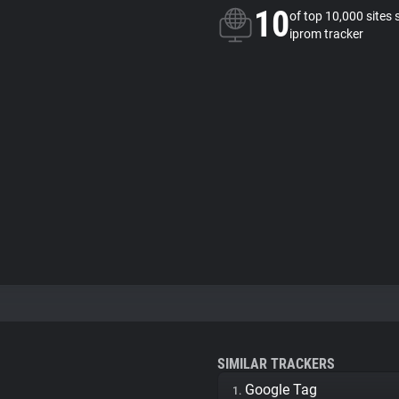
10
of top 10,000 sites 
iprom tracker
SIMILAR TRACKERS
Google Tag
1.