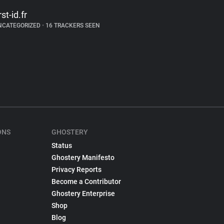
rst-id.fr
NCATEGORIZED
•
16 TRACKERS SEEN
ONS
GHOSTERY
Status
Ghostery Manifesto
Privacy Reports
Become a Contributor
Ghostery Enterprise
Shop
Blog