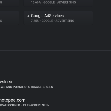
NG
16.66%
•
GOOGLE
•
ADVERTISING
Google AdServices
4.
NG
7.25%
•
GOOGLE
•
ADVERTISING
tvslo.si
EWS AND PORTALS
•
5 TRACKERS SEEN
hotopea.com
NCATEGORIZED
•
13 TRACKERS SEEN