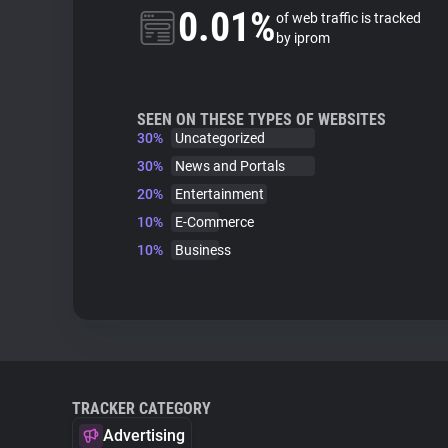
0.01%
of web traffic is tracked
by iprom
SEEN ON THESE TYPES OF WEBSITES
30%
Uncategorized
30%
News and Portals
20%
Entertainment
10%
E-Commerce
10%
Business
TRACKER CATEGORY
Advertising