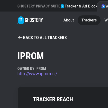
GHOSTERY PRIVACY SUITE
Tracker & Ad Blocker
W
About
Trackers
W
BACK TO ALL TRACKERS
IPROM
OWNED BY IPROM
http://www.iprom.si/
TRACKER REACH