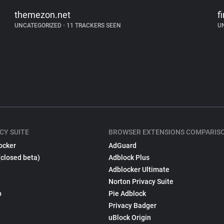
themezon.net
fi
UNCATEGORIZED
•
11 TRACKERS SEEN
U
CY SUITE
BROWSER EXTENSIONS COMPARIS
ocker
AdGuard
(closed beta)
Adblock Plus
Adblocker Ultimate
Norton Privacy Suite
p
Pie Adblock
Privacy Badger
uBlock Origin