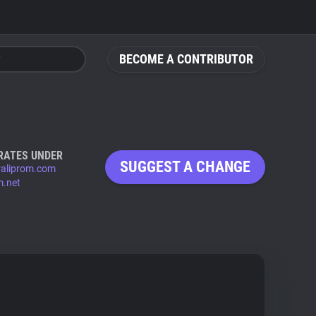
BECOME A CONTRIBUTOR
RATES UNDER
SUGGEST A CHANGE
raliprom.com
m.net