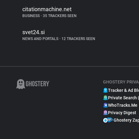
citationmachine.net
BUSINESS
•
35 TRACKERS SEEN
svet24.si
NEWS AND PORTALS
•
12 TRACKERS SEEN
GHOSTERY PRIVA
Tracker & Ad Bl
Private Search 
WhoTracks.Me
Privacy Digest
Ghostery Za