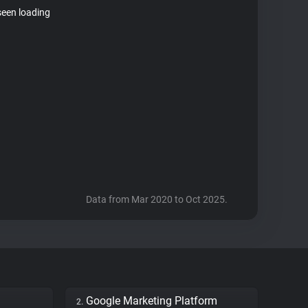
seen loading
Data from Mar 2020 to Oct 2025.
Google Marketing Platform
2.