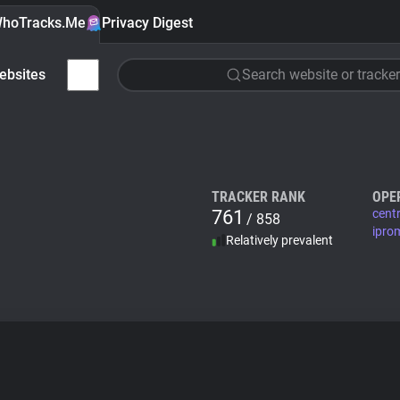
hoTracks.Me
Privacy Digest
ebsites
Search website or tracker
TRACKER RANK
OPE
761
cent
/ 858
ipro
Relatively prevalent