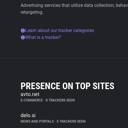
Advertising services that utilize data collection, beha
retargeting.
Learn about our tracker categories
What is a tracker?
PRESENCE ON TOP SITES
avto.net
E-COMMERCE
•
8 TRACKERS SEEN
delo.si
NEWS AND PORTALS
•
5 TRACKERS SEEN