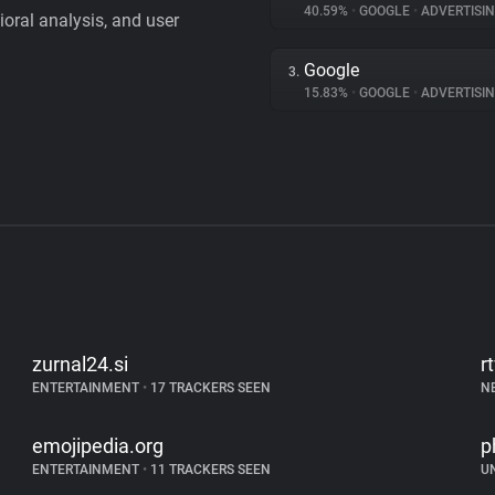
40.59%
•
GOOGLE
•
ADVERTISI
vioral analysis, and user
Google
3.
15.83%
•
GOOGLE
•
ADVERTISI
zurnal24.si
r
ENTERTAINMENT
•
17 TRACKERS SEEN
N
emojipedia.org
p
ENTERTAINMENT
•
11 TRACKERS SEEN
U