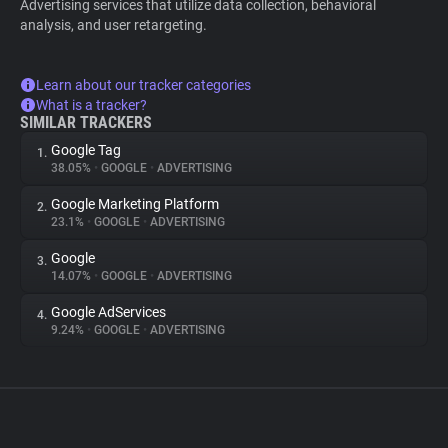
Advertising services that utilize data collection, behavioral
analysis, and user retargeting.
Learn about our tracker categories
What is a tracker?
SIMILAR TRACKERS
Google Tag
1.
38.05%
•
GOOGLE
•
ADVERTISING
Google Marketing Platform
2.
23.1%
•
GOOGLE
•
ADVERTISING
Google
3.
14.07%
•
GOOGLE
•
ADVERTISING
Google AdServices
4.
9.24%
•
GOOGLE
•
ADVERTISING