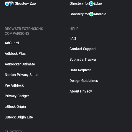
Ghostery Zap
Ghostery for
Edge
Ghostery for
Android
BROWSER EXTENSIONS
HELP
COMPARISONS
FAQ
AdGuard
Contact Support
Adblock Plus
Submit a Tracker
Adblocker Ultimate
Data Request
Norton Privacy Suite
Design Guidelines
Pie Adblock
About Privacy
Privacy Badger
uBlock Origin
uBlock Origin Lite