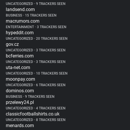
UNCATEGORIZED
•
9 TRACKERS SEEN
landsend.com
BUSINESS
•
15 TRACKERS SEEN
macrumors.com
ENTERTAINMENT
•
3 TRACKERS SEEN
hypeddit.com
UNCATEGORIZED
•
20 TRACKERS SEEN
gov.cz
UNCATEGORIZED
•
3 TRACKERS SEEN
bcferries.com
UNCATEGORIZED
•
3 TRACKERS SEEN
uta-net.com
UNCATEGORIZED
•
10 TRACKERS SEEN
moonpay.com
UNCATEGORIZED
•
6 TRACKERS SEEN
dominos.com
BUSINESS
•
9 TRACKERS SEEN
przelewy24.pl
UNCATEGORIZED
•
4 TRACKERS SEEN
classicfootballshirts.co.uk
UNCATEGORIZED
•
8 TRACKERS SEEN
menards.com