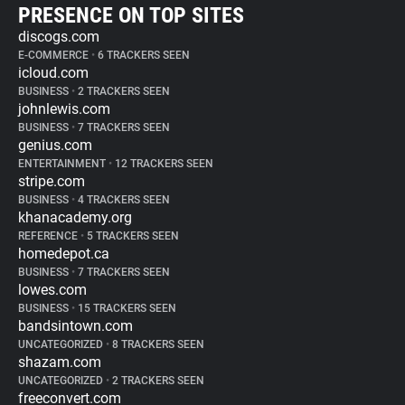
PRESENCE ON TOP SITES
discogs.com
E-COMMERCE
•
6 TRACKERS SEEN
icloud.com
BUSINESS
•
2 TRACKERS SEEN
johnlewis.com
BUSINESS
•
7 TRACKERS SEEN
genius.com
ENTERTAINMENT
•
12 TRACKERS SEEN
stripe.com
BUSINESS
•
4 TRACKERS SEEN
khanacademy.org
REFERENCE
•
5 TRACKERS SEEN
homedepot.ca
BUSINESS
•
7 TRACKERS SEEN
lowes.com
BUSINESS
•
15 TRACKERS SEEN
bandsintown.com
UNCATEGORIZED
•
8 TRACKERS SEEN
shazam.com
UNCATEGORIZED
•
2 TRACKERS SEEN
freeconvert.com