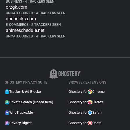
BUSINESS
•
4 TRACKERS SEEN
orzgk.com
UNCATEGORIZED
•
4 TRACKERS SEEN
abebooks.com
E-COMMERCE
•
2 TRACKERS SEEN
animeschedule.net
UNCATEGORIZED
•
4 TRACKERS SEEN
GHOSTERY PRIVACY SUITE
BROWSER EXTENSIONS
Tracker & Ad Blocker
Ghostery for
Chrome
Private Search (closed beta)
Ghostery for
Firefox
WhoTracks.Me
Ghostery for
Safari
Privacy Digest
Ghostery for
Opera