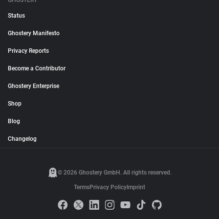
GHOSTERY
Status
Ghostery Manifesto
Privacy Reports
Become a Contributor
Ghostery Enterprise
Shop
Blog
Changelog
© 2026 Ghostery GmbH. All rights reserved.
Terms
Privacy Policy
Imprint