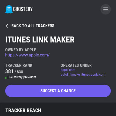
BACK TO ALL TRACKERS
BECOME A CONTRIBUTOR
ITUNES LINK MAKER
GHOSTERY PRIVACY SUITE
OWNED BY APPLE
https://www.apple.com/
Tracker & Ad Blocker
TRACKER RANK
OPERATES UNDER
381
apple.com
/ 830
WhoTracks.Me
autolinkmaker.itunes.apple.com
Relatively prevalent
Privacy Digest
SUGGEST A CHANGE
Search
TRACKER REACH