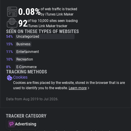
0.08%
of web traffic is tracked
About
by iTunes Link Maker
92
of top 10,000 sites seen loading
iTunes Link Maker tracker
Trackers
SEEN ON THESE TYPES OF WEBSITES
54%
Uncategorized
15%
Business
Websites
11%
Entertainment
10%
Recreation
Explorer
8%
E-Commerce
TRACKING METHODS
Cookies
Tracking Reach
Cookies are files placed by the website, stored in the browser that is are
used to identify you to the website.
Learn more
Data from Aug 2019 to Jul 2026.
TRACKER CATEGORY
Advertising