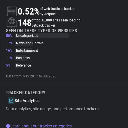
0.52%
of web traffic is tracked
About
by Jetpack
148
of top 10,000 sites seen loading
Jetpack tracker
Trackers
SEEN ON THESE TYPES OF WEBSITES
50%
Uncategorized
17%
News and Portals
Websites
16%
Entertainment
11%
Business
Explorer
5%
Reference
Data from May 2017 to Jul 2026.
Tracking Reach
TRACKER CATEGORY
Site Analytics
Data analytics, site usage, and performance trackers.
Learn about our tracker categories