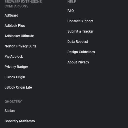
BROWSER EXTENSIONS
HELP
COMPARISONS
FAQ
AdGuard
Contact Support
Adblock Plus
Submit a Tracker
Adblocker Ultimate
Data Request
Norton Privacy Suite
Design Guidelines
Pie Adblock
About Privacy
Privacy Badger
uBlock Origin
uBlock Origin Lite
GHOSTERY
Status
Ghostery Manifesto