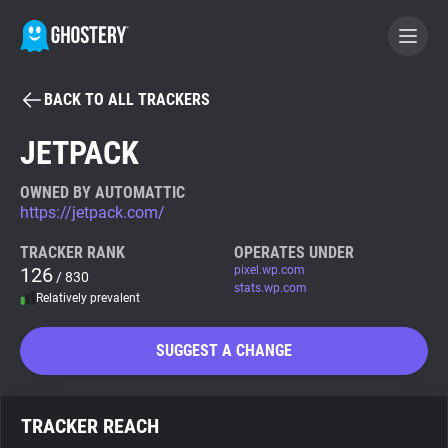
BACK TO ALL TRACKERS
BECOME A CONTRIBUTOR
JETPACK
GHOSTERY PRIVACY SUITE
OWNED BY AUTOMATTIC
https://jetpack.com/
Tracker & Ad Blocker
TRACKER RANK
OPERATES UNDER
126
pixel.wp.com
/ 830
WhoTracks.Me
stats.wp.com
Relatively prevalent
Privacy Digest
SUGGEST A CHANGE
Search
TRACKER REACH