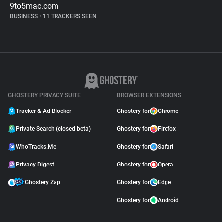
9to5mac.com
BUSINESS
•
11 TRACKERS SEEN
GHOSTERY PRIVACY SUITE
BROWSER EXTENSIONS
Tracker & Ad Blocker
Ghostery for
Chrome
Private Search (closed beta)
Ghostery for
Firefox
WhoTracks.Me
Ghostery for
Safari
Privacy Digest
Ghostery for
Opera
Ghostery Zap
Ghostery for
Edge
Ghostery for
Android