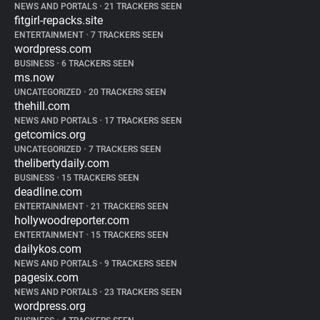
NEWS AND PORTALS
•
21 TRACKERS SEEN
fitgirl-repacks.site
ENTERTAINMENT
•
7 TRACKERS SEEN
wordpress.com
BUSINESS
•
6 TRACKERS SEEN
ms.now
UNCATEGORIZED
•
20 TRACKERS SEEN
thehill.com
NEWS AND PORTALS
•
17 TRACKERS SEEN
getcomics.org
UNCATEGORIZED
•
7 TRACKERS SEEN
thelibertydaily.com
BUSINESS
•
15 TRACKERS SEEN
deadline.com
ENTERTAINMENT
•
21 TRACKERS SEEN
hollywoodreporter.com
ENTERTAINMENT
•
15 TRACKERS SEEN
dailykos.com
NEWS AND PORTALS
•
9 TRACKERS SEEN
pagesix.com
NEWS AND PORTALS
•
23 TRACKERS SEEN
wordpress.org