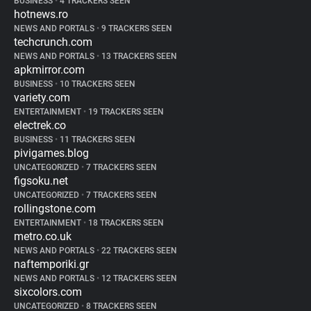
BUSINESS
•
4 TRACKERS SEEN
hotnews.ro
NEWS AND PORTALS
•
9 TRACKERS SEEN
techcrunch.com
NEWS AND PORTALS
•
13 TRACKERS SEEN
apkmirror.com
BUSINESS
•
10 TRACKERS SEEN
variety.com
ENTERTAINMENT
•
19 TRACKERS SEEN
electrek.co
BUSINESS
•
11 TRACKERS SEEN
pivigames.blog
UNCATEGORIZED
•
7 TRACKERS SEEN
figsoku.net
UNCATEGORIZED
•
7 TRACKERS SEEN
rollingstone.com
ENTERTAINMENT
•
18 TRACKERS SEEN
metro.co.uk
NEWS AND PORTALS
•
22 TRACKERS SEEN
naftemporiki.gr
NEWS AND PORTALS
•
12 TRACKERS SEEN
sixcolors.com
UNCATEGORIZED
•
8 TRACKERS SEEN