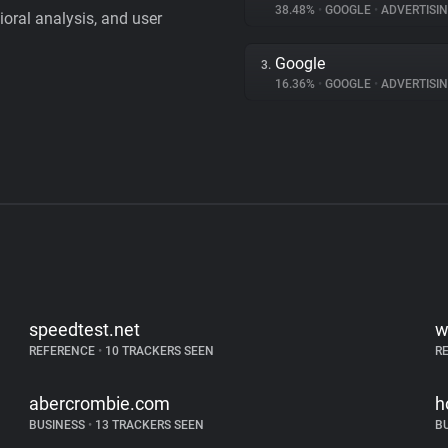
38.48%
•
GOOGLE
•
ADVERTISI
vioral analysis, and user
Google
3.
16.36%
•
GOOGLE
•
ADVERTISI
speedtest.net
w
REFERENCE
•
10 TRACKERS SEEN
R
abercrombie.com
h
BUSINESS
•
13 TRACKERS SEEN
B