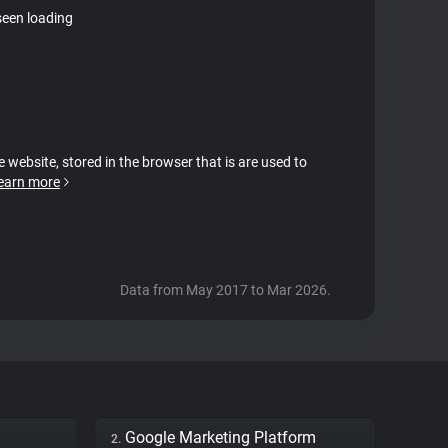
seen loading
e website, stored in the browser that is are used to
earn more
Data from May 2017 to Mar 2026.
Google Marketing Platform
2.