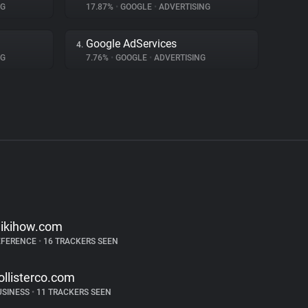
NG
17.87%
•
GOOGLE
•
ADVERTISING
Google AdServices
4.
NG
7.76%
•
GOOGLE
•
ADVERTISING
ikihow.com
EFERENCE
•
16 TRACKERS SEEN
ollisterco.com
USINESS
•
11 TRACKERS SEEN