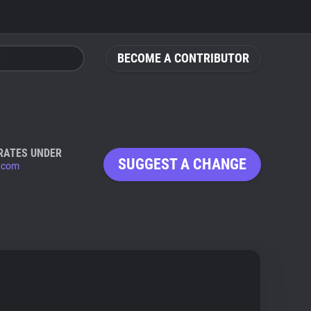
BECOME A CONTRIBUTOR
RATES UNDER
SUGGEST A CHANGE
x.com