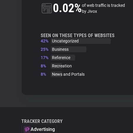
0.02%
of web traffic is tracked
by Jivox
SEEN ON THESE TYPES OF WEBSITES
42%
Uncategorized
25%
Business
17%
Reference
8%
Recreation
8%
News and Portals
TRACKER CATEGORY
Advertising