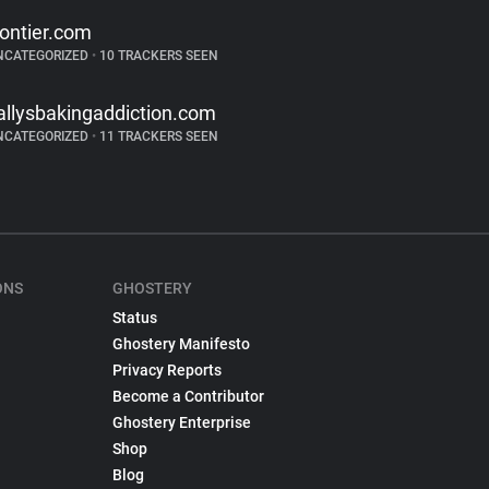
rontier.com
NCATEGORIZED
•
10 TRACKERS SEEN
allysbakingaddiction.com
NCATEGORIZED
•
11 TRACKERS SEEN
ONS
GHOSTERY
Status
Ghostery Manifesto
Privacy Reports
Become a Contributor
Ghostery Enterprise
Shop
Blog