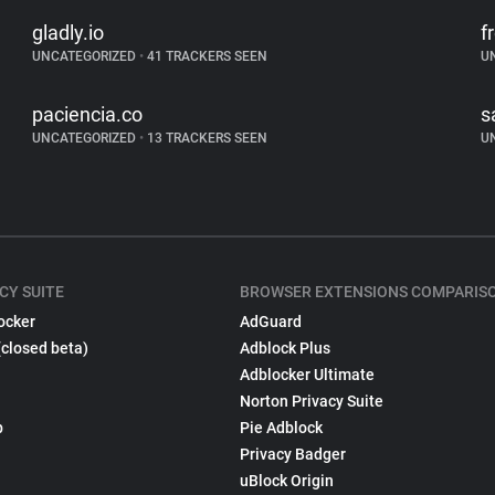
gladly.io
f
UNCATEGORIZED
•
41 TRACKERS SEEN
U
paciencia.co
s
UNCATEGORIZED
•
13 TRACKERS SEEN
U
CY SUITE
BROWSER EXTENSIONS COMPARIS
ocker
AdGuard
(closed beta)
Adblock Plus
Adblocker Ultimate
Norton Privacy Suite
p
Pie Adblock
Privacy Badger
uBlock Origin