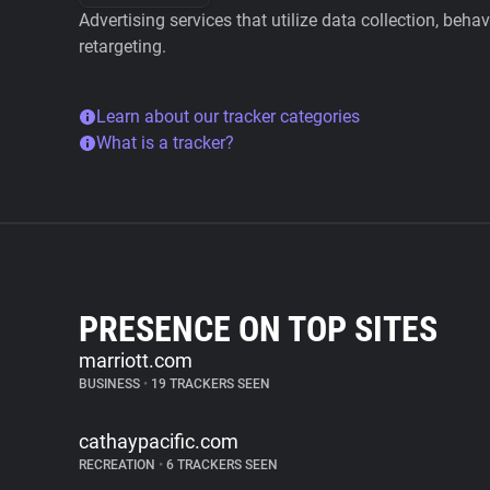
Advertising services that utilize data collection, beha
retargeting.
Learn about our tracker categories
What is a tracker?
PRESENCE ON TOP SITES
marriott.com
BUSINESS
•
19 TRACKERS SEEN
cathaypacific.com
RECREATION
•
6 TRACKERS SEEN