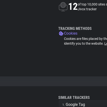
12
of top 10,000 sites 
Jivox tracker
TRACKING METHODS
Cookies
Cookies are files placed by th
identify you to the website.
L
SIMILAR TRACKERS
Google Tag
1.