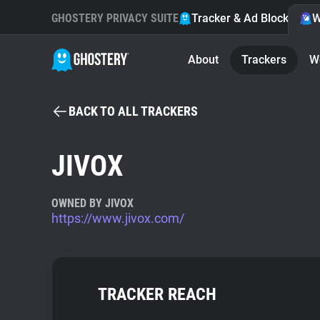
GHOSTERY PRIVACY SUITE
Tracker & Ad Blocker
W
About
Trackers
W
BACK TO ALL TRACKERS
JIVOX
OWNED BY JIVOX
https://www.jivox.com/
TRACKER REACH