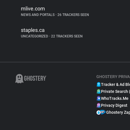
mlive.com
NEWS AND PORTALS
•
26 TRACKERS SEEN
staples.ca
UNCATEGORIZED
•
22 TRACKERS SEEN
GHOSTERY PRIVA
Tracker & Ad Bl
Private Search 
WhoTracks.Me
Privacy Digest
Ghostery Za