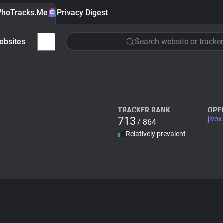
hoTracks.Me
Privacy Digest
ebsites
Search website or tracker
TRACKER RANK
OPE
713
jivo
/ 864
Relatively prevalent