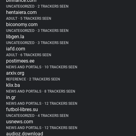
bifinance.com
UNCATEGORIZED
•
2 TRACKERS SEEN
hentaiera.com
ADULT
•
5 TRACKERS SEEN
biconomy.com
UNCATEGORIZED
•
3 TRACKERS SEEN
libgen.la
UNCATEGORIZED
•
3 TRACKERS SEEN
iafd.com
ADULT
•
6 TRACKERS SEEN
postimees.ee
NEWS AND PORTALS
•
10 TRACKERS SEEN
arxiv.org
REFERENCE
•
2 TRACKERS SEEN
klix.ba
NEWS AND PORTALS
•
8 TRACKERS SEEN
in.gr
NEWS AND PORTALS
•
12 TRACKERS SEEN
futbol-libres.su
UNCATEGORIZED
•
4 TRACKERS SEEN
usnews.com
NEWS AND PORTALS
•
12 TRACKERS SEEN
audioz.download