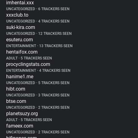
imhentai.xxx
UNCATEGORIZED
•
6 TRACKERS SEEN
xxxclub.to
UNCATEGORIZED
•
4 TRACKERS SEEN
suki-kira.com
UNCATEGORIZED
•
12 TRACKERS SEEN
esuteru.com
ENTERTAINMENT
•
13 TRACKERS SEEN
hentaifox.com
ADULT
•
5 TRACKERS SEEN
procyclingstats.com
ENTERTAINMENT
•
4 TRACKERS SEEN
hanime1.me
UNCATEGORIZED
•
5 TRACKERS SEEN
hibt.com
UNCATEGORIZED
•
3 TRACKERS SEEN
btse.com
UNCATEGORIZED
•
2 TRACKERS SEEN
planetsuzy.org
ADULT
•
5 TRACKERS SEEN
fameex.com
UNCATEGORIZED
•
2 TRACKERS SEEN