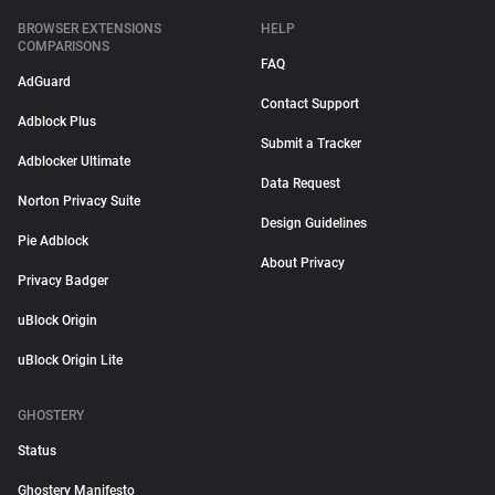
BROWSER EXTENSIONS
HELP
COMPARISONS
FAQ
AdGuard
Contact Support
Adblock Plus
Submit a Tracker
Adblocker Ultimate
Data Request
Norton Privacy Suite
Design Guidelines
Pie Adblock
About Privacy
Privacy Badger
uBlock Origin
uBlock Origin Lite
GHOSTERY
Status
Ghostery Manifesto