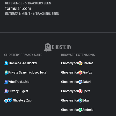
REFERENCE
•
5 TRACKERS SEEN
formula1.com
ENTERTAINMENT
•
6 TRACKERS SEEN
GHOSTERY PRIVACY SUITE
BROWSER EXTENSIONS
Tracker & Ad Blocker
Ghostery for
Chrome
Private Search (closed beta)
Ghostery for
Firefox
WhoTracks.Me
Ghostery for
Safari
Privacy Digest
Ghostery for
Opera
Ghostery Zap
Ghostery for
Edge
Ghostery for
Android