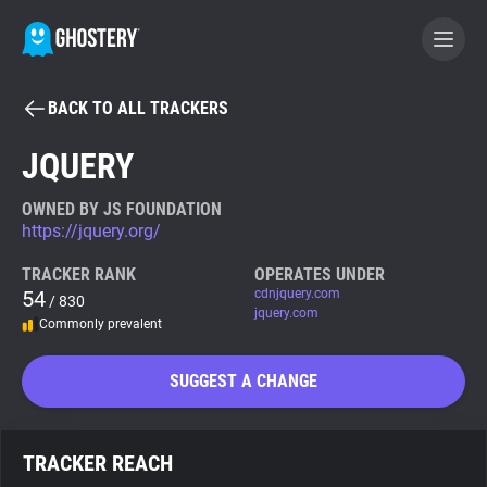
BACK TO ALL TRACKERS
BECOME A CONTRIBUTOR
JQUERY
GHOSTERY PRIVACY SUITE
OWNED BY JS FOUNDATION
https://jquery.org/
Tracker & Ad Blocker
TRACKER RANK
OPERATES UNDER
54
cdnjquery.com
/ 830
WhoTracks.Me
jquery.com
Commonly prevalent
Privacy Digest
SUGGEST A CHANGE
Search
TRACKER REACH