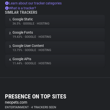
Learn about our tracker categories
What is a tracker?
SIMILAR TRACKERS
Google Static
1.
36.5%
•
GOOGLE
•
HOSTING
Google Fonts
2.
19.43%
•
GOOGLE
•
HOSTING
Google User Content
3.
13.75%
•
GOOGLE
•
HOSTING
Google APIs
4.
11.44%
•
GOOGLE
•
HOSTING
PRESENCE ON TOP SITES
neopets.com
ENTERTAINMENT
•
4 TRACKERS SEEN