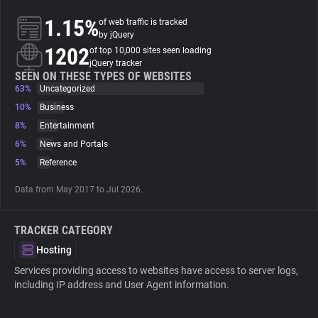
1.15%
of web traffic is tracked
About
by jQuery
1202
of top 10,000 sites seen loading
jQuery tracker
Trackers
SEEN ON THESE TYPES OF WEBSITES
63%
Uncategorized
10%
Business
Websites
8%
Entertainment
6%
News and Portals
Explorer
5%
Reference
Data from May 2017 to Jul 2026.
Tracking Reach
TRACKER CATEGORY
Hosting
Services providing access to websites have access to server logs,
including IP address and User Agent information.