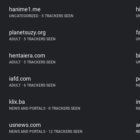
hanime1.me
h
UNCATEGORIZED
•
5 TRACKERS SEEN
U
planetsuzy.org
f
ADULT
•
5 TRACKERS SEEN
U
hentaiera.com
b
ADULT
•
5 TRACKERS SEEN
U
iafd.com
p
ADULT
•
6 TRACKERS SEEN
N
klix.ba
i
NEWS AND PORTALS
•
8 TRACKERS SEEN
N
usnews.com
a
NEWS AND PORTALS
•
12 TRACKERS SEEN
R