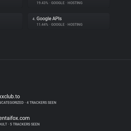
19.43%
•
GOOGLE
•
HOSTING
Google APIs
4.
11.44%
•
GOOGLE
•
HOSTING
xxclub.to
NCATEGORIZED
•
4 TRACKERS SEEN
entaifox.com
DULT
•
5 TRACKERS SEEN