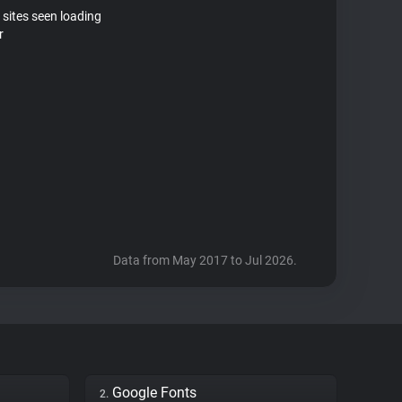
 sites seen loading
r
Data from May 2017 to Jul 2026.
Google Fonts
2.