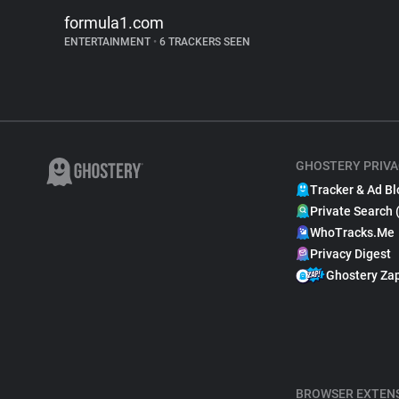
formula1.com
ENTERTAINMENT
•
6 TRACKERS SEEN
GHOSTERY PRIVA
Tracker & Ad Bl
Private Search 
WhoTracks.Me
Privacy Digest
Ghostery Za
BROWSER EXTEN