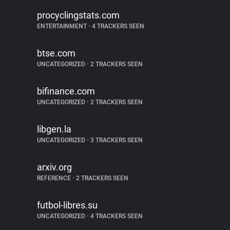
procyclingstats.com
ENTERTAINMENT
•
4 TRACKERS SEEN
btse.com
UNCATEGORIZED
•
2 TRACKERS SEEN
bifinance.com
UNCATEGORIZED
•
2 TRACKERS SEEN
libgen.la
UNCATEGORIZED
•
3 TRACKERS SEEN
arxiv.org
REFERENCE
•
2 TRACKERS SEEN
futbol-libres.su
UNCATEGORIZED
•
4 TRACKERS SEEN