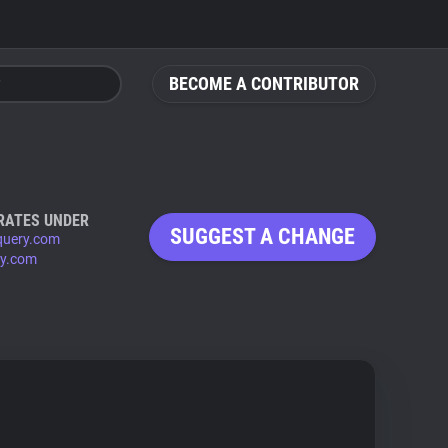
BECOME A CONTRIBUTOR
RATES UNDER
SUGGEST A CHANGE
query.com
ry.com