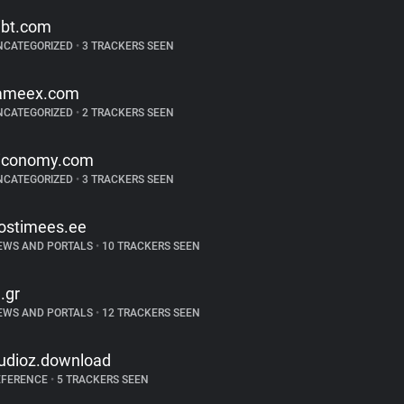
ibt.com
NCATEGORIZED
•
3 TRACKERS SEEN
ameex.com
NCATEGORIZED
•
2 TRACKERS SEEN
iconomy.com
NCATEGORIZED
•
3 TRACKERS SEEN
ostimees.ee
EWS AND PORTALS
•
10 TRACKERS SEEN
n.gr
EWS AND PORTALS
•
12 TRACKERS SEEN
udioz.download
EFERENCE
•
5 TRACKERS SEEN