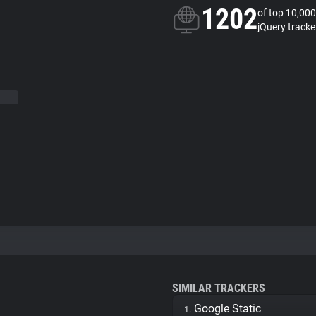
1202
of top 10,000
jQuery tracke
SIMILAR TRACKERS
Google Static
1.