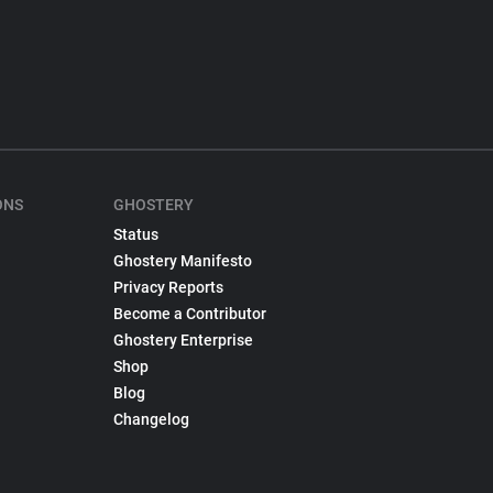
ONS
GHOSTERY
Status
Ghostery Manifesto
Privacy Reports
Become a Contributor
Ghostery Enterprise
Shop
Blog
Changelog