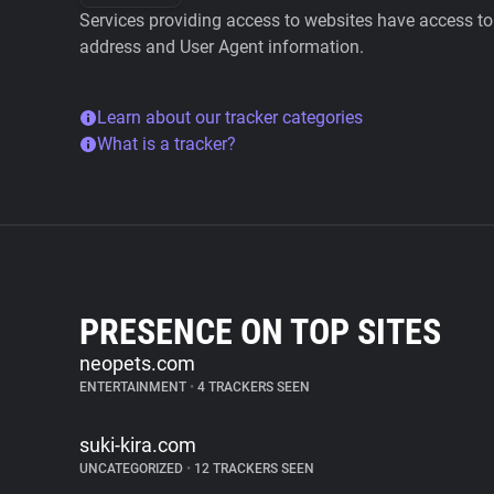
Services providing access to websites have access to 
address and User Agent information.
Learn about our tracker categories
What is a tracker?
PRESENCE ON TOP SITES
neopets.com
ENTERTAINMENT
•
4 TRACKERS SEEN
suki-kira.com
UNCATEGORIZED
•
12 TRACKERS SEEN