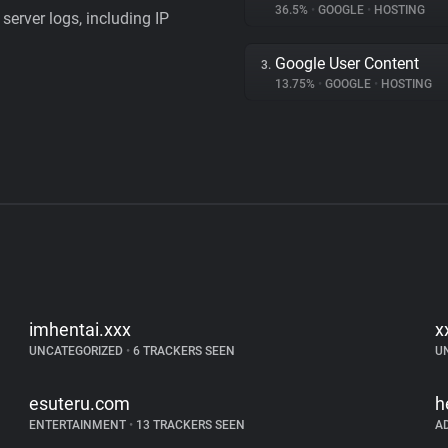
36.5%
•
GOOGLE
•
HOSTING
server logs, including IP
Google User Content
3.
13.75%
•
GOOGLE
•
HOSTING
imhentai.xxx
x
UNCATEGORIZED
•
6 TRACKERS SEEN
U
esuteru.com
h
ENTERTAINMENT
•
13 TRACKERS SEEN
A