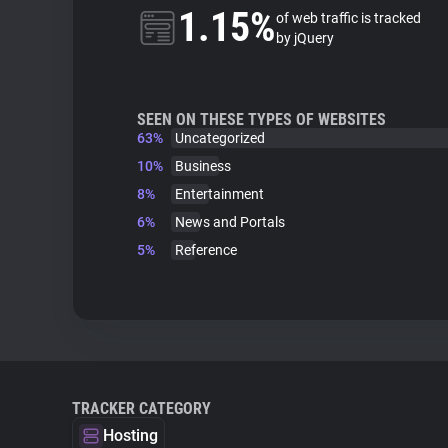
1.15%
of web traffic is tracked
by jQuery
SEEN ON THESE TYPES OF WEBSITES
63%
Uncategorized
10%
Business
8%
Entertainment
6%
News and Portals
5%
Reference
TRACKER CATEGORY
Hosting