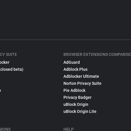
CY SUITE
BROWSER EXTENSIONS COMPARIS
ocker
AdGuard
(closed beta)
Adblock Plus
Adblocker Ultimate
Norton Privacy Suite
p
Pie Adblock
Privacy Badger
uBlock Origin
uBlock Origin Lite
SIONS
HELP