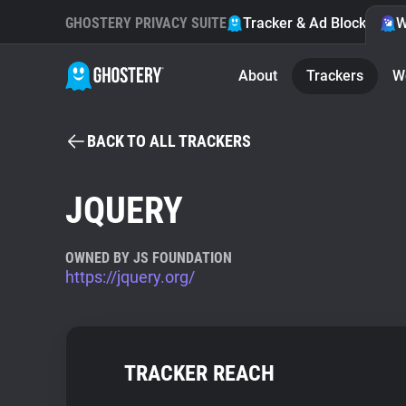
GHOSTERY PRIVACY SUITE
Tracker & Ad Blocker
W
About
Trackers
W
BACK TO ALL TRACKERS
JQUERY
OWNED BY JS FOUNDATION
https://jquery.org/
TRACKER REACH