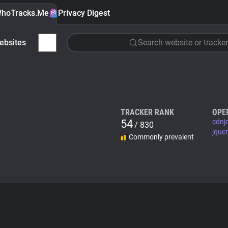
hoTracks.Me
Privacy Digest
ebsites
Search website or tracker
TRACKER RANK
OPE
54
cdnj
/ 830
jque
Commonly prevalent