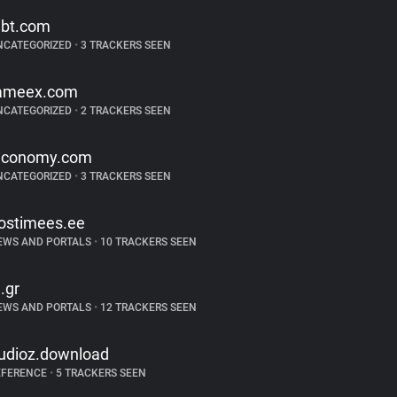
ibt.com
NCATEGORIZED
•
3 TRACKERS SEEN
ameex.com
NCATEGORIZED
•
2 TRACKERS SEEN
iconomy.com
NCATEGORIZED
•
3 TRACKERS SEEN
ostimees.ee
EWS AND PORTALS
•
10 TRACKERS SEEN
n.gr
EWS AND PORTALS
•
12 TRACKERS SEEN
udioz.download
EFERENCE
•
5 TRACKERS SEEN