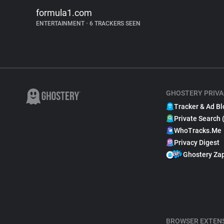
formula1.com
ENTERTAINMENT
•
6 TRACKERS SEEN
GHOSTERY PRIVA
Tracker & Ad Bl
Private Search 
WhoTracks.Me
Privacy Digest
Ghostery Za
BROWSER EXTEN