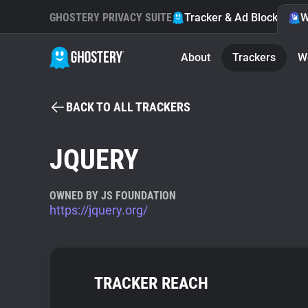
GHOSTERY PRIVACY SUITE
Tracker & Ad Blocker
W
About
Trackers
W
BACK TO ALL TRACKERS
JQUERY
OWNED BY JS FOUNDATION
https://jquery.org/
TRACKER REACH