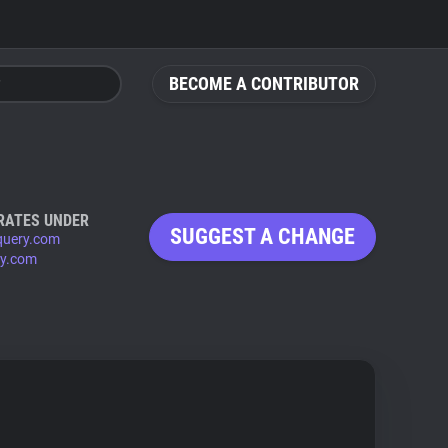
BECOME A CONTRIBUTOR
RATES UNDER
SUGGEST A CHANGE
query.com
ry.com