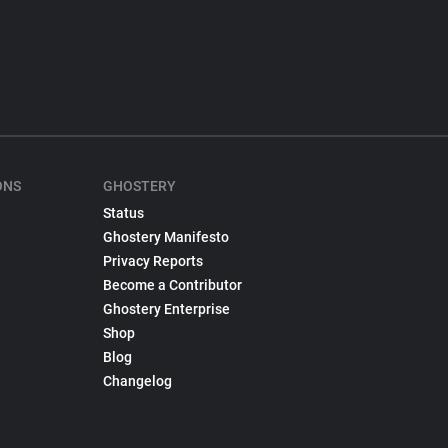
ONS
GHOSTERY
Status
Ghostery Manifesto
Privacy Reports
Become a Contributor
Ghostery Enterprise
Shop
Blog
Changelog