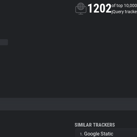
1202
of top 10,000
jQuery tracke
SIMILAR TRACKERS
Google Static
1.