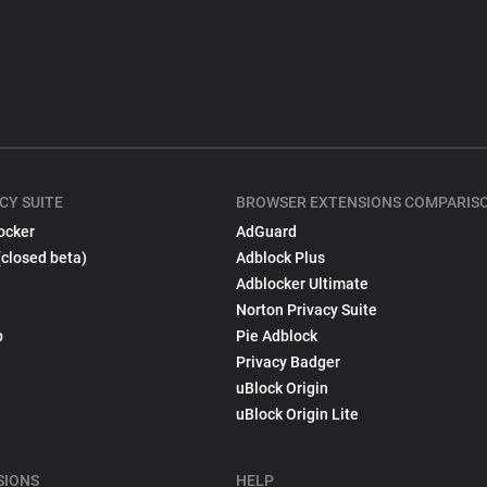
CY SUITE
BROWSER EXTENSIONS COMPARIS
ocker
AdGuard
(closed beta)
Adblock Plus
Adblocker Ultimate
Norton Privacy Suite
p
Pie Adblock
Privacy Badger
uBlock Origin
uBlock Origin Lite
SIONS
HELP