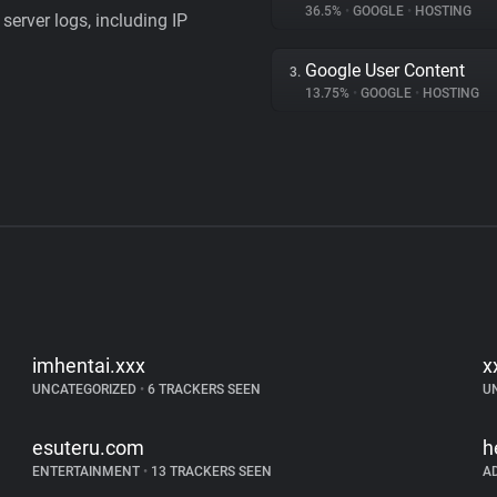
36.5%
•
GOOGLE
•
HOSTING
server logs, including IP
Google User Content
3.
13.75%
•
GOOGLE
•
HOSTING
imhentai.xxx
x
UNCATEGORIZED
•
6 TRACKERS SEEN
U
esuteru.com
h
ENTERTAINMENT
•
13 TRACKERS SEEN
A