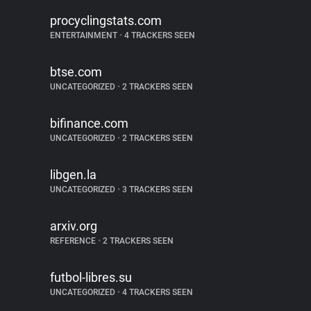
procyclingstats.com
ENTERTAINMENT
•
4 TRACKERS SEEN
btse.com
UNCATEGORIZED
•
2 TRACKERS SEEN
bifinance.com
UNCATEGORIZED
•
2 TRACKERS SEEN
libgen.la
UNCATEGORIZED
•
3 TRACKERS SEEN
arxiv.org
REFERENCE
•
2 TRACKERS SEEN
futbol-libres.su
UNCATEGORIZED
•
4 TRACKERS SEEN