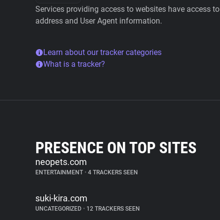
Services providing access to websites have access to 
address and User Agent information.
Learn about our tracker categories
What is a tracker?
PRESENCE ON TOP SITES
neopets.com
ENTERTAINMENT
•
4 TRACKERS SEEN
suki-kira.com
UNCATEGORIZED
•
12 TRACKERS SEEN