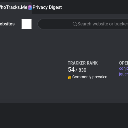
hoTracks.Me
Privacy Digest
ebsites
Search website or tracker
TRACKER RANK
OPE
54
cdnj
/ 830
jque
Commonly prevalent