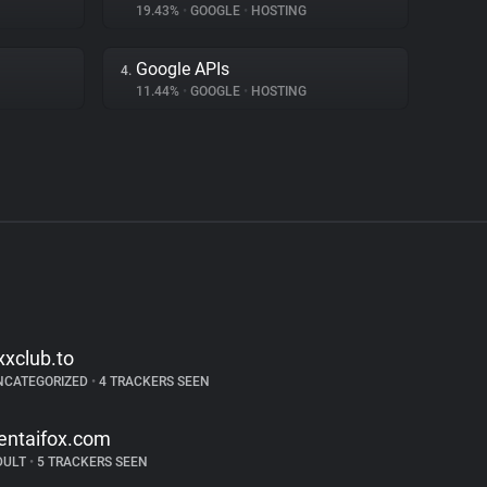
19.43%
•
GOOGLE
•
HOSTING
Google APIs
4.
11.44%
•
GOOGLE
•
HOSTING
xxclub.to
NCATEGORIZED
•
4 TRACKERS SEEN
entaifox.com
DULT
•
5 TRACKERS SEEN