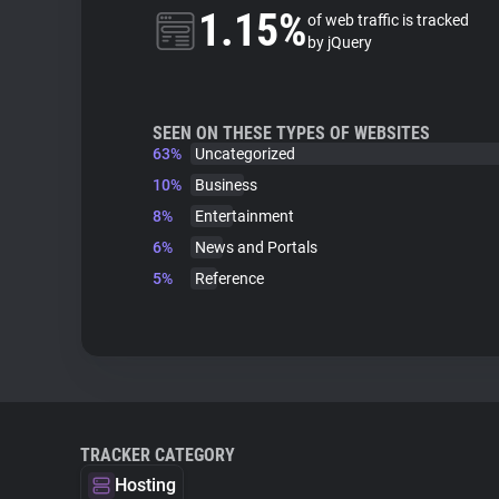
1.15%
of web traffic is tracked
by jQuery
SEEN ON THESE TYPES OF WEBSITES
63%
Uncategorized
10%
Business
8%
Entertainment
6%
News and Portals
5%
Reference
TRACKER CATEGORY
Hosting