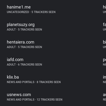
hanime1.me
h
UNCATEGORIZED
•
5 TRACKERS SEEN
U
planetsuzy.org
f
ADULT
•
5 TRACKERS SEEN
U
hentaiera.com
b
ADULT
•
5 TRACKERS SEEN
U
iafd.com
p
ADULT
•
6 TRACKERS SEEN
N
klix.ba
i
NEWS AND PORTALS
•
8 TRACKERS SEEN
N
usnews.com
a
NEWS AND PORTALS
•
12 TRACKERS SEEN
R