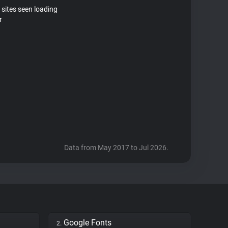
 sites seen loading
r
Data from May 2017 to Jul 2026.
Google Fonts
2.