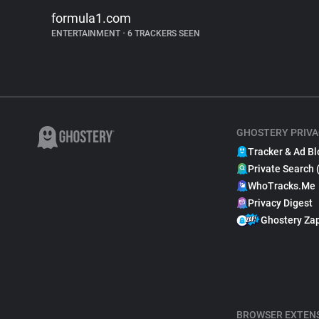
formula1.com
ENTERTAINMENT
•
6 TRACKERS SEEN
GHOSTERY PRIVA
Tracker & Ad Bl
Private Search 
WhoTracks.Me
Privacy Digest
Ghostery Za
BROWSER EXTEN