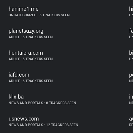
hanime1.me
h
UNCATEGORIZED
•
5 TRACKERS SEEN
U
planetsuzy.org
f
ADULT
•
5 TRACKERS SEEN
U
hentaiera.com
b
ADULT
•
5 TRACKERS SEEN
U
iafd.com
p
ADULT
•
6 TRACKERS SEEN
N
klix.ba
i
NEWS AND PORTALS
•
8 TRACKERS SEEN
N
usnews.com
a
NEWS AND PORTALS
•
12 TRACKERS SEEN
R