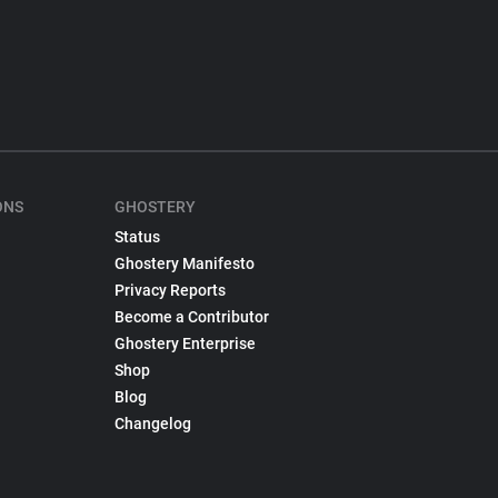
ONS
GHOSTERY
Status
Ghostery Manifesto
Privacy Reports
Become a Contributor
Ghostery Enterprise
Shop
Blog
Changelog