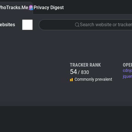
hoTracks.Me
Privacy Digest
ebsites
Search website or tracker
TRACKER RANK
OPE
54
cdnj
/ 830
jque
Commonly prevalent