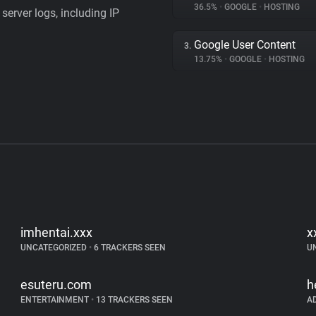
36.5%
•
GOOGLE
•
HOSTING
server logs, including IP
Google User Content
3.
13.75%
•
GOOGLE
•
HOSTING
imhentai.xxx
x
UNCATEGORIZED
•
6 TRACKERS SEEN
U
esuteru.com
h
ENTERTAINMENT
•
13 TRACKERS SEEN
A