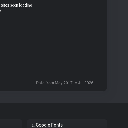
 sites seen loading
r
Data from May 2017 to Jul 2026.
Google Fonts
2.