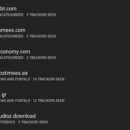
ibt.com
NCATEGORIZED
•
3 TRACKERS SEEN
ameex.com
NCATEGORIZED
•
2 TRACKERS SEEN
iconomy.com
NCATEGORIZED
•
3 TRACKERS SEEN
ostimees.ee
EWS AND PORTALS
•
10 TRACKERS SEEN
n.gr
EWS AND PORTALS
•
12 TRACKERS SEEN
udioz.download
EFERENCE
•
5 TRACKERS SEEN