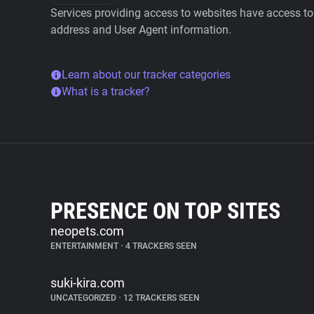
Services providing access to websites have access to 
address and User Agent information.
Learn about our tracker categories
What is a tracker?
PRESENCE ON TOP SITES
neopets.com
ENTERTAINMENT
•
4 TRACKERS SEEN
suki-kira.com
UNCATEGORIZED
•
12 TRACKERS SEEN