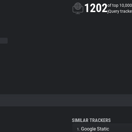
1202
of top 10,000
jQuery tracke
SIMILAR TRACKERS
Google Static
1.