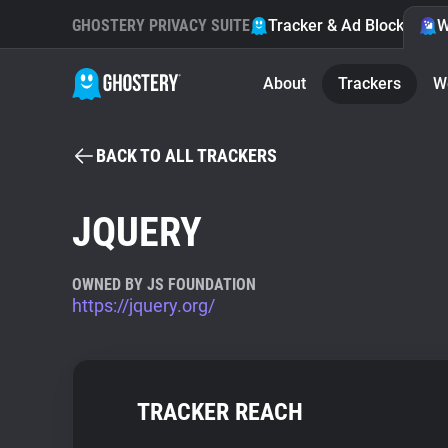
GHOSTERY PRIVACY SUITE
Tracker & Ad Blocker
W
About
Trackers
W
BACK TO ALL TRACKERS
JQUERY
OWNED BY JS FOUNDATION
https://jquery.org/
TRACKER REACH