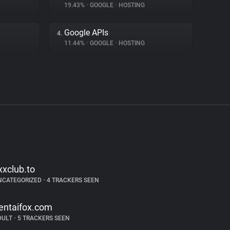
19.43%
•
GOOGLE
•
HOSTING
Google APIs
4.
11.44%
•
GOOGLE
•
HOSTING
xxclub.to
NCATEGORIZED
•
4 TRACKERS SEEN
entaifox.com
DULT
•
5 TRACKERS SEEN