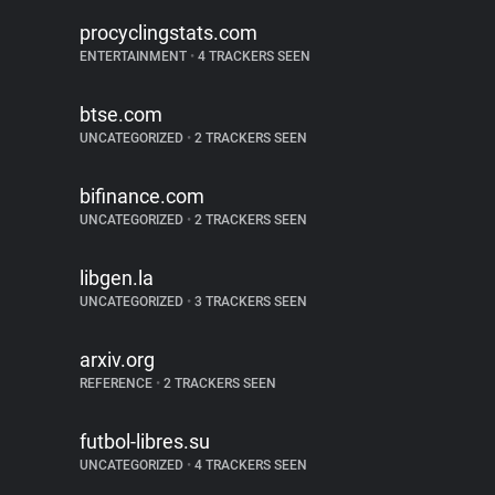
procyclingstats.com
ENTERTAINMENT
•
4 TRACKERS SEEN
btse.com
UNCATEGORIZED
•
2 TRACKERS SEEN
bifinance.com
UNCATEGORIZED
•
2 TRACKERS SEEN
libgen.la
UNCATEGORIZED
•
3 TRACKERS SEEN
arxiv.org
REFERENCE
•
2 TRACKERS SEEN
futbol-libres.su
UNCATEGORIZED
•
4 TRACKERS SEEN