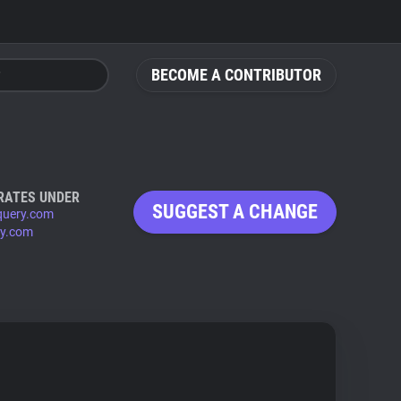
BECOME A CONTRIBUTOR
RATES UNDER
SUGGEST A CHANGE
query.com
ry.com