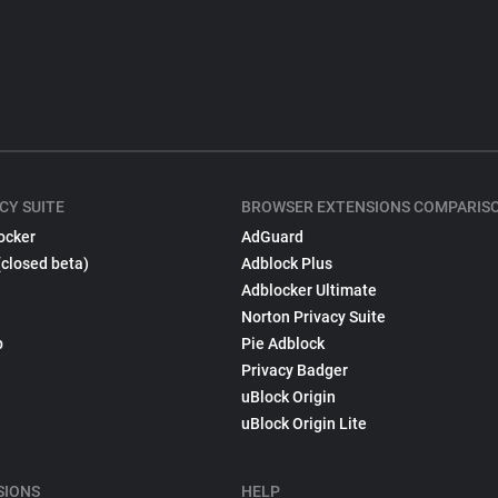
CY SUITE
BROWSER EXTENSIONS COMPARIS
ocker
AdGuard
(closed beta)
Adblock Plus
Adblocker Ultimate
Norton Privacy Suite
p
Pie Adblock
Privacy Badger
uBlock Origin
uBlock Origin Lite
SIONS
HELP