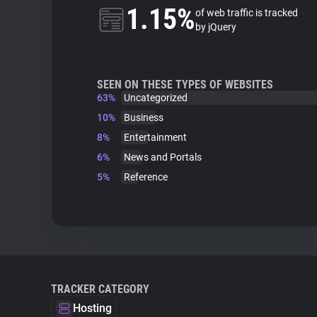
1.15%
of web traffic is tracked
by jQuery
SEEN ON THESE TYPES OF WEBSITES
63%
Uncategorized
10%
Business
8%
Entertainment
6%
News and Portals
5%
Reference
TRACKER CATEGORY
Hosting