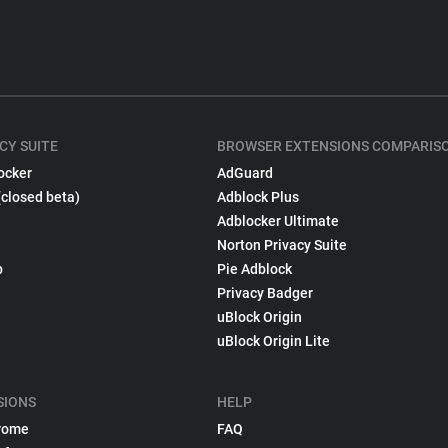
CY SUITE
BROWSER EXTENSIONS COMPARIS
ocker
AdGuard
(closed beta)
Adblock Plus
Adblocker Ultimate
Norton Privacy Suite
p
Pie Adblock
Privacy Badger
uBlock Origin
uBlock Origin Lite
SIONS
HELP
rome
FAQ