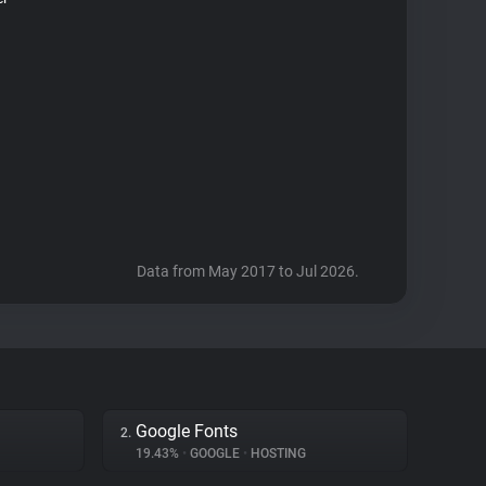
Data from May 2017 to Jul 2026.
Google Fonts
2.
19.43%
•
GOOGLE
•
HOSTING