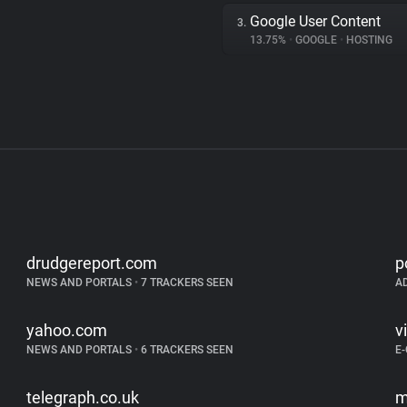
Google User Content
3.
13.75%
•
GOOGLE
•
HOSTING
drudgereport.com
p
NEWS AND PORTALS
•
7 TRACKERS SEEN
A
yahoo.com
v
NEWS AND PORTALS
•
6 TRACKERS SEEN
E
telegraph.co.uk
m