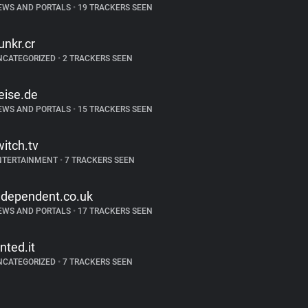
EWS AND PORTALS
•
19 TRACKERS SEEN
unkr.cr
NCATEGORIZED
•
2 TRACKERS SEEN
eise.de
EWS AND PORTALS
•
15 TRACKERS SEEN
witch.tv
NTERTAINMENT
•
7 TRACKERS SEEN
ndependent.co.uk
EWS AND PORTALS
•
17 TRACKERS SEEN
inted.it
NCATEGORIZED
•
7 TRACKERS SEEN