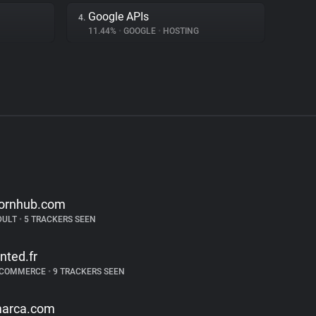
Google APIs
4.
11.44%
•
GOOGLE
•
HOSTING
ornhub.com
DULT
•
5 TRACKERS SEEN
inted.fr
-COMMERCE
•
9 TRACKERS SEEN
arca.com