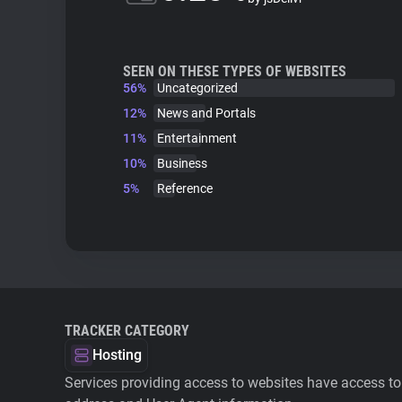
SEEN ON THESE TYPES OF WEBSITES
56%
Uncategorized
12%
News and Portals
11%
Entertainment
10%
Business
5%
Reference
TRACKER CATEGORY
Hosting
Services providing access to websites have access to 