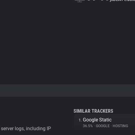
SIMILAR TRACKERS
Google Static
1.
36.5%
•
GOOGLE
•
HOSTING
server logs, including IP