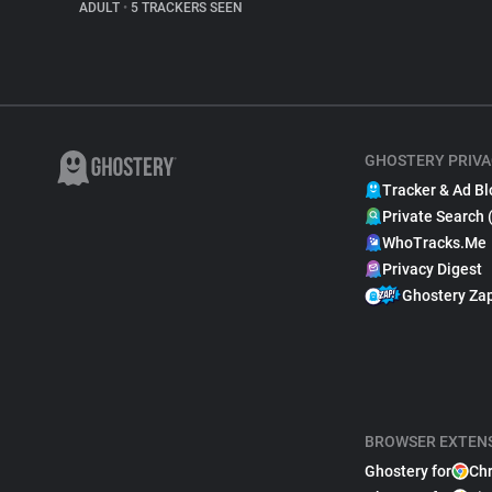
ADULT
•
5 TRACKERS SEEN
GHOSTERY PRIVA
Tracker & Ad Bl
Private Search 
WhoTracks.Me
Privacy Digest
Ghostery Za
BROWSER EXTEN
Ghostery for
Ch