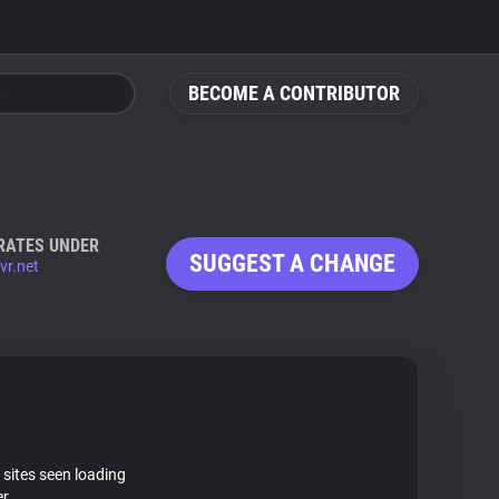
BECOME A CONTRIBUTOR
RATES UNDER
SUGGEST A CHANGE
ivr.net
 sites seen loading
er