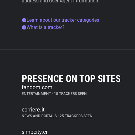
address and User Agent information.
Learn about our tracker categories
What is a tracker?
PRESENCE ON TOP SITES
fandom.com
ENTERTAINMENT
•
15 TRACKERS SEEN
corriere.it
NEWS AND PORTALS
•
25 TRACKERS SEEN
simpcity.cr