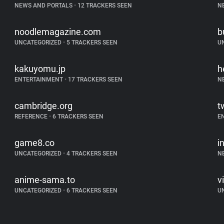
NEWS AND PORTALS
•
12 TRACKERS SEEN
N
noodlemagazine.com
b
UNCATEGORIZED
•
5 TRACKERS SEEN
U
kakuyomu.jp
h
ENTERTAINMENT
•
17 TRACKERS SEEN
N
cambridge.org
t
REFERENCE
•
6 TRACKERS SEEN
E
game8.co
i
UNCATEGORIZED
•
4 TRACKERS SEEN
N
anime-sama.to
v
UNCATEGORIZED
•
6 TRACKERS SEEN
U