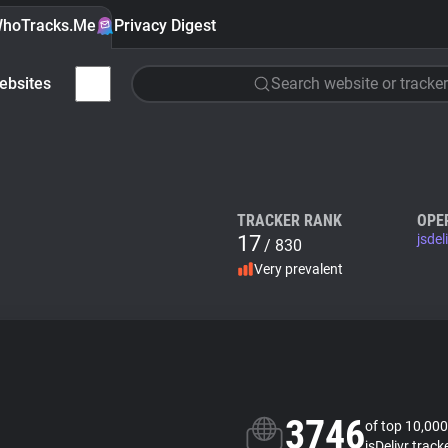
hoTracks.Me
Privacy Digest
ebsites
Search website or tracker
TRACKER RANK
OPE
17
jsdel
/ 830
Very prevalent
3746
of top 10,000
jsDelivr track