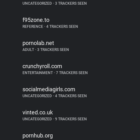
UNCATEGORIZED
•
3 TRACKERS SEEN
f95zone.to
REFERENCE
•
4 TRACKERS SEEN
pornolab.net
ADULT
•
3 TRACKERS SEEN
crunchyroll.com
ENTERTAINMENT
•
7 TRACKERS SEEN
socialmediagirls.com
UNCATEGORIZED
•
4 TRACKERS SEEN
vinted.co.uk
UNCATEGORIZED
•
9 TRACKERS SEEN
pornhub.org