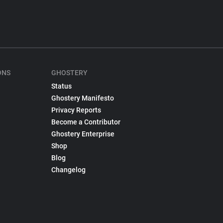
ONS
GHOSTERY
Status
Ghostery Manifesto
Privacy Reports
Become a Contributor
Ghostery Enterprise
Shop
Blog
Changelog