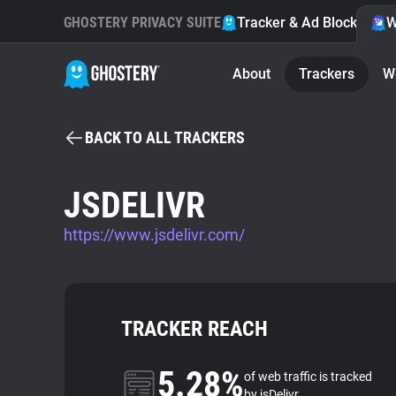
GHOSTERY PRIVACY SUITE
Tracker & Ad Blocker
W
About
Trackers
W
BACK TO ALL TRACKERS
JSDELIVR
https://www.jsdelivr.com/
TRACKER REACH
5.28%
of web traffic is tracked
by jsDelivr