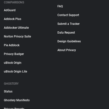
COMPARISONS
FAQ
AdGuard
Contact Support
Adblock Plus
Submit a Tracker
Adblocker Ultimate
Data Request
Norton Privacy Suite
Design Guidelines
Pie Adblock
About Privacy
Privacy Badger
uBlock Origin
uBlock Origin Lite
GHOSTERY
Status
Ghostery Manifesto