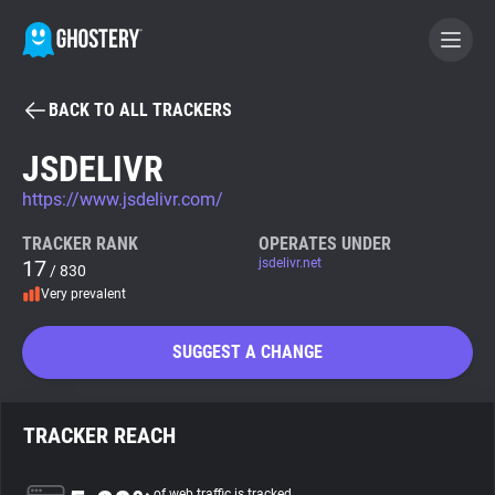
BACK TO ALL TRACKERS
BECOME A CONTRIBUTOR
JSDELIVR
https://www.jsdelivr.com/
GHOSTERY PRIVACY SUITE
Tracker & Ad Blocker
TRACKER RANK
OPERATES UNDER
17
jsdelivr.net
/ 830
Very prevalent
WhoTracks.Me
SUGGEST A CHANGE
Privacy Digest
TRACKER REACH
Search
of web traffic is tracked