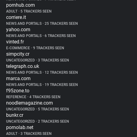
pornhub.com
ADULT
•
5 TRACKERS SEEN
corriere.it
NEWS AND PORTALS
•
25 TRACKERS SEEN
yahoo.com
NEWS AND PORTALS
•
6 TRACKERS SEEN
vinted.fr
E-COMMERCE
•
9 TRACKERS SEEN
simpcity.cr
UNCATEGORIZED
•
3 TRACKERS SEEN
telegraph.co.uk
NEWS AND PORTALS
•
12 TRACKERS SEEN
marca.com
NEWS AND PORTALS
•
19 TRACKERS SEEN
f95zone.to
REFERENCE
•
4 TRACKERS SEEN
noodlemagazine.com
UNCATEGORIZED
•
5 TRACKERS SEEN
bunkr.cr
UNCATEGORIZED
•
2 TRACKERS SEEN
pornolab.net
ADULT
•
3 TRACKERS SEEN