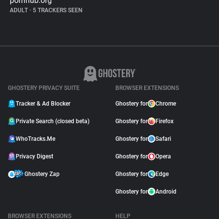
pornhub.org
ADULT
•
5 TRACKERS SEEN
GHOSTERY PRIVACY SUITE
BROWSER EXTENSIONS
Tracker & Ad Blocker
Ghostery for
Chrome
Private Search (closed beta)
Ghostery for
Firefox
WhoTracks.Me
Ghostery for
Safari
Privacy Digest
Ghostery for
Opera
Ghostery Zap
Ghostery for
Edge
Ghostery for
Android
BROWSER EXTENSIONS
HELP