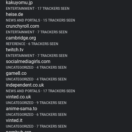
kakuyomu.jp
ENTERTAINMENT
•
17 TRACKERS SEEN
heise.de
NEWS AND PORTALS
•
15 TRACKERS SEEN
crunchyroll.com
ENTERTAINMENT
•
7 TRACKERS SEEN
cambridge.org
REFERENCE
•
6 TRACKERS SEEN
twitch.tv
ENTERTAINMENT
•
7 TRACKERS SEEN
socialmediagirls.com
UNCATEGORIZED
•
4 TRACKERS SEEN
game8.co
UNCATEGORIZED
•
4 TRACKERS SEEN
independent.co.uk
NEWS AND PORTALS
•
17 TRACKERS SEEN
vinted.co.uk
UNCATEGORIZED
•
9 TRACKERS SEEN
anime-sama.to
UNCATEGORIZED
•
6 TRACKERS SEEN
vinted.it
UNCATEGORIZED
•
7 TRACKERS SEEN