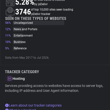
5.28%
by jsDelivr
3746
of top 10,000 sites seen loading
About
jsDelivr tracker
SEEN ON THESE TYPES OF WEBSITES
56%
Uncategorized
Trackers
12%
News and Portals
11%
Entertainment
Websites
10%
Business
5%
Reference
Explorer
Data from May 2017 to Jul 2026.
Tracking Reach
TRACKER CATEGORY
Hosting
Services providing access to websites have access to server logs,
including IP address and User Agent information.
Learn about our tracker categories