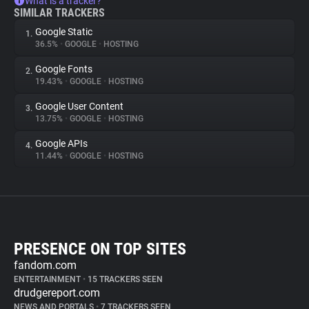
What is a tracker?
SIMILAR TRACKERS
Google Static
1.
36.5%
•
GOOGLE
•
HOSTING
Google Fonts
2.
19.43%
•
GOOGLE
•
HOSTING
Google User Content
3.
13.75%
•
GOOGLE
•
HOSTING
Google APIs
4.
11.44%
•
GOOGLE
•
HOSTING
PRESENCE ON TOP SITES
fandom.com
ENTERTAINMENT
•
15 TRACKERS SEEN
drudgereport.com
NEWS AND PORTALS
•
7 TRACKERS SEEN