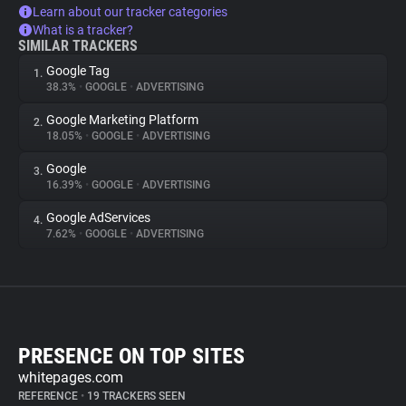
Learn about our tracker categories
What is a tracker?
SIMILAR TRACKERS
Google Tag
1.
38.3%
•
GOOGLE
•
ADVERTISING
Google Marketing Platform
2.
18.05%
•
GOOGLE
•
ADVERTISING
Google
3.
16.39%
•
GOOGLE
•
ADVERTISING
Google AdServices
4.
7.62%
•
GOOGLE
•
ADVERTISING
PRESENCE ON TOP SITES
whitepages.com
REFERENCE
•
19 TRACKERS SEEN