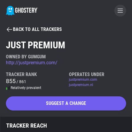
BACK TO ALL TRACKERS
BECOME A CONTRIBUTOR
JUST PREMIUM
GHOSTERY PRIVACY SUITE
OWNED BY GUMGUM
http://justpremium.com/
Tracker & Ad Blocker
TRACKER RANK
OPERATES UNDER
855
justpremium.com
/ 861
WhoTracks.Me
justpremium.nl
Relatively prevalent
Privacy Digest
SUGGEST A CHANGE
Search
TRACKER REACH