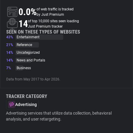
0.0%
of web traffic is tracked
About
by Just Premium
14
of top 10,000 sites seen loading
Just Premium tracker
Trackers
SEEN ON THESE TYPES OF WEBSITES
43%
Entertainment
21%
Reference
Websites
14%
Uncategorized
14%
News and Portals
Explorer
7%
Business
Data from May 2017 to Apr 2026.
Tracking Reach
TRACKER CATEGORY
Advertising
Advertising services that utilize data collection, behavioral
analysis, and user retargeting.