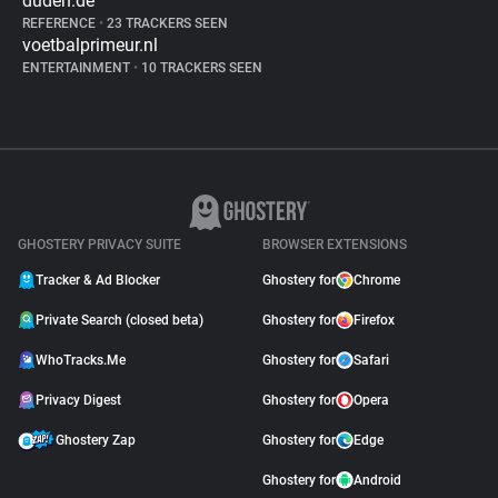
duden.de
REFERENCE
•
23 TRACKERS SEEN
voetbalprimeur.nl
ENTERTAINMENT
•
10 TRACKERS SEEN
GHOSTERY PRIVACY SUITE
BROWSER EXTENSIONS
Tracker & Ad Blocker
Ghostery for
Chrome
Private Search (closed beta)
Ghostery for
Firefox
WhoTracks.Me
Ghostery for
Safari
Privacy Digest
Ghostery for
Opera
Ghostery Zap
Ghostery for
Edge
Ghostery for
Android