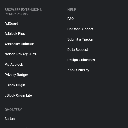
BROWSER EXTENSIONS
HELP
COMPARISONS
FAQ
AdGuard
Contact Support
Adblock Plus
Submit a Tracker
Adblocker Ultimate
Data Request
Norton Privacy Suite
Design Guidelines
Pie Adblock
About Privacy
Privacy Badger
uBlock Origin
uBlock Origin Lite
GHOSTERY
Status