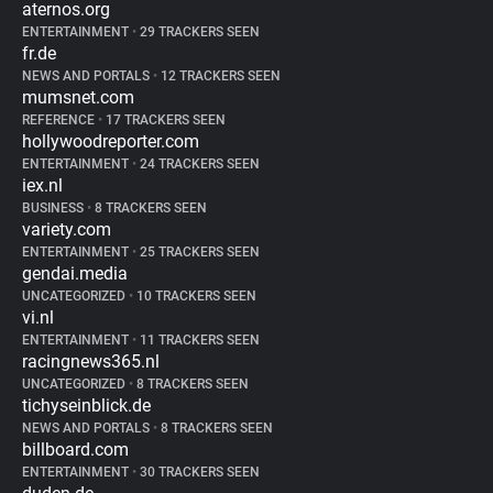
aternos.org
ENTERTAINMENT
•
29 TRACKERS SEEN
fr.de
NEWS AND PORTALS
•
12 TRACKERS SEEN
mumsnet.com
REFERENCE
•
17 TRACKERS SEEN
hollywoodreporter.com
ENTERTAINMENT
•
24 TRACKERS SEEN
iex.nl
BUSINESS
•
8 TRACKERS SEEN
variety.com
ENTERTAINMENT
•
25 TRACKERS SEEN
gendai.media
UNCATEGORIZED
•
10 TRACKERS SEEN
vi.nl
ENTERTAINMENT
•
11 TRACKERS SEEN
racingnews365.nl
UNCATEGORIZED
•
8 TRACKERS SEEN
tichyseinblick.de
NEWS AND PORTALS
•
8 TRACKERS SEEN
billboard.com
ENTERTAINMENT
•
30 TRACKERS SEEN