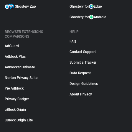
Ghostery Zap
Ghostery for
Edge
Ghostery for
Android
BROWSER EXTENSIONS
HELP
COMPARISONS
FAQ
AdGuard
Contact Support
Adblock Plus
Submit a Tracker
Adblocker Ultimate
Data Request
Norton Privacy Suite
Design Guidelines
Pie Adblock
About Privacy
Privacy Badger
uBlock Origin
uBlock Origin Lite