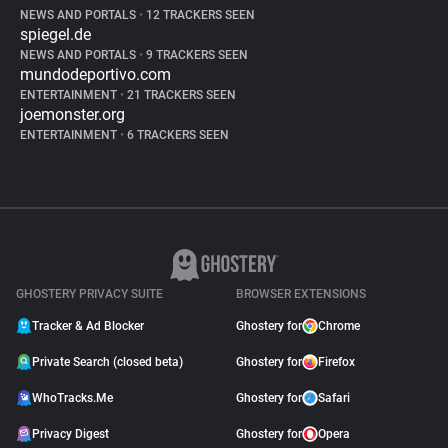
NEWS AND PORTALS
•
12 TRACKERS SEEN
spiegel.de
NEWS AND PORTALS
•
9 TRACKERS SEEN
mundodeportivo.com
ENTERTAINMENT
•
21 TRACKERS SEEN
joemonster.org
ENTERTAINMENT
•
6 TRACKERS SEEN
GHOSTERY PRIVACY SUITE
BROWSER EXTENSIONS
Tracker & Ad Blocker
Ghostery for
Chrome
Private Search (closed beta)
Ghostery for
Firefox
WhoTracks.Me
Ghostery for
Safari
Privacy Digest
Ghostery for
Opera