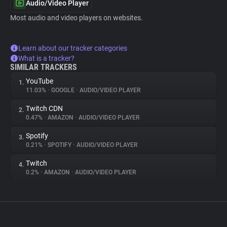
Audio/Video Player
Most audio and video players on websites.
Learn about our tracker categories
What is a tracker?
SIMILAR TRACKERS
YouTube
1.
11.03%
•
GOOGLE
•
AUDIO/VIDEO PLAYER
Twitch CDN
2.
0.47%
•
AMAZON
•
AUDIO/VIDEO PLAYER
Spotify
3.
0.21%
•
SPOTIFY
•
AUDIO/VIDEO PLAYER
Twitch
4.
0.2%
•
AMAZON
•
AUDIO/VIDEO PLAYER