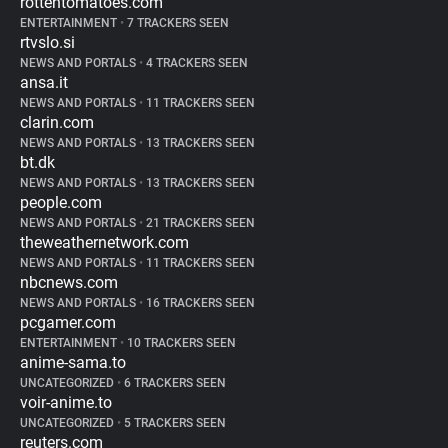
rottentomatoes.com
ENTERTAINMENT
•
7 TRACKERS SEEN
rtvslo.si
NEWS AND PORTALS
•
4 TRACKERS SEEN
ansa.it
NEWS AND PORTALS
•
11 TRACKERS SEEN
clarin.com
NEWS AND PORTALS
•
13 TRACKERS SEEN
bt.dk
NEWS AND PORTALS
•
13 TRACKERS SEEN
people.com
NEWS AND PORTALS
•
21 TRACKERS SEEN
theweathernetwork.com
NEWS AND PORTALS
•
11 TRACKERS SEEN
nbcnews.com
NEWS AND PORTALS
•
16 TRACKERS SEEN
pcgamer.com
ENTERTAINMENT
•
10 TRACKERS SEEN
anime-sama.to
UNCATEGORIZED
•
6 TRACKERS SEEN
voir-anime.to
UNCATEGORIZED
•
5 TRACKERS SEEN
reuters.com