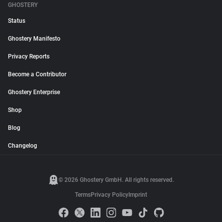
GHOSTERY
Status
Ghostery Manifesto
Privacy Reports
Become a Contributor
Ghostery Enterprise
Shop
Blog
Changelog
© 2026 Ghostery GmbH. All rights reserved.
Terms
Privacy Policy
Imprint