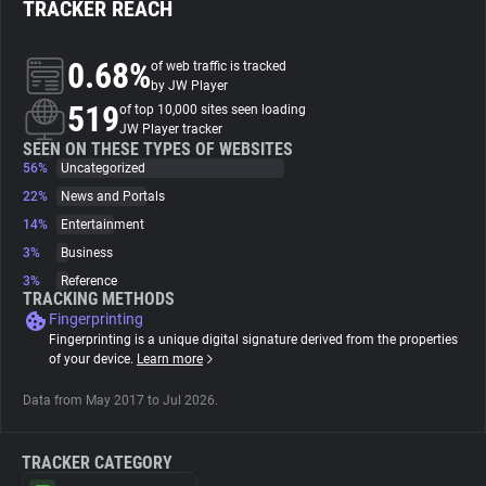
TRACKER REACH
About
0.68%
of web traffic is tracked
by JW Player
519
Trackers
of top 10,000 sites seen loading
JW Player tracker
SEEN ON THESE TYPES OF WEBSITES
56%
Uncategorized
Websites
22%
News and Portals
14%
Entertainment
Explorer
3%
Business
3%
Reference
Tracking Reach
TRACKING METHODS
Fingerprinting
Fingerprinting is a unique digital signature derived from the properties
of your device.
Learn more
Data from May 2017 to Jul 2026.
TRACKER CATEGORY