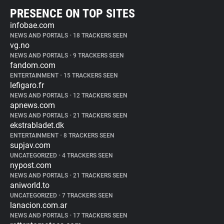
PRESENCE ON TOP SITES
infobae.com
NEWS AND PORTALS
•
18 TRACKERS SEEN
vg.no
NEWS AND PORTALS
•
9 TRACKERS SEEN
fandom.com
ENTERTAINMENT
•
15 TRACKERS SEEN
lefigaro.fr
NEWS AND PORTALS
•
12 TRACKERS SEEN
apnews.com
NEWS AND PORTALS
•
21 TRACKERS SEEN
ekstrabladet.dk
ENTERTAINMENT
•
8 TRACKERS SEEN
supjav.com
UNCATEGORIZED
•
4 TRACKERS SEEN
nypost.com
NEWS AND PORTALS
•
21 TRACKERS SEEN
aniworld.to
UNCATEGORIZED
•
7 TRACKERS SEEN
lanacion.com.ar
NEWS AND PORTALS
•
17 TRACKERS SEEN