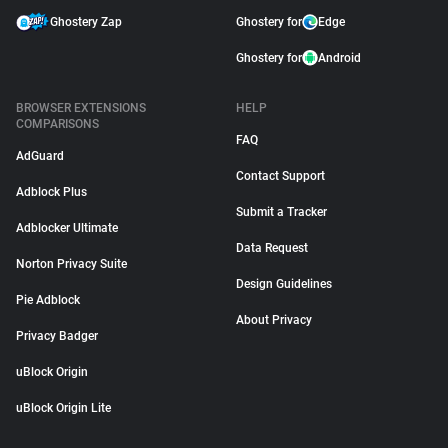
Ghostery Zap
Ghostery for
Edge
Ghostery for
Android
BROWSER EXTENSIONS
HELP
COMPARISONS
FAQ
AdGuard
Contact Support
Adblock Plus
Submit a Tracker
Adblocker Ultimate
Data Request
Norton Privacy Suite
Design Guidelines
Pie Adblock
About Privacy
Privacy Badger
uBlock Origin
uBlock Origin Lite