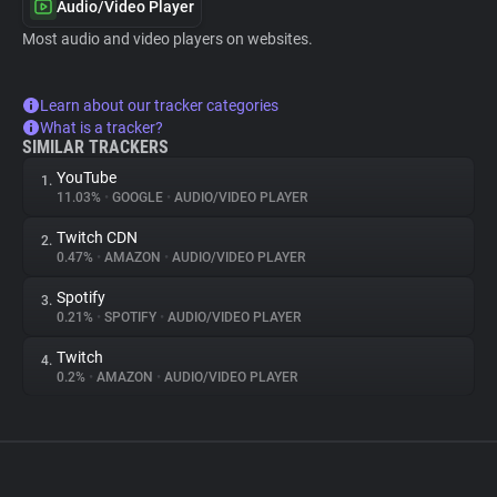
Audio/Video Player
Most audio and video players on websites.
Learn about our tracker categories
What is a tracker?
SIMILAR TRACKERS
YouTube
1.
11.03%
•
GOOGLE
•
AUDIO/VIDEO PLAYER
Twitch CDN
2.
0.47%
•
AMAZON
•
AUDIO/VIDEO PLAYER
Spotify
3.
0.21%
•
SPOTIFY
•
AUDIO/VIDEO PLAYER
Twitch
4.
0.2%
•
AMAZON
•
AUDIO/VIDEO PLAYER