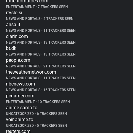
rottentomatoes.com
ENTERTAINMENT
•
7 TRACKERS SEEN
rtvslo.si
NEWS AND PORTALS
•
4 TRACKERS SEEN
ansa.it
NEWS AND PORTALS
•
11 TRACKERS SEEN
clarin.com
NEWS AND PORTALS
•
13 TRACKERS SEEN
bt.dk
NEWS AND PORTALS
•
13 TRACKERS SEEN
people.com
NEWS AND PORTALS
•
21 TRACKERS SEEN
theweathernetwork.com
NEWS AND PORTALS
•
11 TRACKERS SEEN
nbcnews.com
NEWS AND PORTALS
•
16 TRACKERS SEEN
pcgamer.com
ENTERTAINMENT
•
10 TRACKERS SEEN
anime-sama.to
UNCATEGORIZED
•
6 TRACKERS SEEN
voir-anime.to
UNCATEGORIZED
•
5 TRACKERS SEEN
reuters.com