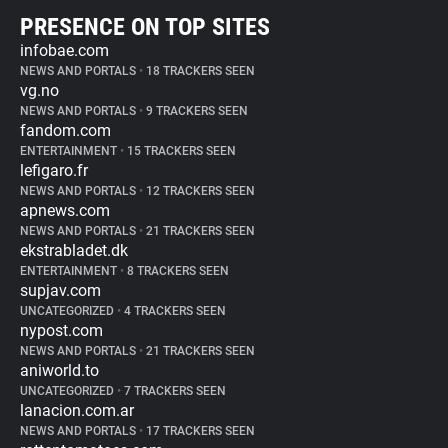
PRESENCE ON TOP SITES
infobae.com
NEWS AND PORTALS
•
18 TRACKERS SEEN
vg.no
NEWS AND PORTALS
•
9 TRACKERS SEEN
fandom.com
ENTERTAINMENT
•
15 TRACKERS SEEN
lefigaro.fr
NEWS AND PORTALS
•
12 TRACKERS SEEN
apnews.com
NEWS AND PORTALS
•
21 TRACKERS SEEN
ekstrabladet.dk
ENTERTAINMENT
•
8 TRACKERS SEEN
supjav.com
UNCATEGORIZED
•
4 TRACKERS SEEN
nypost.com
NEWS AND PORTALS
•
21 TRACKERS SEEN
aniworld.to
UNCATEGORIZED
•
7 TRACKERS SEEN
lanacion.com.ar
NEWS AND PORTALS
•
17 TRACKERS SEEN