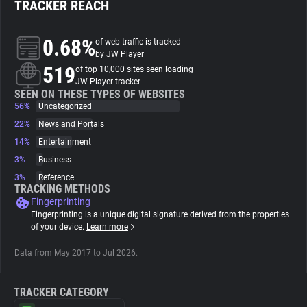
TRACKER REACH
About
0.68%
of web traffic is tracked
by JW Player
519
Trackers
of top 10,000 sites seen loading
JW Player tracker
SEEN ON THESE TYPES OF WEBSITES
56%
Uncategorized
Websites
22%
News and Portals
14%
Entertainment
Explorer
3%
Business
3%
Reference
Tracking Reach
TRACKING METHODS
Fingerprinting
Fingerprinting is a unique digital signature derived from the properties
of your device.
Learn more
Data from May 2017 to Jul 2026.
TRACKER CATEGORY