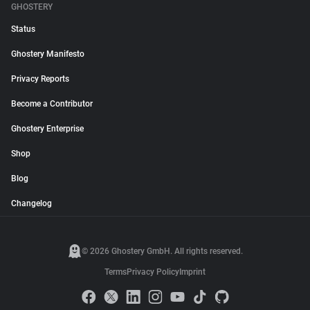
GHOSTERY
Status
Ghostery Manifesto
Privacy Reports
Become a Contributor
Ghostery Enterprise
Shop
Blog
Changelog
© 2026 Ghostery GmbH. All rights reserved.
Terms
Privacy Policy
Imprint