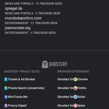
NEWS AND PORTALS
•
12 TRACKERS SEEN
spiegel.de
NEWS AND PORTALS
•
9 TRACKERS SEEN
mundodeportivo.com
ENTERTAINMENT
•
21 TRACKERS SEEN
joemonster.org
ENTERTAINMENT
•
6 TRACKERS SEEN
GHOSTERY PRIVACY SUITE
BROWSER EXTENSIONS
Tracker & Ad Blocker
Ghostery for
Chrome
Private Search (closed beta)
Ghostery for
Firefox
WhoTracks.Me
Ghostery for
Safari
Privacy Digest
Ghostery for
Opera