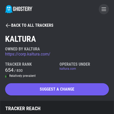
BACK TO ALL TRACKERS
BECOME A CONTRIBUTOR
KALTURA
GHOSTERY PRIVACY SUITE
OWNED BY KALTURA
https://corp.kaltura.com/
Tracker & Ad Blocker
TRACKER RANK
OPERATES UNDER
654
kaltura.com
/ 830
WhoTracks.Me
Relatively prevalent
Privacy Digest
SUGGEST A CHANGE
Search
TRACKER REACH