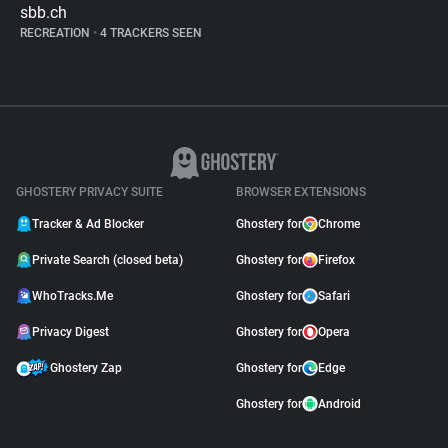
sbb.ch
RECREATION
•
4 TRACKERS SEEN
GHOSTERY PRIVACY SUITE
BROWSER EXTENSIONS
Tracker & Ad Blocker
Ghostery for
Chrome
Private Search (closed beta)
Ghostery for
Firefox
WhoTracks.Me
Ghostery for
Safari
Privacy Digest
Ghostery for
Opera
Ghostery Zap
Ghostery for
Edge
Ghostery for
Android