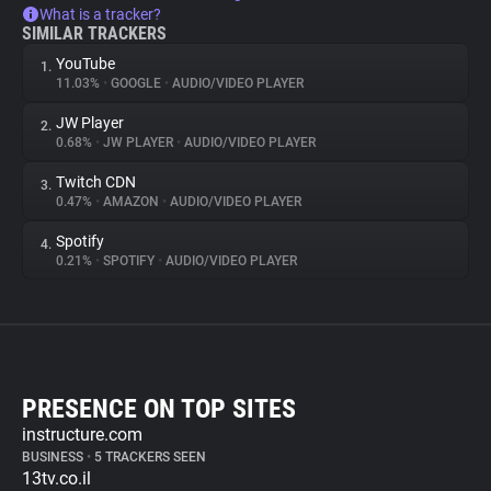
What is a tracker?
SIMILAR TRACKERS
YouTube
1.
11.03%
•
GOOGLE
•
AUDIO/VIDEO PLAYER
JW Player
2.
0.68%
•
JW PLAYER
•
AUDIO/VIDEO PLAYER
Twitch CDN
3.
0.47%
•
AMAZON
•
AUDIO/VIDEO PLAYER
Spotify
4.
0.21%
•
SPOTIFY
•
AUDIO/VIDEO PLAYER
PRESENCE ON TOP SITES
instructure.com
BUSINESS
•
5 TRACKERS SEEN
13tv.co.il