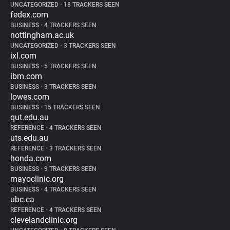
UNCATEGORIZED
•
18 TRACKERS SEEN
fedex.com
BUSINESS
•
4 TRACKERS SEEN
nottingham.ac.uk
UNCATEGORIZED
•
3 TRACKERS SEEN
ixl.com
BUSINESS
•
5 TRACKERS SEEN
ibm.com
BUSINESS
•
3 TRACKERS SEEN
lowes.com
BUSINESS
•
15 TRACKERS SEEN
qut.edu.au
REFERENCE
•
4 TRACKERS SEEN
uts.edu.au
REFERENCE
•
3 TRACKERS SEEN
honda.com
BUSINESS
•
9 TRACKERS SEEN
mayoclinic.org
BUSINESS
•
4 TRACKERS SEEN
ubc.ca
REFERENCE
•
4 TRACKERS SEEN
clevelandclinic.org