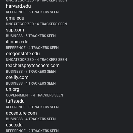
UNCATEGORIZED
•
8 TRACKERS SEEN
harvard.edu
REFERENCE
•
5 TRACKERS SEEN
gmu.edu
UNCATEGORIZED
•
4 TRACKERS SEEN
sap.com
BUSINESS
•
5 TRACKERS SEEN
illinois.edu
REFERENCE
•
4 TRACKERS SEEN
oregonstate.edu
UNCATEGORIZED
•
4 TRACKERS SEEN
teacherspayteachers.com
BUSINESS
•
7 TRACKERS SEEN
oreilly.com
BUSINESS
•
4 TRACKERS SEEN
un.org
GOVERNMENT
•
4 TRACKERS SEEN
tufts.edu
REFERENCE
•
3 TRACKERS SEEN
accenture.com
BUSINESS
•
4 TRACKERS SEEN
usg.edu
REFERENCE
•
2 TRACKERS SEEN