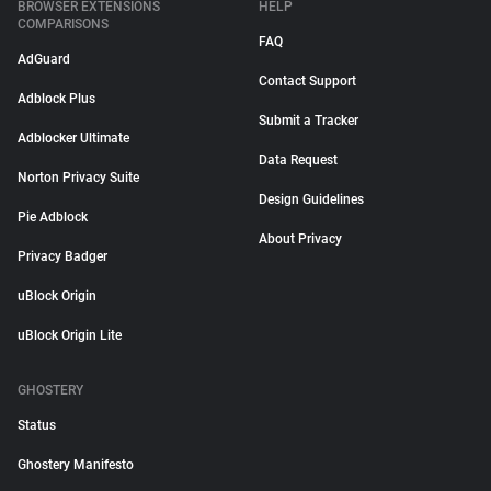
BROWSER EXTENSIONS
HELP
COMPARISONS
FAQ
AdGuard
Contact Support
Adblock Plus
Submit a Tracker
Adblocker Ultimate
Data Request
Norton Privacy Suite
Design Guidelines
Pie Adblock
About Privacy
Privacy Badger
uBlock Origin
uBlock Origin Lite
GHOSTERY
Status
Ghostery Manifesto