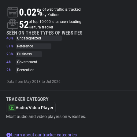
0.02%
of web traffic is tracked
About
by Kaltura
52
of top 10,000 sites seen loading
Kaltura tracker
Trackers
SEEN ON THESE TYPES OF WEBSITES
40%
Uncategorized
31%
Reference
Websites
23%
Business
4%
Government
Explorer
2%
Recreation
Data from May 2018 to Jul 2026.
Tracking Reach
TRACKER CATEGORY
Audio/Video Player
Most audio and video players on websites.
Learn about our tracker categories