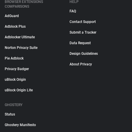
BROWSER EXTENSIONS
HELP
COMPARISONS
FAQ
AdGuard
Contact Support
Adblock Plus
Submit a Tracker
Adblocker Ultimate
Data Request
Norton Privacy Suite
Design Guidelines
Pie Adblock
About Privacy
Privacy Badger
uBlock Origin
uBlock Origin Lite
GHOSTERY
Status
Ghostery Manifesto