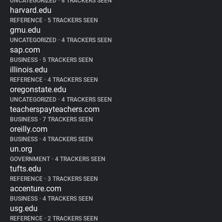
UNCATEGORIZED
•
8 TRACKERS SEEN
harvard.edu
REFERENCE
•
5 TRACKERS SEEN
gmu.edu
UNCATEGORIZED
•
4 TRACKERS SEEN
sap.com
BUSINESS
•
5 TRACKERS SEEN
illinois.edu
REFERENCE
•
4 TRACKERS SEEN
oregonstate.edu
UNCATEGORIZED
•
4 TRACKERS SEEN
teacherspayteachers.com
BUSINESS
•
7 TRACKERS SEEN
oreilly.com
BUSINESS
•
4 TRACKERS SEEN
un.org
GOVERNMENT
•
4 TRACKERS SEEN
tufts.edu
REFERENCE
•
3 TRACKERS SEEN
accenture.com
BUSINESS
•
4 TRACKERS SEEN
usg.edu
REFERENCE
•
2 TRACKERS SEEN