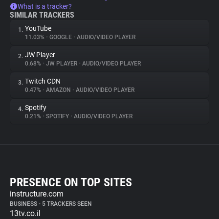
What is a tracker?
SIMILAR TRACKERS
YouTube
1.
11.03%
•
GOOGLE
•
AUDIO/VIDEO PLAYER
JW Player
2.
0.68%
•
JW PLAYER
•
AUDIO/VIDEO PLAYER
Twitch CDN
3.
0.47%
•
AMAZON
•
AUDIO/VIDEO PLAYER
Spotify
4.
0.21%
•
SPOTIFY
•
AUDIO/VIDEO PLAYER
PRESENCE ON TOP SITES
instructure.com
BUSINESS
•
5 TRACKERS SEEN
13tv.co.il