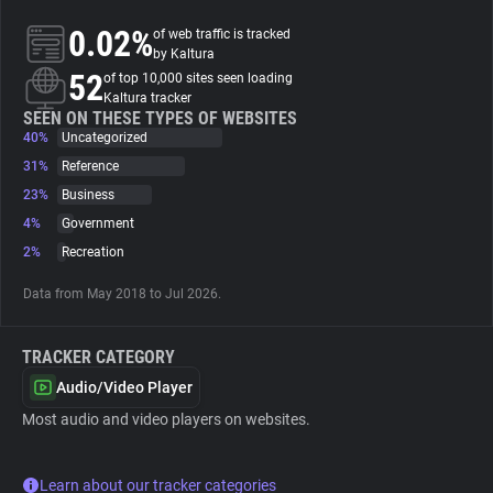
0.02%
of web traffic is tracked
About
by Kaltura
52
of top 10,000 sites seen loading
Kaltura tracker
Trackers
SEEN ON THESE TYPES OF WEBSITES
40%
Uncategorized
31%
Reference
Websites
23%
Business
4%
Government
Explorer
2%
Recreation
Data from May 2018 to Jul 2026.
Tracking Reach
TRACKER CATEGORY
Audio/Video Player
Most audio and video players on websites.
Learn about our tracker categories