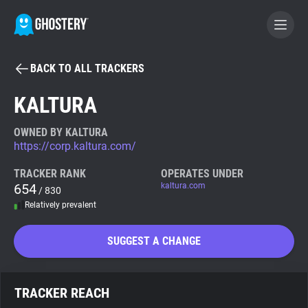
BACK TO ALL TRACKERS
BECOME A CONTRIBUTOR
KALTURA
GHOSTERY PRIVACY SUITE
OWNED BY KALTURA
https://corp.kaltura.com/
Tracker & Ad Blocker
TRACKER RANK
OPERATES UNDER
654
kaltura.com
/ 830
WhoTracks.Me
Relatively prevalent
Privacy Digest
SUGGEST A CHANGE
Search
TRACKER REACH