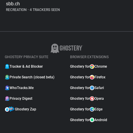
sbb.ch
RECREATION
•
4 TRACKERS SEEN
GHOSTERY PRIVACY SUITE
BROWSER EXTENSIONS
Tracker & Ad Blocker
Ghostery for
Chrome
Private Search (closed beta)
Ghostery for
Firefox
WhoTracks.Me
Ghostery for
Safari
Privacy Digest
Ghostery for
Opera
Ghostery Zap
Ghostery for
Edge
Ghostery for
Android