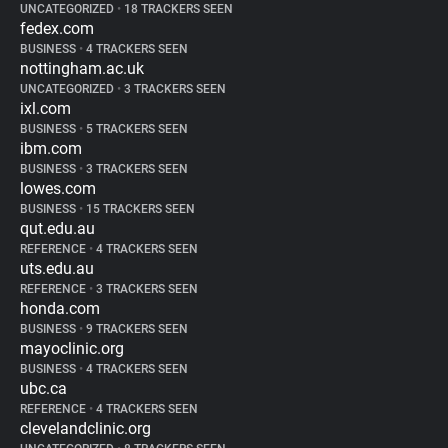
UNCATEGORIZED
•
18 TRACKERS SEEN
fedex.com
BUSINESS
•
4 TRACKERS SEEN
nottingham.ac.uk
UNCATEGORIZED
•
3 TRACKERS SEEN
ixl.com
BUSINESS
•
5 TRACKERS SEEN
ibm.com
BUSINESS
•
3 TRACKERS SEEN
lowes.com
BUSINESS
•
15 TRACKERS SEEN
qut.edu.au
REFERENCE
•
4 TRACKERS SEEN
uts.edu.au
REFERENCE
•
3 TRACKERS SEEN
honda.com
BUSINESS
•
9 TRACKERS SEEN
mayoclinic.org
BUSINESS
•
4 TRACKERS SEEN
ubc.ca
REFERENCE
•
4 TRACKERS SEEN
clevelandclinic.org